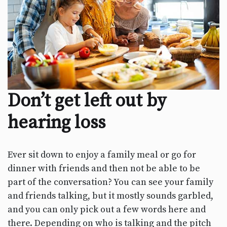
Don’t get left out by
hearing loss
Ever sit down to enjoy a family meal or go for
dinner with friends and then not be able to be
part of the conversation? You can see your family
and friends talking, but it mostly sounds garbled,
and you can only pick out a few words here and
there. Depending on who is talking and the pitch