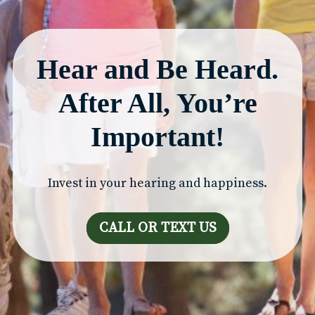
Hear and Be Heard.
After All, You’re
Important!
Invest in your hearing and happiness.
CALL OR TEXT US