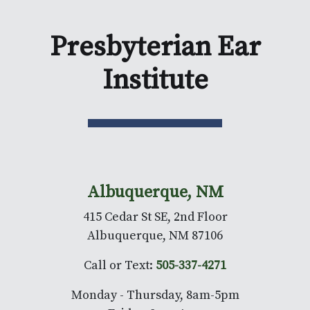
Presbyterian Ear
Institute
Albuquerque, NM
415 Cedar St SE, 2nd Floor
Albuquerque, NM 87106
Call or Text:
505-337-4271
Monday - Thursday, 8am-5pm