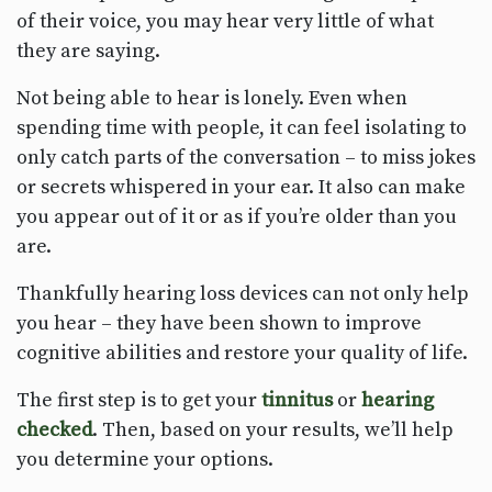
of their voice, you may hear very little of what
they are saying.
Not being able to hear is lonely. Even when
spending time with people, it can feel isolating to
only catch parts of the conversation – to miss jokes
or secrets whispered in your ear. It also can make
you appear out of it or as if you’re older than you
are.
Thankfully hearing loss devices can not only help
you hear – they have been shown to improve
cognitive abilities and restore your quality of life.
The first step is to get your
tinnitus
or
hearing
checked
. Then, based on your results, we’ll help
you determine your options.