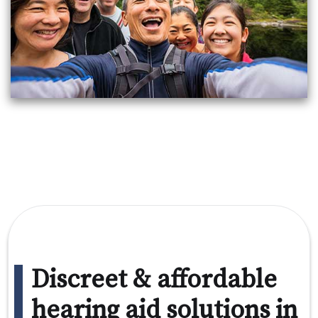
Discreet & affordable
hearing aid solutions in