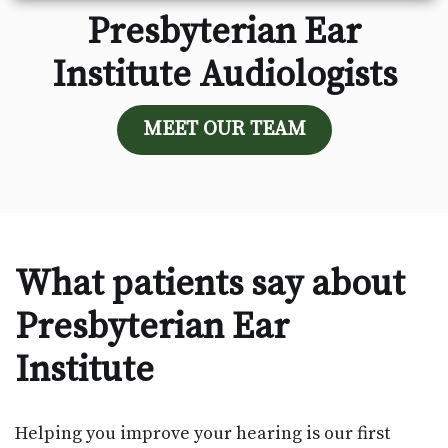
Presbyterian Ear
Institute Audiologists
MEET OUR TEAM
What patients say about
Presbyterian Ear
Institute
Helping you improve your hearing is our first