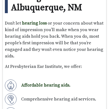
Albuquerque, NM
Don’t let
hearing loss
or your concern about what
kind of impression you’ll make when you wear
hearing aids hold you back. When you do, most
people’s first impression will be that you’re
engaged and they won’t even notice your hearing
aids.
At Presbyterian Ear Institute, we offer:
Affordable hearing aids.
Comprehensive hearing aid services.