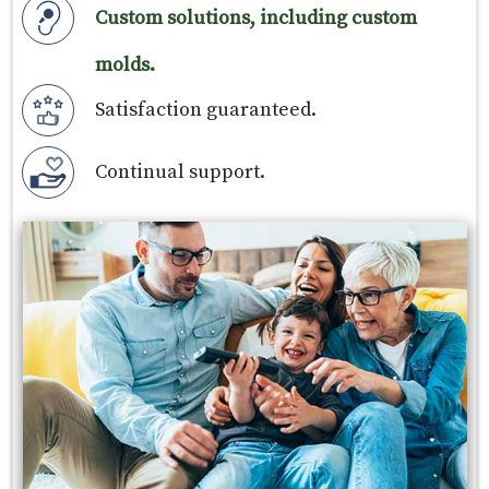
Custom solutions, including custom
molds.
Satisfaction guaranteed.
Continual support.