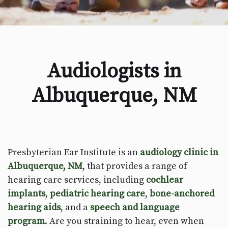
Audiologists in
Albuquerque, NM
Presbyterian Ear Institute is an
audiology clinic in
Albuquerque, NM
, that provides a range of
hearing care services, including
cochlear
implants
,
pediatric hearing care
,
bone-anchored
hearing aids
, and a
speech and language
program
. Are you straining to hear, even when