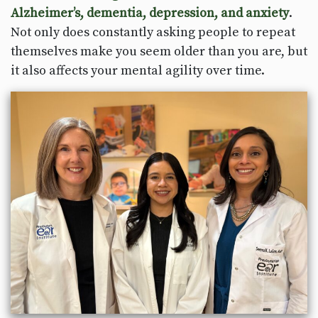
Alzheimer’s, dementia, depression, and anxiety
.
Not only does constantly asking people to repeat
themselves make you seem older than you are, but
it also affects your mental agility over time.