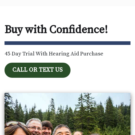
Buy with Confidence!
45-Day Trial With Hearing Aid Purchase
CALL OR TEXT US