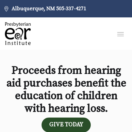
Albuquerque, NM
505-337-4271
Proceeds from hearing
aid purchases benefit the
education of children
with hearing loss.
GIVE TODAY