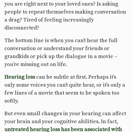
you are right next to your loved ones? Is asking
people to repeat themselves making conversation
a drag? Tired of feeling increasingly
disconnected?
The bottom line is when you can’t hear the full
conversation or understand your friends or
grandkids or pick up the dialogue in a movie –
you’re missing out on life.
Hearing loss
can be subtle at first. Perhaps it’s
only some voices you can’t quite hear, or it’s only a
few lines of a movie that seem to be spoken too
softly.
But even small changes in your hearing can affect
your brain and your cognitive abilities. In fact,
untreated hearing loss has been associated with