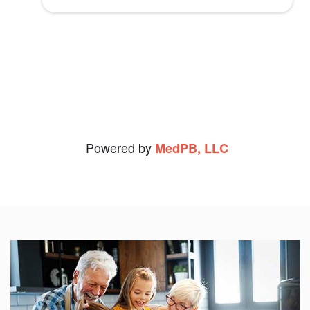
Christopher S.
experience. I can't thank her enough and
I recommend her and PEI highly.
Connie F.
View Review
Powered by
MedPB, LLC