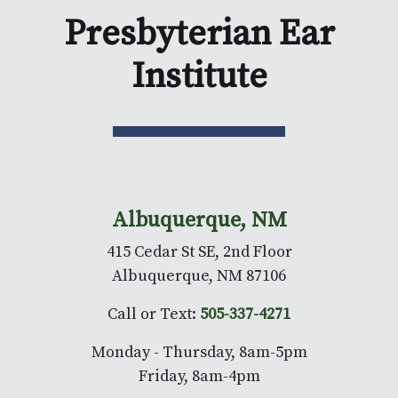
Presbyterian Ear
Institute
Albuquerque, NM
415 Cedar St SE, 2nd Floor
Albuquerque, NM 87106
Call or Text:
505-337-4271
Monday - Thursday, 8am-5pm
Friday, 8am-4pm