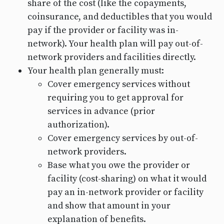
share of the cost (like the copayments,
coinsurance, and deductibles that you would
pay if the provider or facility was in-
network). Your health plan will pay out-of-
network providers and facilities directly.
Your health plan generally must:
Cover emergency services without
requiring you to get approval for
services in advance (prior
authorization).
Cover emergency services by out-of-
network providers.
Base what you owe the provider or
facility (cost-sharing) on what it would
pay an in-network provider or facility
and show that amount in your
explanation of benefits.