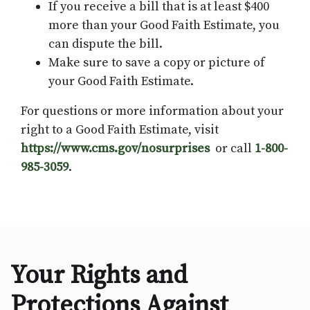
If you receive a bill that is at least $400
more than your Good Faith Estimate, you
can dispute the bill.
Make sure to save a copy or picture of
your Good Faith Estimate.
For questions or more information about your
right to a Good Faith Estimate, visit
https://www.cms.gov/nosurprises
or call
1-800-
985-3059
.
​​Your Rights and
Protections Against