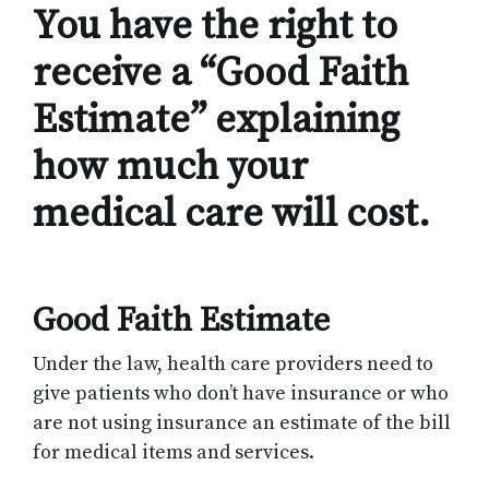
You have the right to
receive a “Good Faith
Estimate” explaining
how much your
medical care will cost.
Good Faith Estimate
Under the law, health care providers need to
give patients who don’t have insurance or who
are not using insurance an estimate of the bill
for medical items and services.