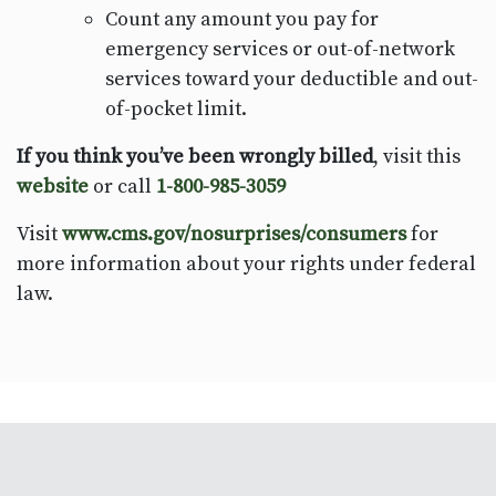
Count any amount you pay for
emergency services or out-of-network
services toward your deductible and out-
of-pocket limit.
If you think you’ve been wrongly billed
, visit this
website
or call
1-800-985-3059
Visit
www.cms.gov/nosurprises/consumers
for
more information about your rights under federal
law.