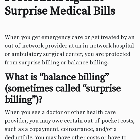
Surprise Medical Bills
When you get emergency care or get treated by an
out-of-network provider at an in-network hospital
or ambulatory surgical center, you are protected
from surprise billing or balance billing.
What is “balance billing”
(sometimes called “surprise
billing”)?
When you see a doctor or other health care
provider, you may owe certain out-of-pocket costs,
such as a copayment, coinsurance, and/or a
deductible. You may have other costs or have to