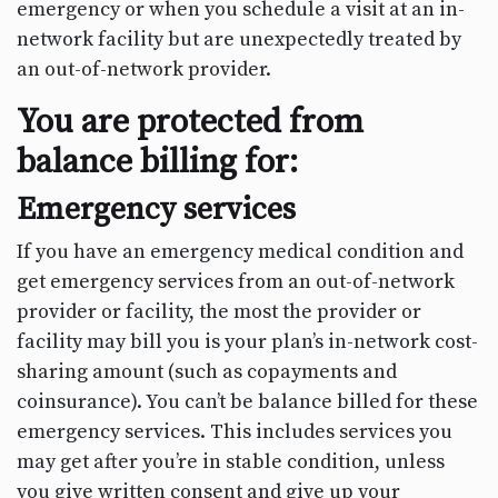
emergency or when you schedule a visit at an in-
network facility but are unexpectedly treated by
an out-of-network provider.
You are protected from
balance billing for:
Emergency services
If you have an emergency medical condition and
get emergency services from an out-of-network
provider or facility, the most the provider or
facility may bill you is your plan’s in-network cost-
sharing amount (such as copayments and
coinsurance). You can’t be balance billed for these
emergency services. This includes services you
may get after you’re in stable condition, unless
you give written consent and give up your