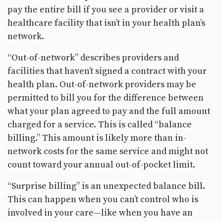
pay the entire bill if you see a provider or visit a
healthcare facility that isn’t in your health plan’s
network.
“Out-of-network” describes providers and
facilities that haven’t signed a contract with your
health plan. Out-of-network providers may be
permitted to bill you for the difference between
what your plan agreed to pay and the full amount
charged for a service. This is called “balance
billing.” This amount is likely more than in-
network costs for the same service and might not
count toward your annual out-of-pocket limit.
“Surprise billing” is an unexpected balance bill.
This can happen when you can’t control who is
involved in your care—like when you have an