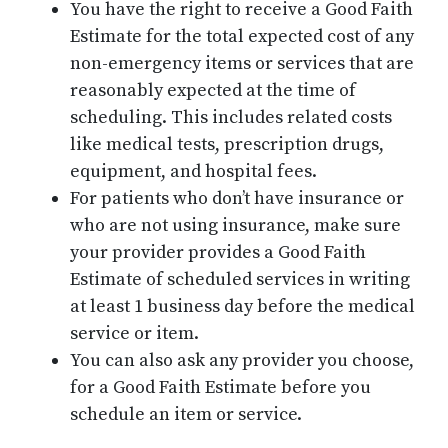
You have the right to receive a Good Faith
Estimate for the total expected cost of any
non-emergency items or services that are
reasonably expected at the time of
scheduling. This includes related costs
like medical tests, prescription drugs,
equipment, and hospital fees.
For patients who don’t have insurance or
who are not using insurance, make sure
your provider provides a Good Faith
Estimate of scheduled services in writing
at least 1 business day before the medical
service or item.
You can also ask any provider you choose,
for a Good Faith Estimate before you
schedule an item or service.