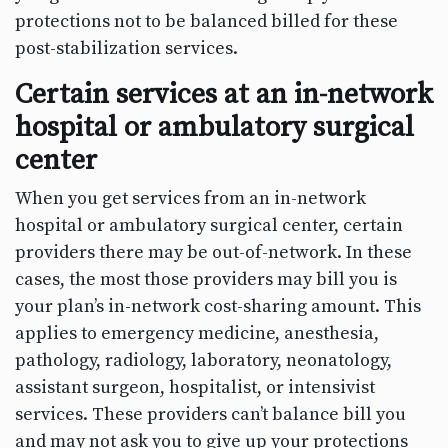
protections not to be balanced billed for these
post-stabilization services.
Certain services at an in-network
hospital or ambulatory surgical
center
When you get services from an in-network
hospital or ambulatory surgical center, certain
providers there may be out-of-network. In these
cases, the most those providers may bill you is
your plan’s in-network cost-sharing amount. This
applies to emergency medicine, anesthesia,
pathology, radiology, laboratory, neonatology,
assistant surgeon, hospitalist, or intensivist
services. These providers can’t balance bill you
and may not ask you to give up your protections