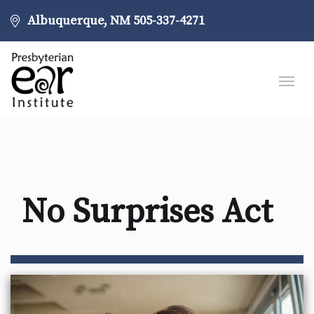
Albuquerque, NM
505-337-4271
No Surprises Act