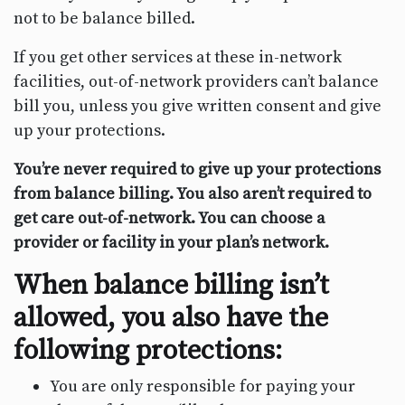
not to be balance billed.
If you get other services at these in-network
facilities, out-of-network providers can’t balance
bill you, unless you give written consent and give
up your protections.
You’re never required to give up your protections
from balance billing. You also aren’t required to
get care out-of-network. You can choose a
provider or facility in your plan’s network.
When balance billing isn’t
allowed, you also have the
following protections:
You are only responsible for paying your