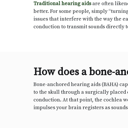
Traditional hearing aids
are often liken
better. For some people, simply “turnin
issues that interfere with the way the 
conduction to transmit sounds directly t
How does a bone-an
Bone-anchored hearing aids (BAHA) captu
to the skull through a surgically place
conduction. At that point, the cochlea w
impulses your brain registers as sounds