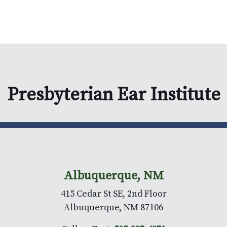
Presbyterian Ear Institute
Albuquerque, NM
415 Cedar St SE, 2nd Floor
Albuquerque, NM 87106