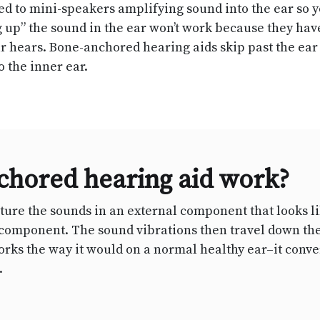
ed to mini-speakers amplifying sound into the ear so
g up” the sound in the ear won’t work because they hav
ear hears. Bone-anchored hearing aids skip past the ea
o the inner ear.
chored hearing aid work?
re the sounds in an external component that looks lik
d component. The sound vibrations then travel down th
orks the way it would on a normal healthy ear–it conver
.