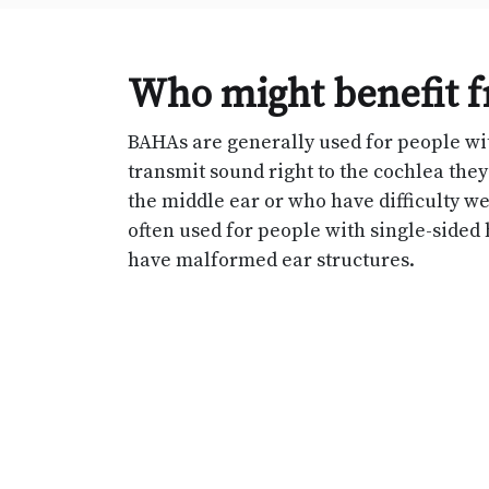
Who might benefit 
BAHAs are generally used for people w
transmit sound right to the cochlea the
the middle ear or who have difficulty we
often used for people with single-sided 
have malformed ear structures.