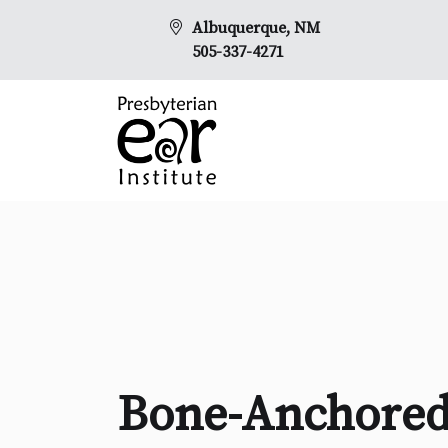
Albuquerque, NM
505-337-4271
Bone-Anchored