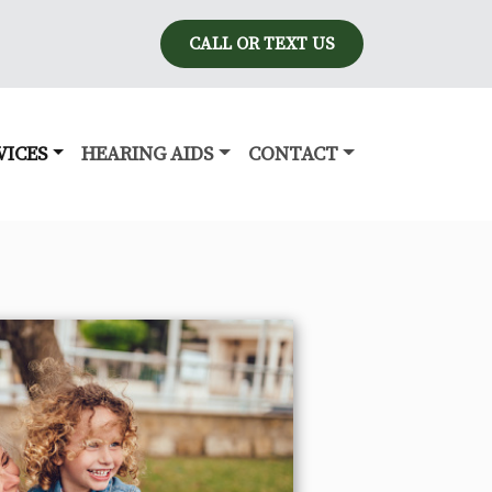
CALL OR TEXT US
VICES
HEARING AIDS
CONTACT