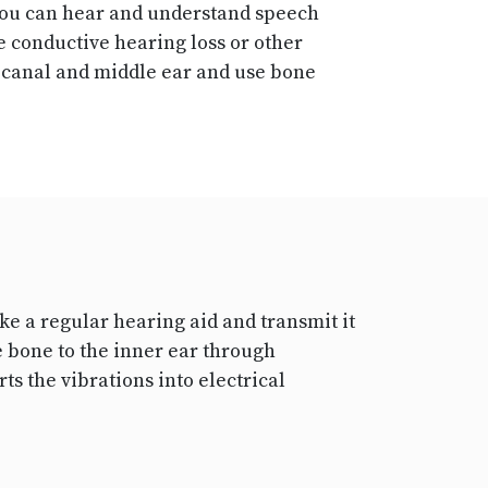
 you can hear and understand speech
e conductive hearing loss or other
r canal and middle ear and use bone
e a regular hearing aid and transmit it
e bone to the inner ear through
ts the vibrations into electrical