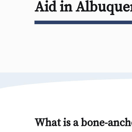
Aid in Albuqu
What is a bone-anch