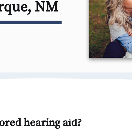
erque, NM
ored hearing aid?