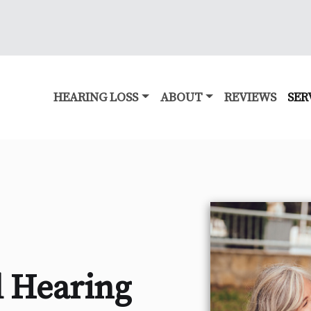
HEARING LOSS
ABOUT
REVIEWS
SER
 Hearing