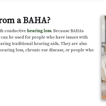
from a BAHA?
ith conductive
hearing loss
. Because BAHAs
y can be used for people who have issues with
aring traditional hearing aids. They are also
hearing loss, chronic ear disease, or people who