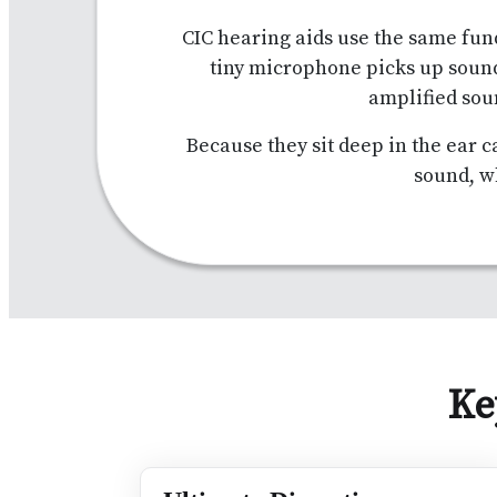
CIC hearing aids use the same fun
tiny microphone picks up soun
amplified sou
Because they sit deep in the ear c
sound, w
Ke