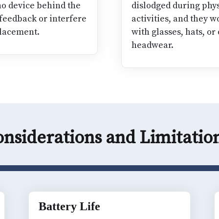
 no device behind the
dislodged during phys
 feedback or interfere
activities, and they w
lacement.
with glasses, hats, or
headwear.
nsiderations and Limitati
Battery Life