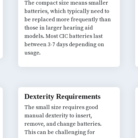
The compact size means smaller
batteries, which typically need to
be replaced more frequently than
those in larger hearing aid
models. Most CIC batteries last
between 3-7 days depending on
usage.
Dexterity Requirements
The small size requires good
manual dexterity to insert,
remove, and change batteries.
This can be challenging for