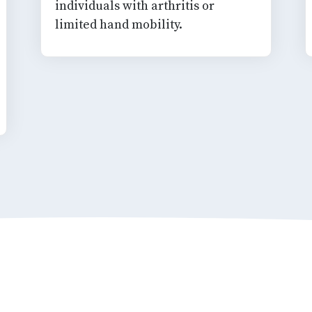
individuals with arthritis or
limited hand mobility.