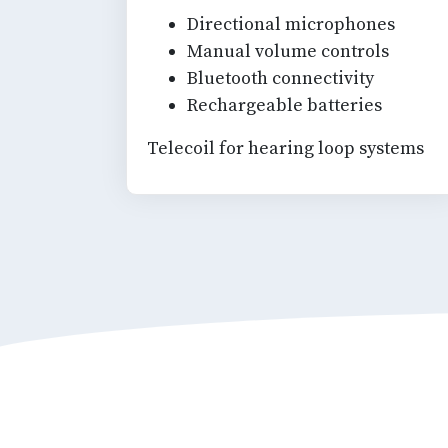
Directional microphones
Manual volume controls
Bluetooth connectivity
Rechargeable batteries
Telecoil for hearing loop systems