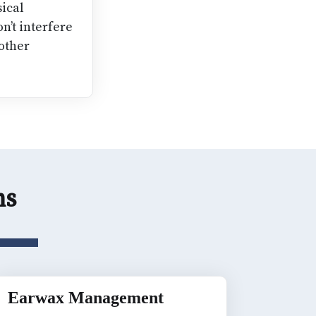
ical
on’t interfere
 other
ons
Earwax Management