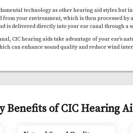
damental technology as other hearing aid styles but i
d from your environment, which is then processed by 
nd is delivered directly into your ear canal through a 
anal, CIC hearing aids take advantage of your ear’s na
hich can enhance sound quality and reduce wind inte
y Benefits of CIC Hearing A