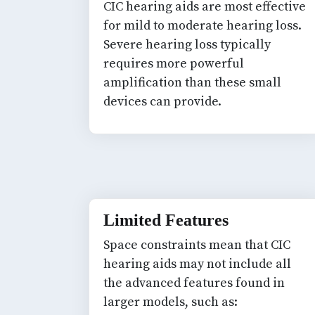
CIC hearing aids are most effective
for mild to moderate hearing loss.
Severe hearing loss typically
requires more powerful
amplification than these small
devices can provide.
Limited Features
Space constraints mean that CIC
hearing aids may not include all
the advanced features found in
larger models, such as: