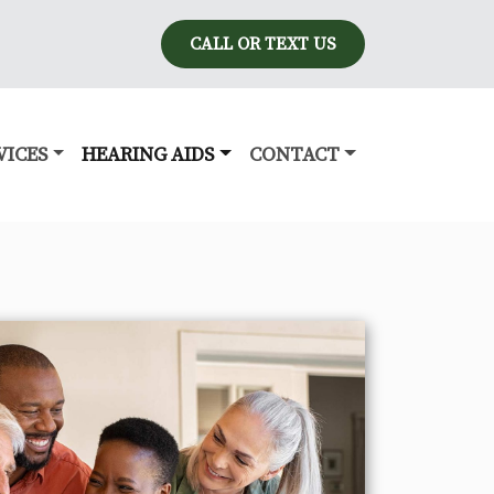
CALL OR TEXT US
VICES
HEARING AIDS
CONTACT