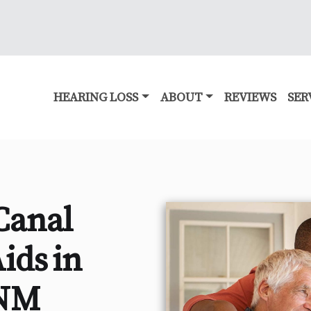
HEARING LOSS
ABOUT
REVIEWS
SER
Canal
ids in
 NM