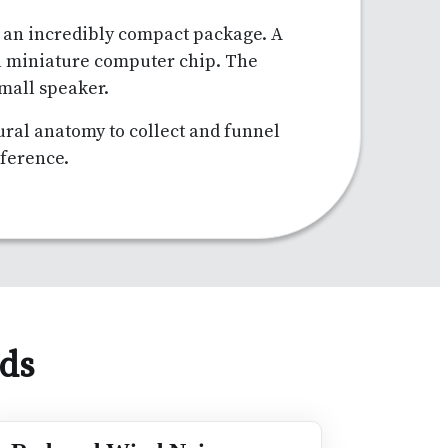
n an incredibly compact package. A
a miniature computer chip. The
small speaker.
tural anatomy to collect and funnel
rference.
ids