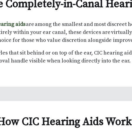
 Completely-in-Canal Hear
aring aids
are among the smallest and most discreet h
irely within your ear canal, these devices are virtuall
oice for those who value discretion alongside impro
les that sit behind or on top of the ear, CIC hearing ai
oval handle visible when looking directly into the ear
How CIC Hearing Aids Wor