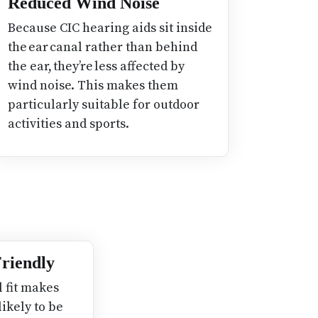
Reduced Wind Noise
Because CIC hearing aids sit inside
the ear canal rather than behind
the ear, they’re less affected by
wind noise. This makes them
particularly suitable for outdoor
activities and sports.
 Friendly
l fit makes
likely to be