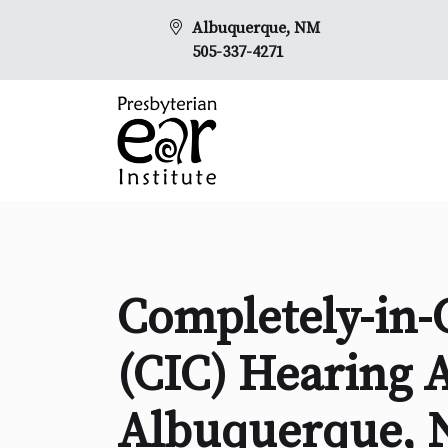
Albuquerque, NM
505-337-4271
Completely-in-
(CIC) Hearing A
Albuquerque,