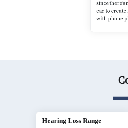
since there’s
ear to create
with phone p
Co
Hearing Loss Range