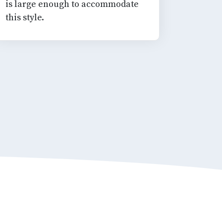
is large enough to accommodate
this style.