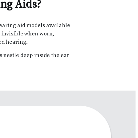
ing Aids?
earing aid models available
y invisible when worn,
ved hearing.
ds nestle deep inside the ear
.
k