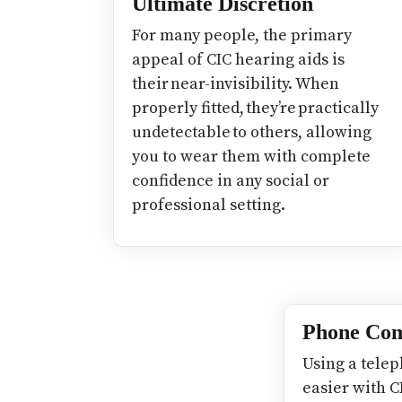
Ultimate Discretion
For many people, the primary
appeal of CIC hearing aids is
their near-invisibility. When
properly fitted, they’re practically
undetectable to others, allowing
you to wear them with complete
confidence in any social or
professional setting.
Phone Com
Using a telep
easier with C