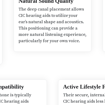
Natural Sound Quality
The deep canal placement allows
CIC hearing aids to utilize your
ear’s natural shape and acoustics.
This positioning can provide a
more natural listening experience,
particularly for your own voice.
patibility
Active Lifestyle
hone is typically
Their secure, interna
IC hearing aids
CIC hearing aids less 