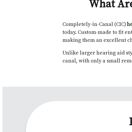
What Are
Completely-in-Canal (CIC)
he
today. Custom-made to fit ent
making them an excellent ch
Unlike larger hearing aid sty
canal, with only a small rem