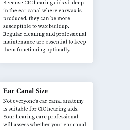
Because CIC hearing aids sit deep
in the ear canal where earwax is
produced, they can be more
susceptible to wax buildup.
Regular cleaning and professional
maintenance are essential to keep
them functioning optimally.
Ear Canal Size
Not everyone’s ear canal anatomy
is suitable for CIC hearing aids.
Your hearing care professional
will assess whether your ear canal