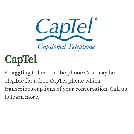
CapTel
Struggling to hear on the phone? You may be
eligible for a free CapTel phone which
transcribes captions of your conversation. Call us
to learn more.