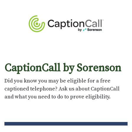
CaptionCall by Sorenson
Did you know you may be eligible for a free
captioned telephone? Ask us about CaptionCall
and what you need to do to prove eligibility.