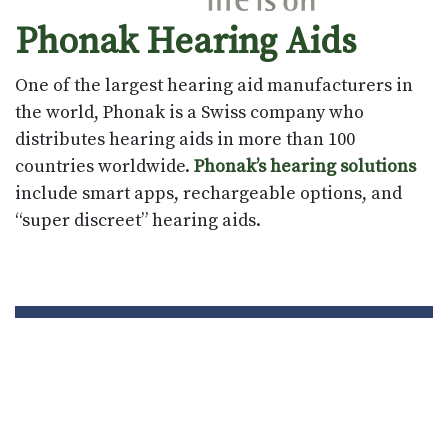
Phonak Hearing Aids
One of the largest hearing aid manufacturers in
the world, Phonak is a Swiss company who
distributes hearing aids in more than 100
countries worldwide.
Phonak’s hearing solutions
include smart apps, rechargeable options, and
“super discreet” hearing aids.