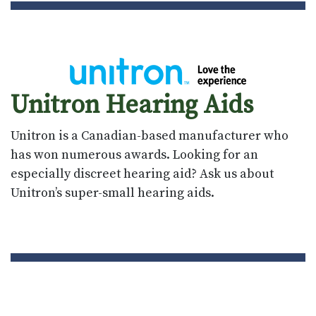
Unitron Hearing Aids
Unitron is a Canadian-based manufacturer who
has won numerous awards. Looking for an
especially discreet hearing aid? Ask us about
Unitron’s super-small hearing aids.