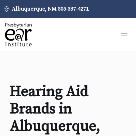
Albuquerque, NM
505-337-4271
Hearing Aid
Brands in
Albuquerque,