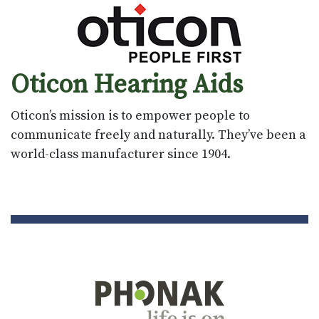
Oticon Hearing Aids
Oticon’s mission is to empower people to
communicate freely and naturally. They’ve been a
world-class manufacturer since 1904.