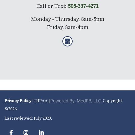
Call or Text:
505-337-4271
Monday - Thursday, 8am-5pm
Friday, 8am-4pm
Privacy Policy
| HIPAA |
Copyright
©2026
Last reviewed: July 2023.