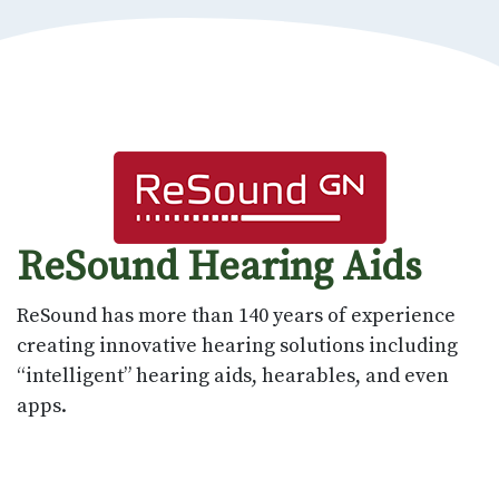
ReSound Hearing Aids
ReSound has more than 140 years of experience
creating innovative hearing solutions including
“intelligent” hearing aids, hearables, and even
apps.