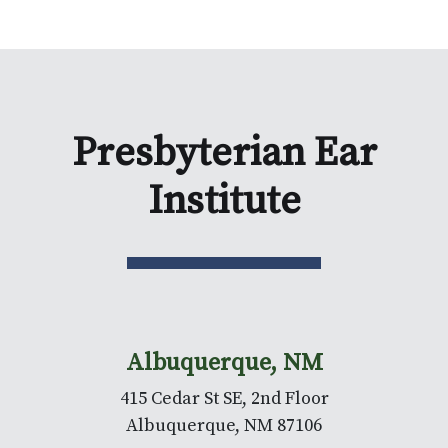
Presbyterian Ear
Institute
Albuquerque, NM
415 Cedar St SE, 2nd Floor
Albuquerque, NM 87106