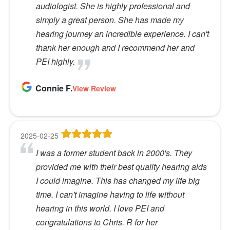
audiologist. She is highly professional and
simply a great person. She has made my
hearing journey an incredible experience. I can't
thank her enough and I recommend her and
PEI highly.
Connie F.
View Review
2025-02-25
I was a former student back in 2000's. They
provided me with their best quality hearing aids
I could imagine. This has changed my life big
time. I can't imagine having to life without
hearing in this world. I love PEI and
congratulations to Chris. R for her