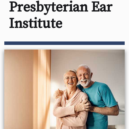
Presbyterian Ear
Institute