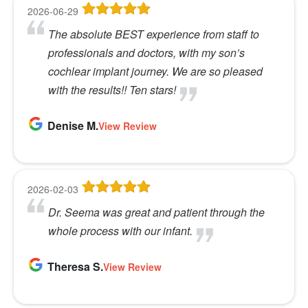
2026-06-29
The absolute BEST experience from staff to
professionals and doctors, with my son’s
cochlear implant journey. We are so pleased
with the results!! Ten stars!
Denise M.
View Review
2026-02-03
Dr. Seema was great and patient through the
whole process with our infant.
Theresa S.
View Review