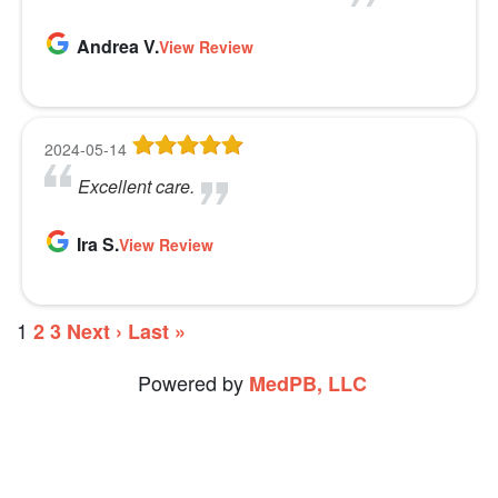
Andrea V.
View Review
2024-05-14
Excellent care.
Ira S.
View Review
1
2
3
Next ›
Last »
Powered by
MedPB, LLC