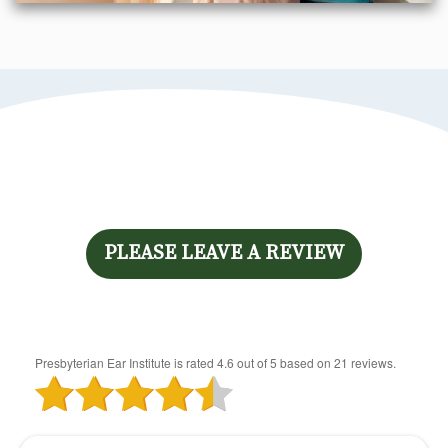
PLEASE LEAVE A REVIEW
Presbyterian Ear Institute
is rated
4.6
out of
5
based on
21
reviews.