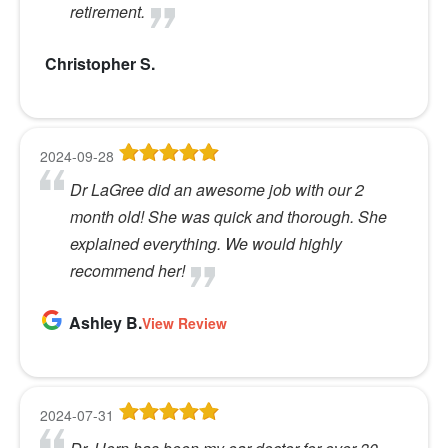
retirement.
Christopher S.
2024-09-28
Dr LaGree did an awesome job with our 2
month old! She was quick and thorough. She
explained everything. We would highly
recommend her!
Ashley B.
View Review
2024-07-31