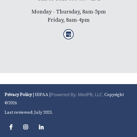
Monday - Thursday, 8am-5pm
Friday, 8am-4pm
Privacy Policy
| HIPAA |
Copyright
©2026
Last reviewed: July 2023.