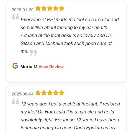
2026-01-29
Everyone at PEI made me feel so cared for and
so positive about tending to my ear health.
Adriana at the front desk is so lovely and Dr.
Sisson and Michelle took such good care of
me.
Maria M.
View Review
2025-08-04
12 years ago I got a cochlear implant. It restored
my life!! Dr. Horn said it is a miracle and he is
absolutely right. For these 12 years I have been
fortunate enough to have Chris Epstein as my