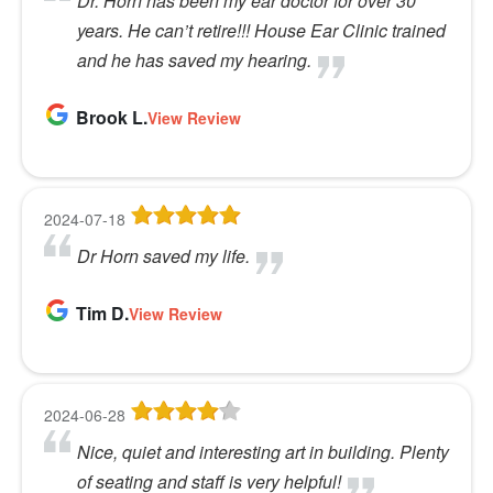
Dr. Horn has been my ear doctor for over 30
years. He can’t retire!!! House Ear Clinic trained
and he has saved my hearing.
Brook L.
View Review
2024-07-18
Dr Horn saved my life.
Tim D.
View Review
2024-06-28
Nice, quiet and interesting art in building. Plenty
of seating and staff is very helpful!