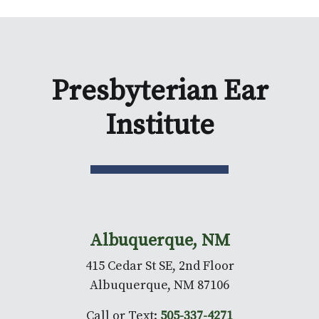
Presbyterian Ear
Institute
Albuquerque, NM
415 Cedar St SE, 2nd Floor
Albuquerque, NM 87106
Call or Text:
505-337-4271