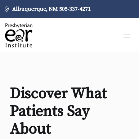
Albuquerque, NM
505-337-4271
Discover What
Patients Say
About