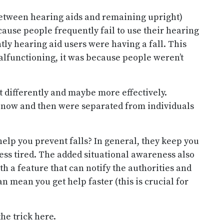
k between hearing aids and remaining upright)
because people frequently fail to use their hearing
tly hearing aid users were having a fall. This
alfunctioning, it was because people weren’t
t differently and maybe more effectively.
s now and then were separated from individuals
elp you prevent falls? In general, they keep you
ess tired. The added situational awareness also
h a feature that can notify the authorities and
n mean you get help faster (this is crucial for
he trick here.