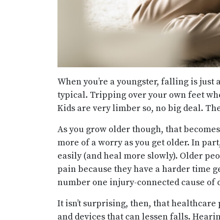
When you’re a youngster, falling is just 
typical. Tripping over your own feet wh
Kids are very limber so, no big deal. The
As you grow older though, that becomes 
more of a worry as you get older. In par
easily (and heal more slowly). Older peo
pain because they have a harder time ge
number one injury-connected cause of de
It isn’t surprising, then, that healthcar
and devices that can lessen falls. Heari