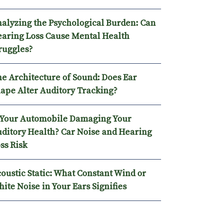
alyzing the Psychological Burden: Can
aring Loss Cause Mental Health
ruggles?
e Architecture of Sound: Does Ear
ape Alter Auditory Tracking?
 Your Automobile Damaging Your
ditory Health? Car Noise and Hearing
ss Risk
oustic Static: What Constant Wind or
ite Noise in Your Ears Signifies