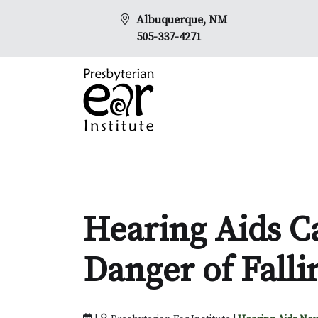
Albuquerque, NM
505-337-4271
Hearing Aids C
Danger of Falli