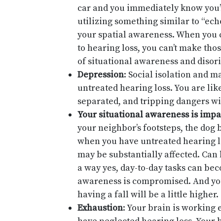
car and you immediately know you’r
utilizing something similar to “ech
your spatial awareness. When you 
to hearing loss, you can’t make thos
of situational awareness and disor
Depression
: Social isolation and m
untreated hearing loss. You are lik
separated, and tripping dangers wi
Your situational awareness is impa
your neighbor’s footsteps, the dog
when you have untreated hearing lo
may be substantially affected. Can 
a way yes, day-to-day tasks can be
awareness is compromised. And yo
having a fall will be a little higher.
Exhaustion
: Your brain is working