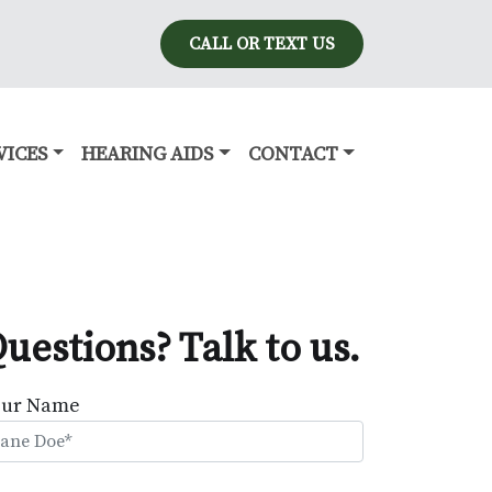
CALL OR TEXT US
VICES
HEARING AIDS
CONTACT
uestions? Talk to us.
our Name