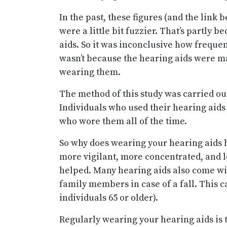
In the past, these figures (and the lin
were a little bit fuzzier. That’s partly 
aids. So it was inconclusive how frequen
wasn’t because the hearing aids were m
wearing them.
The method of this study was carried ou
Individuals who used their hearing aid
who wore them all of the time.
So why does wearing your hearing aids h
more vigilant, more concentrated, and l
helped. Many hearing aids also come wit
family members in case of a fall. This ca
individuals 65 or older).
Regularly wearing your hearing aids is t