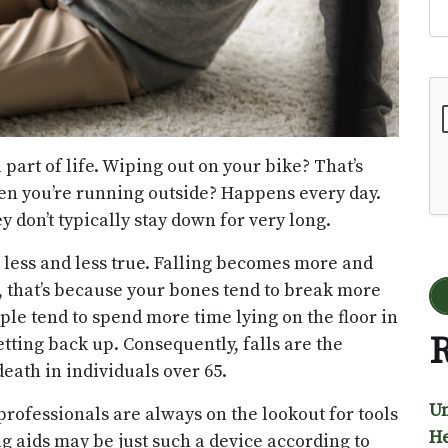
Go
a part of life. Wiping out on your bike? That’s
en you’re running outside? Happens every day.
y don’t typically stay down for very long.
less and less true. Falling becomes more and
t, that’s because your bones tend to break more
ple tend to spend more time lying on the floor in
R
tting back up. Consequently, falls are the
ath in individuals over 65.
Un
e professionals are always on the lookout for tools
He
ng aids may be just such a device according to