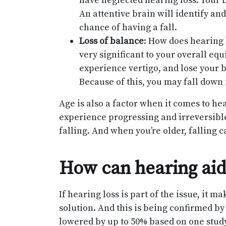
have neglected hearing loss. Your b
An attentive brain will identify an
chance of having a fall.
Loss of balance
: How does hearing l
very significant to your overall equ
experience vertigo, and lose your b
Because of this, you may fall down
Age is also a factor when it comes to hea
experience progressing and irreversible
falling. And when you’re older, fallin
How can hearing aids
If hearing loss is part of the issue, it m
solution. And this is being confirmed by
lowered by up to 50% based on one study