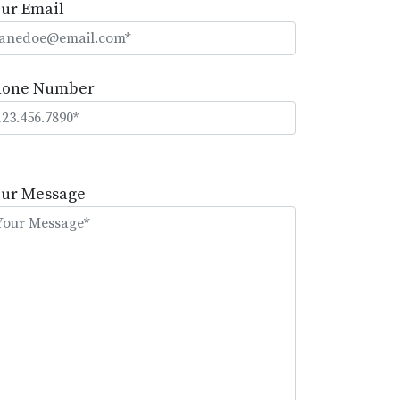
ur Email
hone Number
lease
eave
our Message
is
eld
mpty.