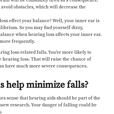
rain will be constantly tired as a consequence.
d avoid obstacles, which will decrease the
oss effect your balance? Well, your inner ear is
ilibrium. So you may find yourself dizzy,
alance when hearing loss affects your inner ear.
 more frequently.
ring loss-related falls. You’re more likely to
 hearing loss. That will raise the chance of
g can have much more severe consequences.
 help minimize falls?
akes sense that hearing aids should be part of the
 new research. Your danger of falling could be
.