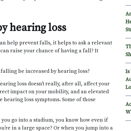
An
He
by hearing loss
St
an help prevent falls, it helps to ask a relevant
Th
 can raise your chance of having a fall? It
Sh
f falling be increased by hearing loss?
Is
Au
aring loss doesn’t really, after all, affect your
Lo
direct impact on your mobility, and an elevated
ome hearing loss symptoms. Some of those
Ac
Wh
 you go into a stadium, you know how even if
you’re in a large space? Or when you jump into a