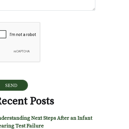
ogle Recaptcha
ecent Posts
derstanding Next Steps After an Infant
aring Test Failure