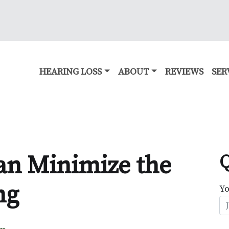
HEARING LOSS
ABOUT
REVIEWS
SER
an Minimize the
Q
ng
Y