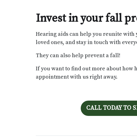
Invest in your fall 
Hearing aids can help you reunite with 
loved ones, and stay in touch with everyo
They can also help prevent a fall!
If you want to find out more about how 
appointment with us right away.
CALL TODAY TO 