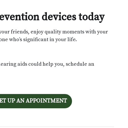
prevention devices today
your friends, enjoy quality moments with your
ne who’s significant in your life.
hearing aids could help you, schedule an
SET UP AN APPOINTMENT