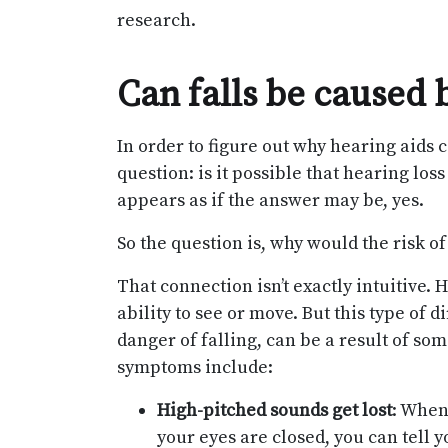
research.
Can falls be caused 
In order to figure out why hearing aids c
question: is it possible that hearing loss
appears as if the answer may be, yes.
So the question is, why would the risk o
That connection isn’t exactly intuitive. He
ability to see or move. But this type of 
danger of falling, can be a result of s
symptoms include:
High-pitched sounds get lost
: When
your eyes are closed, you can tell 