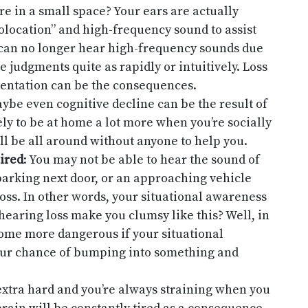
e in a small space? Your ears are actually
olocation” and high-frequency sound to assist
can no longer hear high-frequency sounds due
e judgments quite as rapidly or intuitively. Loss
ientation can be the consequences.
aybe even cognitive decline can be the result of
ely to be at home a lot more when you’re socially
ll be all around without anyone to help you.
ired
: You may not be able to hear the sound of
 barking next door, or an approaching vehicle
ss. In other words, your situational awareness
hearing loss make you clumsy like this? Well, in
come more dangerous if your situational
ur chance of bumping into something and
 extra hard and you’re always straining when you