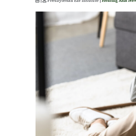
|
Presbyterian Ear Institute |
Hearing Aids Ne