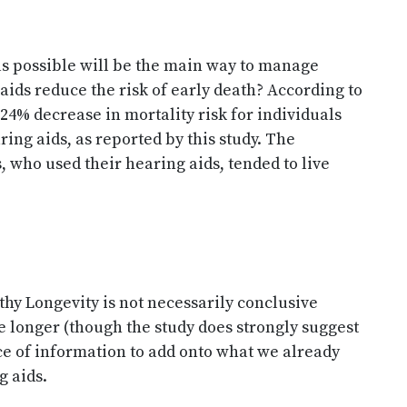
as possible will be the main way to manage
 aids reduce the risk of early death? According to
a 24% decrease in mortality risk for individuals
ing aids, as reported by this study. The
s, who used their hearing aids, tended to live
hy Longevity is not necessarily conclusive
ve longer (though the study does strongly suggest
ece of information to add onto what we already
g aids.