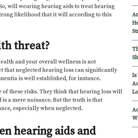
So, will wearing hearing aids to treat hearing
An
rong likelihood that it will according to this
He
St
lth threat?
Th
Sh
alth and your overall wellness is not
t that neglected hearing loss can significantly
Is
entia is well established, for instance.
Au
f these risks. They think that hearing loss will
Lo
 is a mere nuisance. But the truth is that
ance, especially when neglected.
Ac
Wh
een hearing aids and