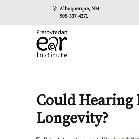
Albuquerque, NM
505-337-4271
Could Hearing 
Longevity?