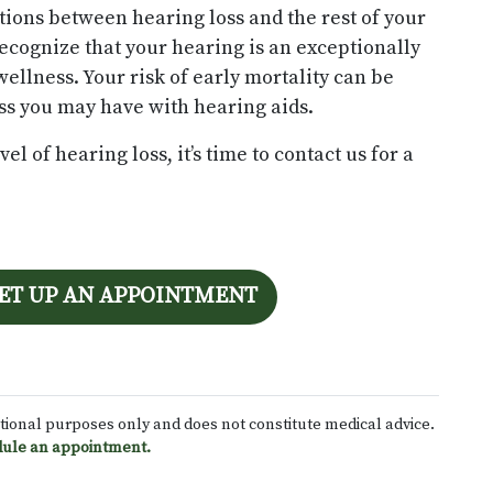
ions between hearing loss and the rest of your
recognize that your hearing is an exceptionally
wellness. Your risk of early mortality can be
s you may have with hearing aids.
l of hearing loss, it’s time to contact us for a
SET UP AN APPOINTMENT
ational purposes only and does not constitute medical advice.
ule an appointment.