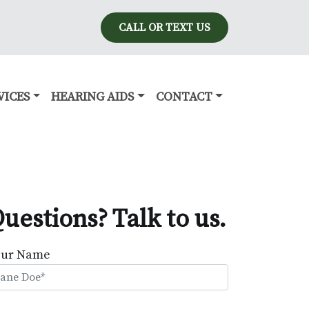
CALL OR TEXT US
VICES
HEARING AIDS
CONTACT
uestions? Talk to us.
our Name