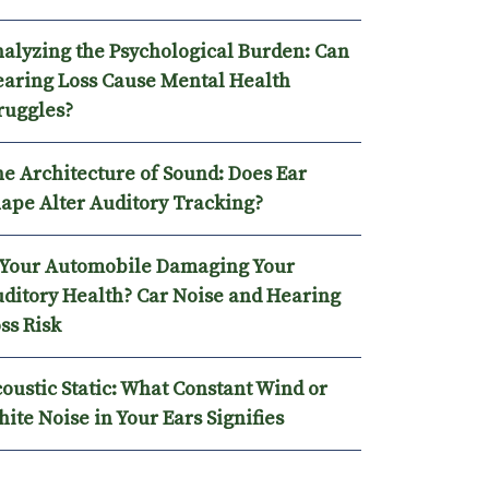
alyzing the Psychological Burden: Can
aring Loss Cause Mental Health
ruggles?
e Architecture of Sound: Does Ear
ape Alter Auditory Tracking?
 Your Automobile Damaging Your
ditory Health? Car Noise and Hearing
ss Risk
oustic Static: What Constant Wind or
ite Noise in Your Ears Signifies