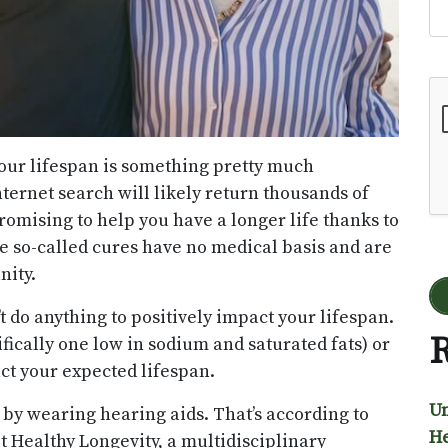
Go
our lifespan is something pretty much
nternet search will likely return thousands of
romising to help you have a longer life thanks to
se so-called cures have no medical basis and are
nity.
t do anything to positively impact your lifespan.
R
ifically one low in sodium and saturated fats) or
ct your expected lifespan.
Un
s by wearing hearing aids. That’s according to
He
 Healthy Longevity, a multidisciplinary