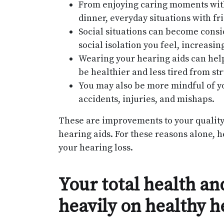
From enjoying caring moments with 
dinner, everyday situations with fri
Social situations can become consi
social isolation you feel, increasi
Wearing your hearing aids can help
be healthier and less tired from str
You may also be more mindful of y
accidents, injuries, and mishaps.
These are improvements to your quality o
hearing aids. For these reasons alone, 
your hearing loss.
Your total health a
heavily on healthy h