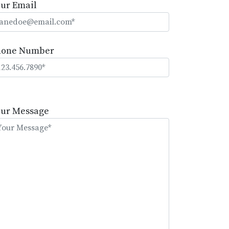
ur Email
hone Number
lease
eave
our Message
is
eld
mpty.