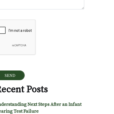
ogle Recaptcha
ecent Posts
derstanding Next Steps After an Infant
aring Test Failure