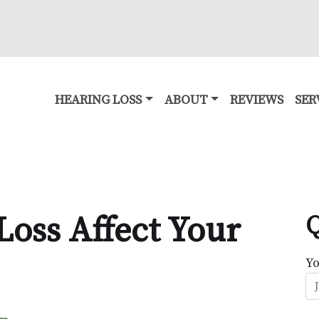
HEARING LOSS
ABOUT
REVIEWS
SER
Loss Affect Your
Q
Y