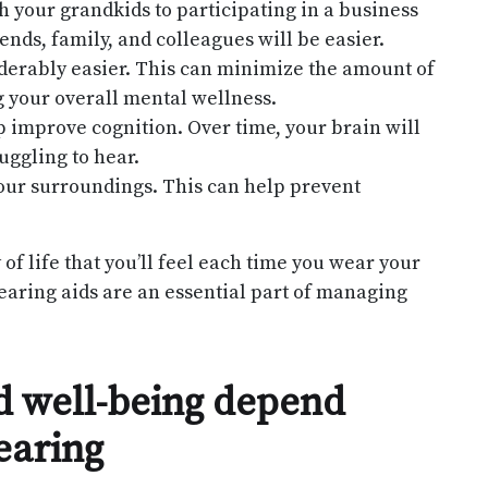
your grandkids to participating in a business
ends, family, and colleagues will be easier.
derably easier. This can minimize the amount of
ng your overall mental wellness.
 improve cognition. Over time, your brain will
uggling to hear.
our surroundings. This can help prevent
f life that you’ll feel each time you wear your
hearing aids are an essential part of managing
nd well-being depend
earing