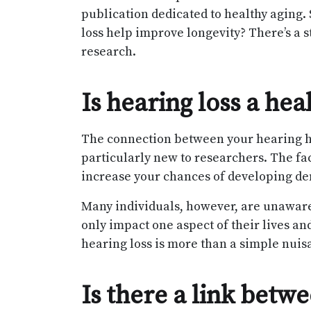
publication dedicated to healthy aging. 
loss help improve longevity? There’s a st
research.
Is hearing loss a hea
The connection between your hearing he
particularly new to researchers. The fac
increase your chances of developing dem
Many individuals, however, are unaware o
only impact one aspect of their lives and
hearing loss is more than a simple nuis
Is there a link betw