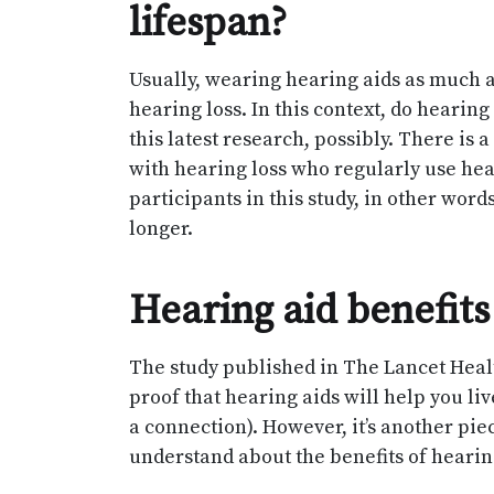
lifespan?
Usually, wearing hearing aids as much 
hearing loss. In this context, do hearing
this latest research, possibly. There is 
with hearing loss who regularly use hear
participants in this study, in other word
longer.
Hearing aid benefits
The study published in The Lancet Healt
proof that hearing aids will help you li
a connection). However, it’s another pi
understand about the benefits of hearin