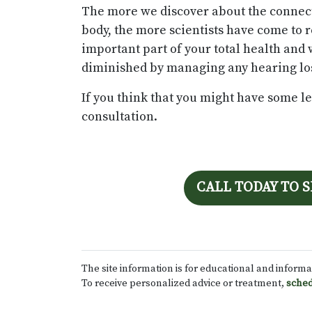
The more we discover about the connect
body, the more scientists have come to 
important part of your total health and 
diminished by managing any hearing los
If you think that you might have some leve
consultation.
CALL TODAY TO 
The site information is for educational and inform
To receive personalized advice or treatment,
sched