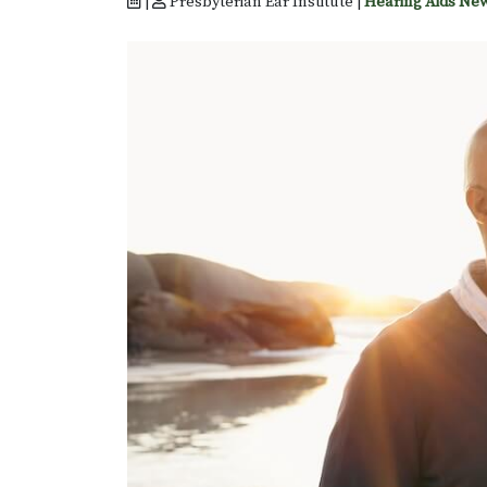
|
Presbyterian Ear Institute |
Hearing Aids Ne