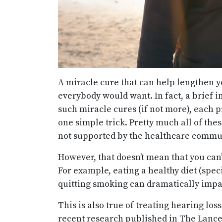
A miracle cure that can help lengthen y
everybody would want. In fact, a brief i
such miracle cures (if not more), each p
one simple trick. Pretty much all of the
not supported by the healthcare commu
However, that doesn’t mean that you can’
For example, eating a healthy diet (spec
quitting smoking can dramatically impa
This is also true of treating hearing los
recent research published in The Lancet