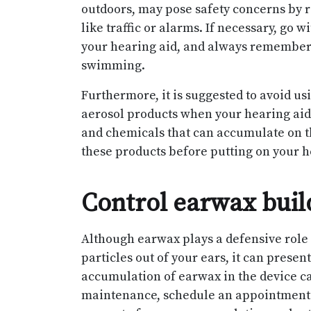
outdoors, may pose safety concerns by r
like traffic or alarms. If necessary, go w
your hearing aid, and always remember
swimming.
Furthermore, it is suggested to avoid us
aerosol products when your hearing aid 
and chemicals that can accumulate on t
these products before putting on your h
Control earwax bui
Although earwax plays a defensive role 
particles out of your ears, it can prese
accumulation of earwax in the device can
maintenance, schedule an appointment w