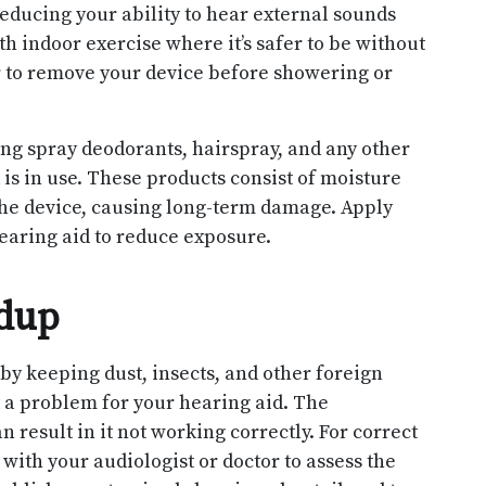
educing your ability to hear external sounds
ith indoor exercise where it’s safer to be without
 to remove your device before showering or
ing spray deodorants, hairspray, and any other
is in use. These products consist of moisture
he device, causing long-term damage. Apply
earing aid to reduce exposure.
ldup
by keeping dust, insects, and other foreign
nt a problem for your hearing aid. The
 result in it not working correctly. For correct
ith your audiologist or doctor to assess the