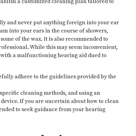
blish a customized cleaning plan tailored to
ully and never put anything foreign into your ear
eam into your ears in the course of showers,
some of the wax. It is also recommended to
rofessional. While this may seem inconvenient,
 with a malfunctioning hearing aid dued to
efully adhere to the guidelines provided by the
specific cleaning methods, and using an
device. If you are uncertain about how to clean
mended to seek guidance from your hearing