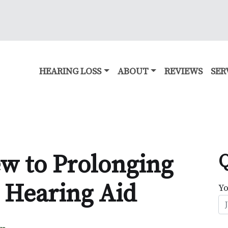
HEARING LOSS
ABOUT
REVIEWS
SER
ew to Prolonging
Q
r Hearing Aid
Y