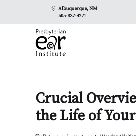
Albuquerque, NM
505-337-4271
Crucial Overvi
the Life of You