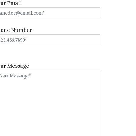
ur Email
hone Number
lease
eave
our Message
is
eld
mpty.