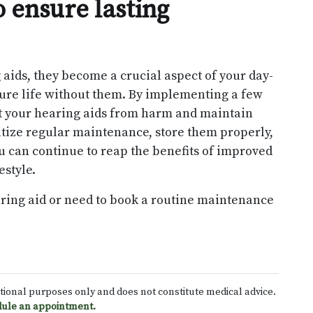
 ensure lasting
 aids, they become a crucial aspect of your day-
icture life without them. By implementing a few
ct your hearing aids from harm and maintain
oritize regular maintenance, store them properly,
 can continue to reap the benefits of improved
estyle.
aring aid or need to book a routine maintenance
ational purposes only and does not constitute medical advice.
ule an appointment.