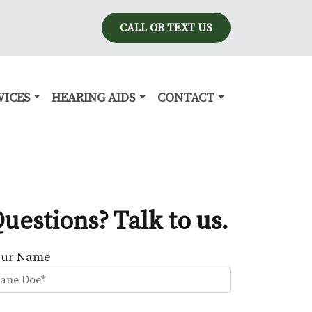
CALL OR TEXT US
VICES
HEARING AIDS
CONTACT
uestions? Talk to us.
our Name