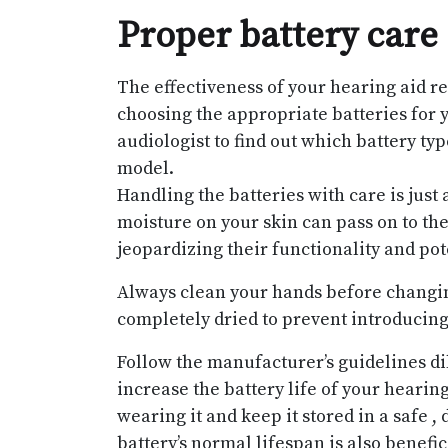
Proper battery care
The effectiveness of your hearing aid rel
choosing the appropriate batteries for y
audiologist to find out which battery typ
model.
Handling the batteries with care is just 
moisture on your skin can pass on to the
jeopardizing their functionality and po
Always clean your hands before changing
completely dried to prevent introducing
Follow the manufacturer’s guidelines dil
increase the battery life of your hearin
wearing it and keep it stored in a safe ,
battery’s normal lifespan is also benefic