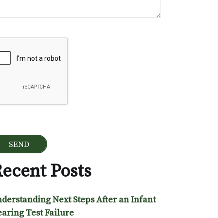
ogle Recaptcha
ecent Posts
derstanding Next Steps After an Infant
aring Test Failure