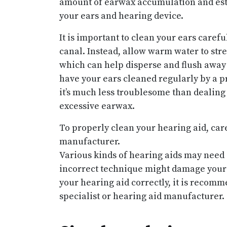
amount of earwax accumulation and esta
your ears and hearing device.
It is important to clean your ears caref
canal. Instead, allow warm water to str
which can help disperse and flush away 
have your ears cleaned regularly by a p
it’s much less troublesome than dealing
excessive earwax.
To properly clean your hearing aid, car
manufacturer.
Various kinds of hearing aids may need 
incorrect technique might damage your 
your hearing aid correctly, it is recom
specialist or hearing aid manufacturer.