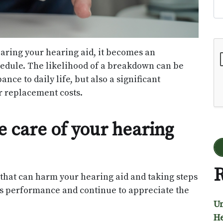
Go
aring your hearing aid, it becomes an
edule. The likelihood of a breakdown can be
nce to daily life, but also a significant
or replacement costs.
e care of your hearing
R
that can harm your hearing aid and taking steps
 its performance and continue to appreciate the
Un
He