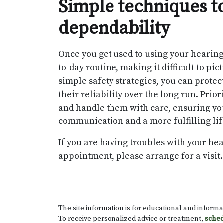
Simple techniques to
dependability
Once you get used to using your hearing
to-day routine, making it difficult to p
simple safety strategies, you can prote
their reliability over the long run. Pri
and handle them with care, ensuring you
communication and a more fulfilling lif
If you are having troubles with your he
appointment, please arrange for a visit.
The site information is for educational and inform
To receive personalized advice or treatment,
sched