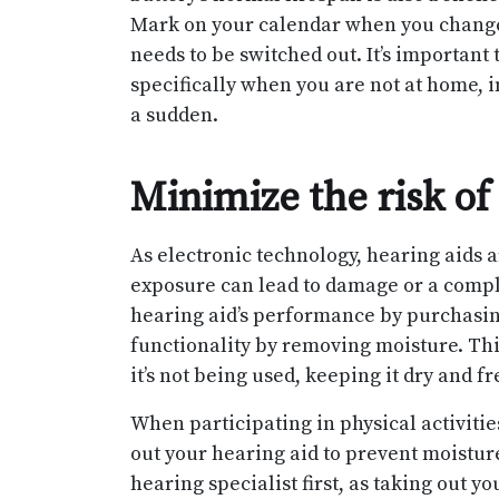
Mark on your calendar when you change 
needs to be switched out. It’s important 
specifically when you are not at home, i
a sudden.
Minimize the risk o
As electronic technology, hearing aids 
exposure can lead to damage or a comple
hearing aid’s performance by purchasing
functionality by removing moisture. Thi
it’s not being used, keeping it dry and f
When participating in physical activiti
out your hearing aid to prevent moistur
hearing specialist first, as taking out y