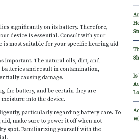
An
He
ies significantly on its battery. Therefore,
St
our device is essential. Consult with your
e is most suitable for your specific hearing aid
Th
Sh
as important. The natural oils, dirt, and
 batteries and result in contamination,
Is
tentially causing damage.
Au
 the battery, and be certain they are
Lo
 moisture into the device.
Ac
igently, particularly regarding battery care. To
Wh
g aid, make sure to power it off when not
 dry spot. Familiarizing yourself with the
ial.