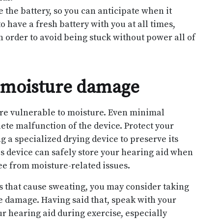
the battery, so you can anticipate when it
to have a fresh battery with you at all times,
n order to avoid being stuck without power all of
f moisture damage
are vulnerable to moisture. Even minimal
te malfunction of the device. Protect your
 a specialized drying device to preserve its
s device can safely store your hearing aid when
ree from moisture-related issues.
es that cause sweating, you may consider taking
e damage. Having said that, speak with your
our hearing aid during exercise, especially