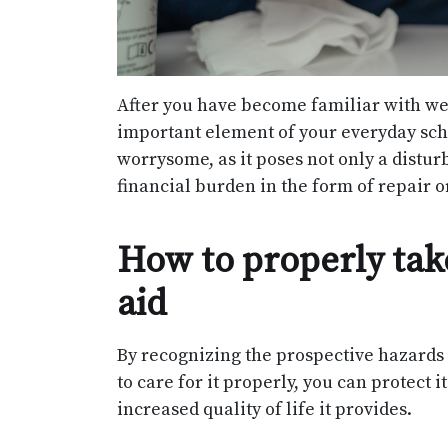
After you have become familiar with we
important element of your everyday sch
worrysome, as it poses not only a disturba
financial burden in the form of repair 
How to properly tak
aid
By recognizing the prospective hazards 
to care for it properly, you can protect
increased quality of life it provides.