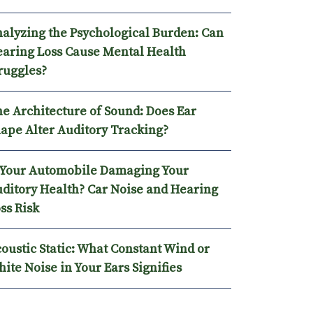
alyzing the Psychological Burden: Can
aring Loss Cause Mental Health
ruggles?
e Architecture of Sound: Does Ear
ape Alter Auditory Tracking?
 Your Automobile Damaging Your
ditory Health? Car Noise and Hearing
ss Risk
oustic Static: What Constant Wind or
ite Noise in Your Ears Signifies