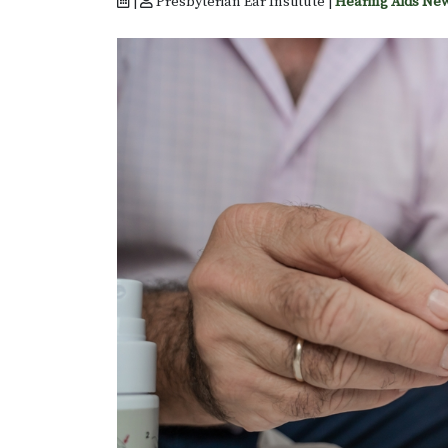
|
Presbyterian Ear Institute |
Hearing Aids Ne