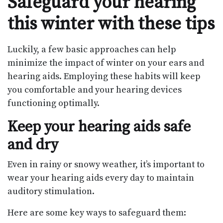
Safeguard your hearing
this winter with these tips
Luckily, a few basic approaches can help
minimize the impact of winter on your ears and
hearing aids. Employing these habits will keep
you comfortable and your hearing devices
functioning optimally.
Keep your hearing aids safe
and dry
Even in rainy or snowy weather, it’s important to
wear your hearing aids every day to maintain
auditory stimulation.
Here are some key ways to safeguard them: