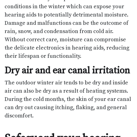
conditions in the winter which can expose your
hearing aids to potentially detrimental moisture.
Damage and malfunctions can be the outcome of
rain, snow, and condensation from cold air.
Without correct care, moisture can compromise
the delicate electronics in hearing aids, reducing
their lifespan or functionality.
Dry air and ear canal irritation
The outdoor winter air tends to be dry and inside
air can also be dry as a result of heating systems.
During the cold months, the skin of your ear canal
can dry out causing itching, flaking, and general
discomfort.