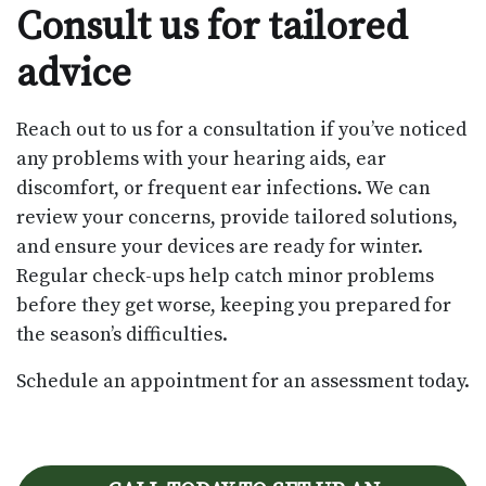
Consult us for tailored
advice
Reach out to us for a consultation if you’ve noticed
any problems with your hearing aids, ear
discomfort, or frequent ear infections. We can
review your concerns, provide tailored solutions,
and ensure your devices are ready for winter.
Regular check-ups help catch minor problems
before they get worse, keeping you prepared for
the season’s difficulties.
Schedule an appointment for an assessment today.