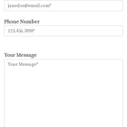
Phone Number
Please
leave
Your Message
this
field
empty.