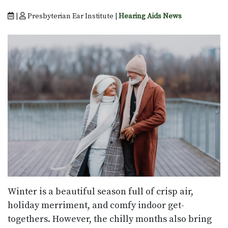
|
Presbyterian Ear Institute |
Hearing Aids News
Winter is a beautiful season full of crisp air,
holiday merriment, and comfy indoor get-
togethers. However, the chilly months also bring