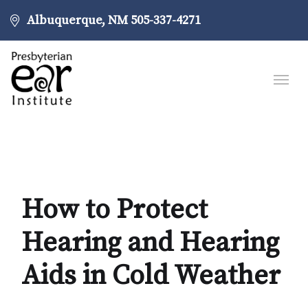
Albuquerque, NM
505-337-4271
How to Protect
Hearing and Hearing
Aids in Cold Weather