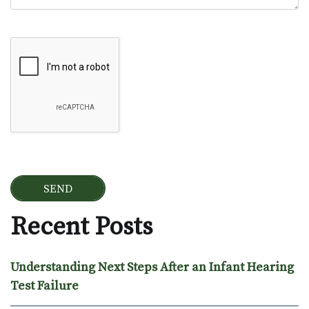
Google Recaptcha
Recent Posts
Understanding Next Steps After an Infant Hearing
Test Failure