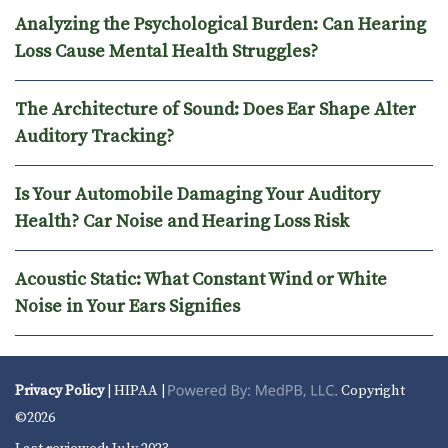
Analyzing the Psychological Burden: Can Hearing
Loss Cause Mental Health Struggles?
The Architecture of Sound: Does Ear Shape Alter
Auditory Tracking?
Is Your Automobile Damaging Your Auditory
Health? Car Noise and Hearing Loss Risk
Acoustic Static: What Constant Wind or White
Noise in Your Ears Signifies
Privacy Policy
| HIPAA |
Copyright
©2026