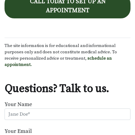
CALL TODAY TO SET UP AN
APPOINTMENT
The site information is for educational and informational
purposes only and does not constitute medical advice. To
receive personalized advice or treatment,
schedule an
appointment.
Questions? Talk to us.
Your Name
Your Email