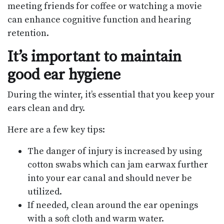
meeting friends for coffee or watching a movie
can enhance cognitive function and hearing
retention.
It’s important to maintain
good ear hygiene
During the winter, it’s essential that you keep your
ears clean and dry.
Here are a few key tips:
The danger of injury is increased by using
cotton swabs which can jam earwax further
into your ear canal and should never be
utilized.
If needed, clean around the ear openings
with a soft cloth and warm water.