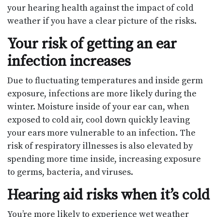
your hearing health against the impact of cold
weather if you have a clear picture of the risks.
Your risk of getting an ear
infection increases
Due to fluctuating temperatures and inside germ
exposure, infections are more likely during the
winter. Moisture inside of your ear can, when
exposed to cold air, cool down quickly leaving
your ears more vulnerable to an infection. The
risk of respiratory illnesses is also elevated by
spending more time inside, increasing exposure
to germs, bacteria, and viruses.
Hearing aid risks when it’s cold
You’re more likely to experience wet weather