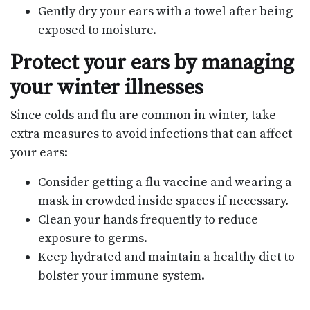
Gently dry your ears with a towel after being
exposed to moisture.
Protect your ears by managing
your winter illnesses
Since colds and flu are common in winter, take
extra measures to avoid infections that can affect
your ears:
Consider getting a flu vaccine and wearing a
mask in crowded inside spaces if necessary.
Clean your hands frequently to reduce
exposure to germs.
Keep hydrated and maintain a healthy diet to
bolster your immune system.