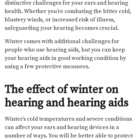
distinctive challenges for your ears and hearing
health. Whether you’re combating the bitter cold,
blustery winds, or increased risk of illness,
safeguarding your hearing becomes crucial.
Winter comes with additional challenges for
people who use hearing aids, but you can keep
your hearing aids in good working condition by
using a few protective measures.
The effect of winter on
hearing and hearing aids
Winter’s cold temperatures and severe conditions
can affect your ears and hearing devices in a
number of ways. You will be better able to protect