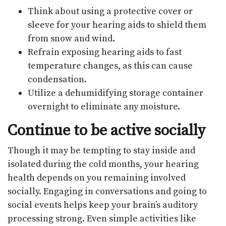
Think about using a protective cover or
sleeve for your hearing aids to shield them
from snow and wind.
Refrain exposing hearing aids to fast
temperature changes, as this can cause
condensation.
Utilize a dehumidifying storage container
overnight to eliminate any moisture.
Continue to be active socially
Though it may be tempting to stay inside and
isolated during the cold months, your hearing
health depends on you remaining involved
socially. Engaging in conversations and going to
social events helps keep your brain’s auditory
processing strong. Even simple activities like