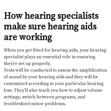
How hearing specialists
make sure hearing aids
are working
When you get fitted for hearing aids, your hearing
specialist plays an essential role in ensuring
they’re set up properly.
Tests will be conducted to assess the amplification
of sound by your hearing aids and they will be
customized according to your particular hearing
loss. They’ll also teach you how to adjust volume
settings, switch between programs, and
troubleshoot minor problems.