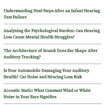
Understanding Next Steps After an Infant Hearing
Test Failure
Analyzing the Psychological Burden: Can Hearing
Loss Cause Mental Health Struggles?
The Architecture of Sound: Does Ear Shape Alter
Auditory Tracking?
Is Your Automobile Damaging Your Auditory
Health? Car Noise and Hearing Loss Risk
Acoustic Static: What Constant Wind or White
Noise in Your Ears Signifies