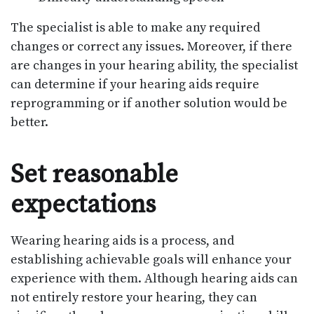
The specialist is able to make any required
changes or correct any issues. Moreover, if there
are changes in your hearing ability, the specialist
can determine if your hearing aids require
reprogramming or if another solution would be
better.
Set reasonable
expectations
Wearing hearing aids is a process, and
establishing achievable goals will enhance your
experience with them. Although hearing aids can
not entirely restore your hearing, they can