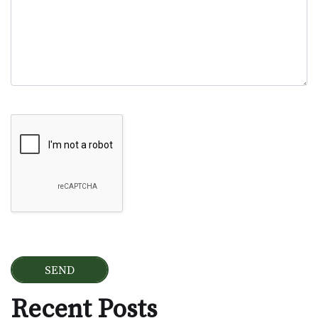
Google Recaptcha
Recent Posts