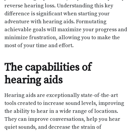
reverse hearing loss. Understanding this key
difference is significant when starting your
adventure with hearing aids. Formutating
achievable goals will maximize your progress and
minimize frustration, allowing you to make the
most of your time and effort.
The capabilities of
hearing aids
Hearing aids are exceptionally state-of-the-art
tools created to increase sound levels, improving
the ability to hear in a wide range of locations.
They can improve conversations, help you hear
quiet sounds, and decrease the strain of