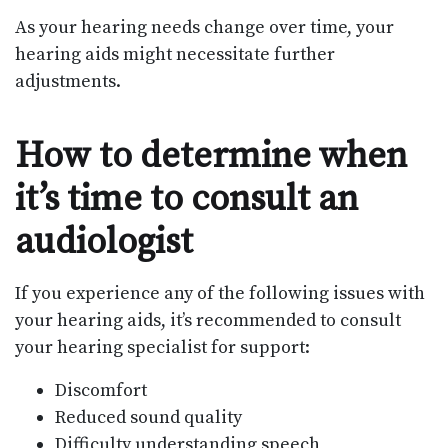
As your hearing needs change over time, your
hearing aids might necessitate further
adjustments.
How to determine when
it’s time to consult an
audiologist
If you experience any of the following issues with
your hearing aids, it’s recommended to consult
your hearing specialist for support:
Discomfort
Reduced sound quality
Difficulty understanding speech