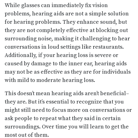
While glasses can immediately fix vision
problems, hearing aids are not a simple solution
for hearing problems. They enhance sound, but
they are not completely effective at blocking out
surrounding noise, making it challenging to hear
conversations in loud settings like restaurants.
Additionally, if your hearing loss is severe or
caused by damage to the inner ear, hearing aids
may not be as effective as they are for individuals
with mild to moderate hearing loss.
This doesn’t mean hearing aids aren’t beneficial–
they are. But it’s essential to recognize that you
might still need to focus more on conversations or
ask people to repeat what they said in certain
surroundings. Over time you will learn to get the
most out of them.