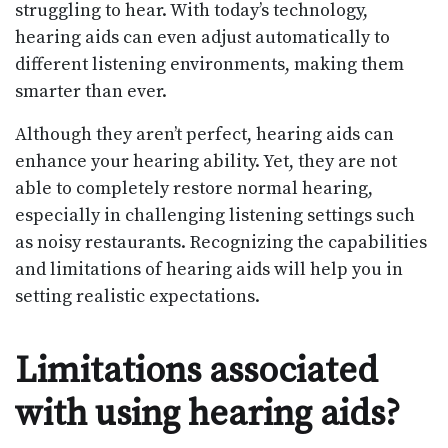
struggling to hear. With today’s technology,
hearing aids can even adjust automatically to
different listening environments, making them
smarter than ever.
Although they aren’t perfect, hearing aids can
enhance your hearing ability. Yet, they are not
able to completely restore normal hearing,
especially in challenging listening settings such
as noisy restaurants. Recognizing the capabilities
and limitations of hearing aids will help you in
setting realistic expectations.
Limitations associated
with using hearing aids?