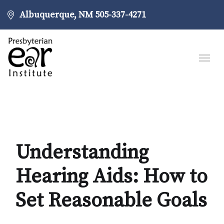
Albuquerque, NM
505-337-4271
Understanding
Hearing Aids: How to
Set Reasonable Goals