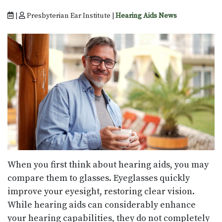
|
Presbyterian Ear Institute |
Hearing Aids News
When you first think about hearing aids, you may
compare them to glasses. Eyeglasses quickly
improve your eyesight, restoring clear vision.
While hearing aids can considerably enhance
your hearing capabilities, they do not completely