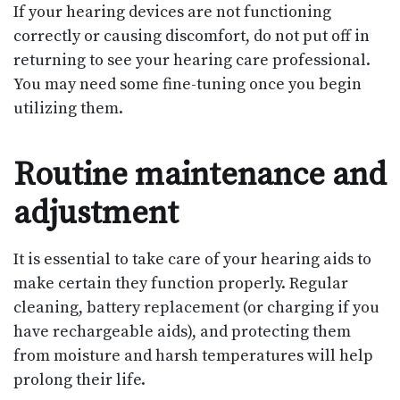
If your hearing devices are not functioning
correctly or causing discomfort, do not put off in
returning to see your hearing care professional.
You may need some fine-tuning once you begin
utilizing them.
Routine maintenance and
adjustment
It is essential to take care of your hearing aids to
make certain they function properly. Regular
cleaning, battery replacement (or charging if you
have rechargeable aids), and protecting them
from moisture and harsh temperatures will help
prolong their life.