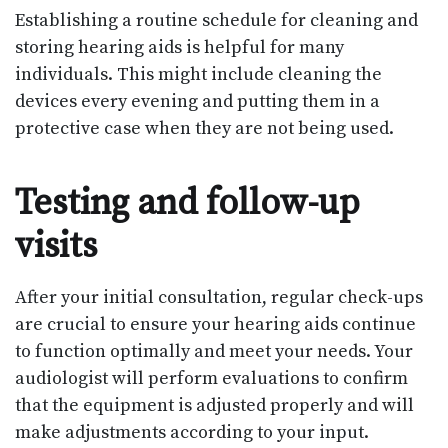
Establishing a routine schedule for cleaning and
storing hearing aids is helpful for many
individuals. This might include cleaning the
devices every evening and putting them in a
protective case when they are not being used.
Testing and follow-up
visits
After your initial consultation, regular check-ups
are crucial to ensure your hearing aids continue
to function optimally and meet your needs. Your
audiologist will perform evaluations to confirm
that the equipment is adjusted properly and will
make adjustments according to your input.