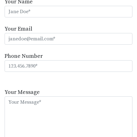
Your Name
Your Email
Phone Number
Please
leave
Your Message
this
field
empty.