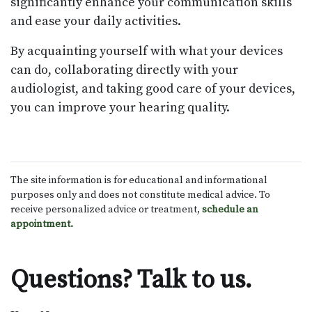
significantly enhance your communication skills
and ease your daily activities.
By acquainting yourself with what your devices
can do, collaborating directly with your
audiologist, and taking good care of your devices,
you can improve your hearing quality.
The site information is for educational and informational
purposes only and does not constitute medical advice. To
receive personalized advice or treatment,
schedule an
appointment.
Questions? Talk to us.