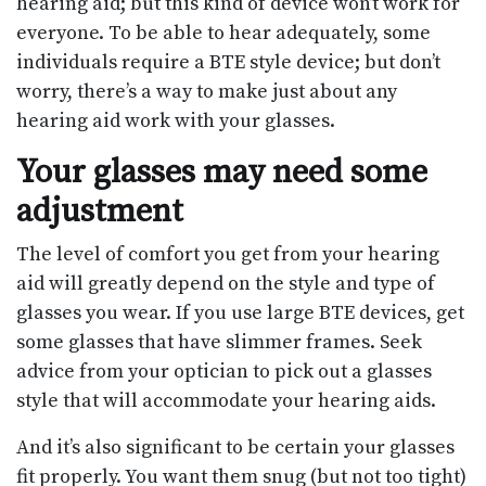
hearing aid; but this kind of device won’t work for
everyone. To be able to hear adequately, some
individuals require a BTE style device; but don’t
worry, there’s a way to make just about any
hearing aid work with your glasses.
Your glasses may need some
adjustment
The level of comfort you get from your hearing
aid will greatly depend on the style and type of
glasses you wear. If you use large BTE devices, get
some glasses that have slimmer frames. Seek
advice from your optician to pick out a glasses
style that will accommodate your hearing aids.
And it’s also significant to be certain your glasses
fit properly. You want them snug (but not too tight)