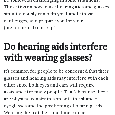
be somewhat challenging in some situations.
These tips on how to use hearing aids and glasses
simultaneously can help you handle those
challenges, and prepare you for your
(metaphorical) closeup!
Do hearing aids interfere
with wearing glasses?
It’s common for people to be concerned that their
glasses and hearing aids may interfere with each
other since both eyes and ears will require
assistance for many people. That’s because there
are physical constraints on both the shape of
eyeglasses and the positioning of hearing aids.
Wearing them at the same time can be