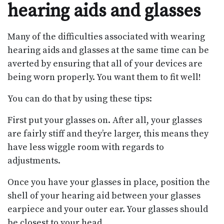
hearing aids and glasses
Many of the difficulties associated with wearing
hearing aids and glasses at the same time can be
averted by ensuring that all of your devices are
being worn properly. You want them to fit well!
You can do that by using these tips:
First put your glasses on. After all, your glasses
are fairly stiff and they’re larger, this means they
have less wiggle room with regards to
adjustments.
Once you have your glasses in place, position the
shell of your hearing aid between your glasses
earpiece and your outer ear. Your glasses should
be closest to your head.