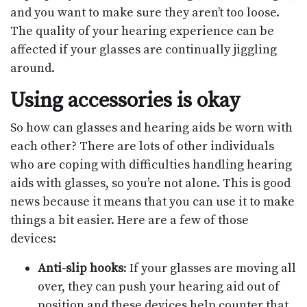
and you want to make sure they aren’t too loose.
The quality of your hearing experience can be
affected if your glasses are continually jiggling
around.
Using accessories is okay
So how can glasses and hearing aids be worn with
each other? There are lots of other individuals
who are coping with difficulties handling hearing
aids with glasses, so you’re not alone. This is good
news because it means that you can use it to make
things a bit easier. Here are a few of those
devices:
Anti-slip hooks
: If your glasses are moving all
over, they can push your hearing aid out of
position and these devices help counter that.