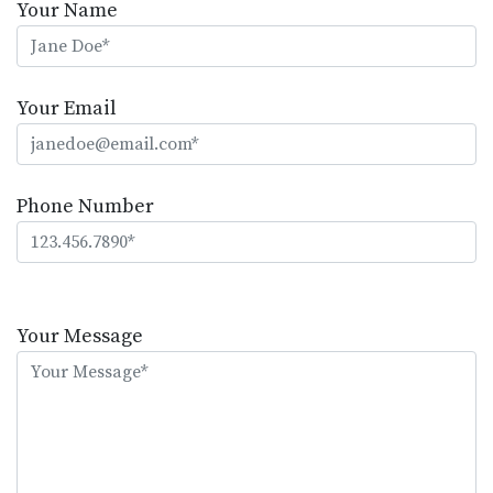
Your Name
Your Email
Phone Number
Please
leave
Your Message
this
field
empty.