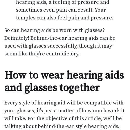
hearing aids, a feeling of pressure and
sometimes even pain can result. Your
temples can also feel pain and pressure.
So can hearing aids be worn with glasses?
Definitely! Behind-the-ear hearing aids can be
used with glasses successfully, though it may
seem like they’re contradictory.
How to wear hearing aids
and glasses together
Every style of hearing aid will be compatible with
your glasses, it’s just a matter of how much work it
will take. For the objective of this article, we’ll be
talking about behind-the-ear style hearing aids.