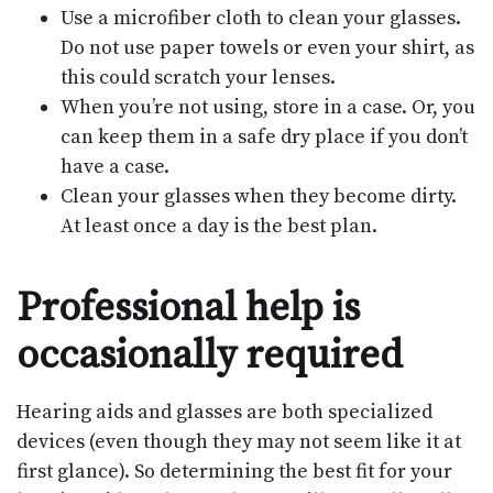
Use a microfiber cloth to clean your glasses.
Do not use paper towels or even your shirt, as
this could scratch your lenses.
When you’re not using, store in a case. Or, you
can keep them in a safe dry place if you don’t
have a case.
Clean your glasses when they become dirty.
At least once a day is the best plan.
Professional help is
occasionally required
Hearing aids and glasses are both specialized
devices (even though they may not seem like it at
first glance). So determining the best fit for your