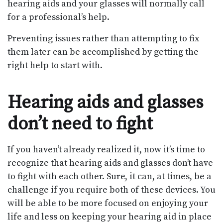
hearing aids and your glasses will normally call
for a professional’s help.
Preventing issues rather than attempting to fix
them later can be accomplished by getting the
right help to start with.
Hearing aids and glasses
don’t need to fight
If you haven’t already realized it, now it’s time to
recognize that hearing aids and glasses don’t have
to fight with each other. Sure, it can, at times, be a
challenge if you require both of these devices. You
will be able to be more focused on enjoying your
life and less on keeping your hearing aid in place