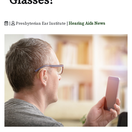
Glasses?
|
Presbyterian Ear Institute |
Hearing Aids News