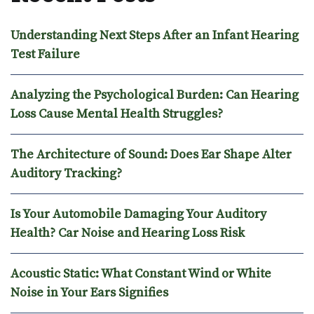
Understanding Next Steps After an Infant Hearing
Test Failure
Analyzing the Psychological Burden: Can Hearing
Loss Cause Mental Health Struggles?
The Architecture of Sound: Does Ear Shape Alter
Auditory Tracking?
Is Your Automobile Damaging Your Auditory
Health? Car Noise and Hearing Loss Risk
Acoustic Static: What Constant Wind or White
Noise in Your Ears Signifies