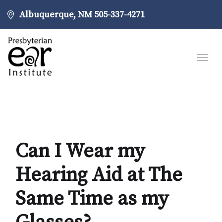
Albuquerque, NM
505-337-4271
Can I Wear my
Hearing Aid at The
Same Time as my