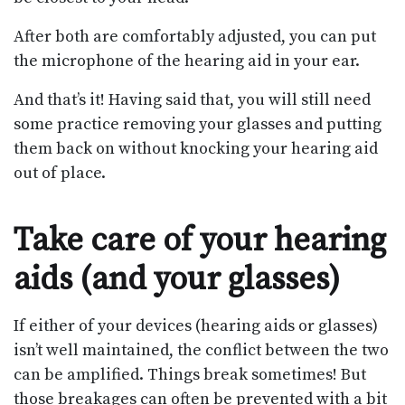
After both are comfortably adjusted, you can put
the microphone of the hearing aid in your ear.
And that’s it! Having said that, you will still need
some practice removing your glasses and putting
them back on without knocking your hearing aid
out of place.
Take care of your hearing
aids (and your glasses)
If either of your devices (hearing aids or glasses)
isn’t well maintained, the conflict between the two
can be amplified. Things break sometimes! But
those breakages can often be prevented with a bit