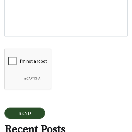
Google Recaptcha
Recent Posts