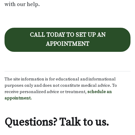
with our help.
CALL TODAY TO SET UP AN
APPOINTMENT
The site information is for educational and informational
purposes only and does not constitute medical advice. To
receive personalized advice or treatment,
schedule an
appointment.
Questions? Talk to us.