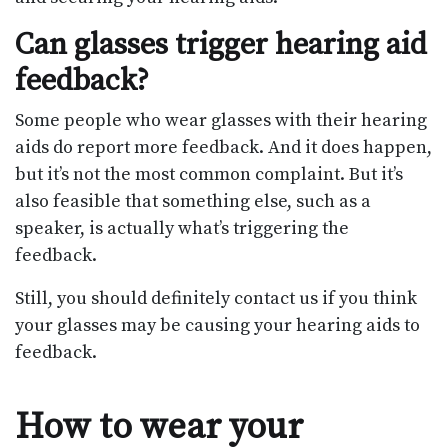
Can glasses trigger hearing aid
feedback?
Some people who wear glasses with their hearing
aids do report more feedback. And it does happen,
but it’s not the most common complaint. But it’s
also feasible that something else, such as a
speaker, is actually what’s triggering the
feedback.
Still, you should definitely contact us if you think
your glasses may be causing your hearing aids to
feedback.
How to wear your