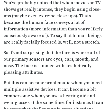
You’ve probably noticed that when movies or TV
shows get really intense, they begin using close-
ups (maybe even extreme close-ups). That’s
because the human face conveys a lot of
information (more information than you’re likely
consciously aware of). To say that human beings
are really facially focused is, well, not a stretch.
So it’s not surprising that the face is where all of
our primary sensors are eyes, ears, mouth, and
nose. The face is jammed with aesthetically
pleasing attributes.
But this can become problematic when you need
multiple assistive devices. It can become a bit
cumbersome when you use a hearing aid and
wear glasses at the same time, for instance. It can