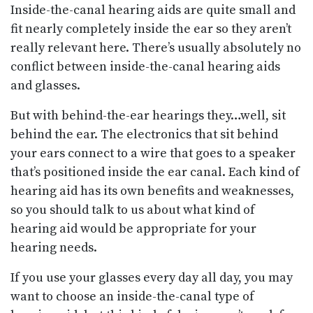
Inside-the-canal hearing aids are quite small and
fit nearly completely inside the ear so they aren’t
really relevant here. There’s usually absolutely no
conflict between inside-the-canal hearing aids
and glasses.
But with behind-the-ear hearings they…well, sit
behind the ear. The electronics that sit behind
your ears connect to a wire that goes to a speaker
that’s positioned inside the ear canal. Each kind of
hearing aid has its own benefits and weaknesses,
so you should talk to us about what kind of
hearing aid would be appropriate for your
hearing needs.
If you use your glasses every day all day, you may
want to choose an inside-the-canal type of