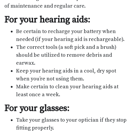
of maintenance and regular care.
For your hearing aids:
Be certain to recharge your battery when
needed (if your hearing aid is rechargeable).
The correct tools (a soft pick and a brush)
should be utilized to remove debris and
earwax.
Keep your hearing aids in a cool, dry spot
when you’re not using them.
Make certain to clean your hearing aids at
least once a week.
For your glasses:
Take your glasses to your optician if they stop
fitting properly.