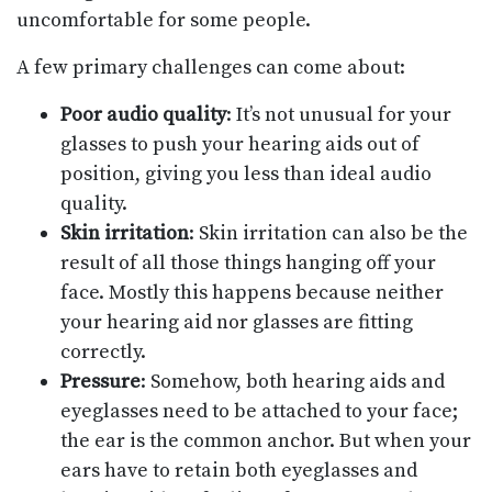
uncomfortable for some people.
A few primary challenges can come about:
Poor audio quality
: It’s not unusual for your
glasses to push your hearing aids out of
position, giving you less than ideal audio
quality.
Skin irritation
: Skin irritation can also be the
result of all those things hanging off your
face. Mostly this happens because neither
your hearing aid nor glasses are fitting
correctly.
Pressure
: Somehow, both hearing aids and
eyeglasses need to be attached to your face;
the ear is the common anchor. But when your
ears have to retain both eyeglasses and