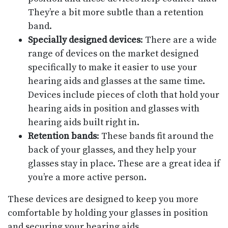
They’re a bit more subtle than a retention
band.
Specially designed devices
: There are a wide
range of devices on the market designed
specifically to make it easier to use your
hearing aids and glasses at the same time.
Devices include pieces of cloth that hold your
hearing aids in position and glasses with
hearing aids built right in.
Retention bands
: These bands fit around the
back of your glasses, and they help your
glasses stay in place. These are a great idea if
you’re a more active person.
These devices are designed to keep you more
comfortable by holding your glasses in position
and securing your hearing aids.