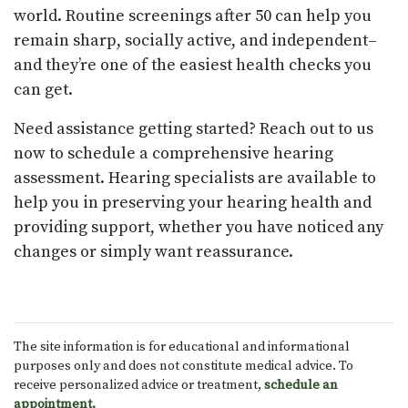
world. Routine screenings after 50 can help you
remain sharp, socially active, and independent–
and they’re one of the easiest health checks you
can get.
Need assistance getting started? Reach out to us
now to schedule a comprehensive hearing
assessment. Hearing specialists are available to
help you in preserving your hearing health and
providing support, whether you have noticed any
changes or simply want reassurance.
The site information is for educational and informational
purposes only and does not constitute medical advice. To
receive personalized advice or treatment,
schedule an
appointment.