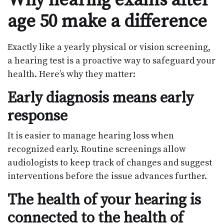
Why hearing exams after
age 50 make a difference
Exactly like a yearly physical or vision screening,
a hearing test is a proactive way to safeguard your
health. Here’s why they matter:
Early diagnosis means early
response
It is easier to manage hearing loss when
recognized early. Routine screenings allow
audiologists to keep track of changes and suggest
interventions before the issue advances further.
The health of your hearing is
connected to the health of