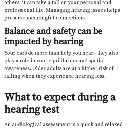
others, it can take a toll on your personal and
professional life. Managing hearing issues helps
preserve meaningful connections.
Balance and safety can be
impacted by hearing
Your ears do more than help you hear– they also
play a role in your equilibrium and spatial
awareness. Older adults are at a higher risk of
falling when they experience hearing loss.
What to expect during a
hearing test
An audiological assessment is a quick and relaxed