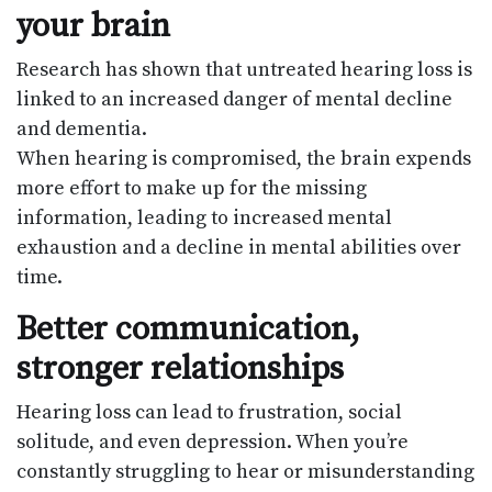
your brain
Research has shown that untreated hearing loss is
linked to an increased danger of mental decline
and dementia.
When hearing is compromised, the brain expends
more effort to make up for the missing
information, leading to increased mental
exhaustion and a decline in mental abilities over
time.
Better communication,
stronger relationships
Hearing loss can lead to frustration, social
solitude, and even depression. When you’re
constantly struggling to hear or misunderstanding