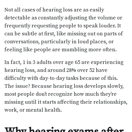
Not all cases of hearing loss are as easily
detectable as constantly adjusting the volume or
frequently requesting people to speak louder. It
can be subtle at first, like missing out on parts of
conversations, particularly in loud places, or
feeling like people are mumbling more often.
In fact, 1 in 3 adults over age 65 are experiencing
hearing loss, and around 28% over 52 have
difficulty with day-to-day tasks because of this.
The issue? Because hearing loss develops slowly,
most people don’t recognize how much they’re
missing until it starts affecting their relationships,
work, or mental health.