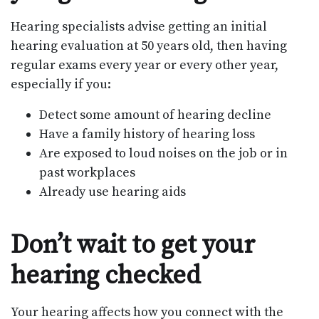
Hearing specialists advise getting an initial
hearing evaluation at 50 years old, then having
regular exams every year or every other year,
especially if you:
Detect some amount of hearing decline
Have a family history of hearing loss
Are exposed to loud noises on the job or in
past workplaces
Already use hearing aids
Don’t wait to get your
hearing checked
Your hearing affects how you connect with the