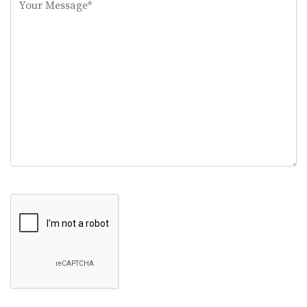
this
field
empty.
Google Recaptcha