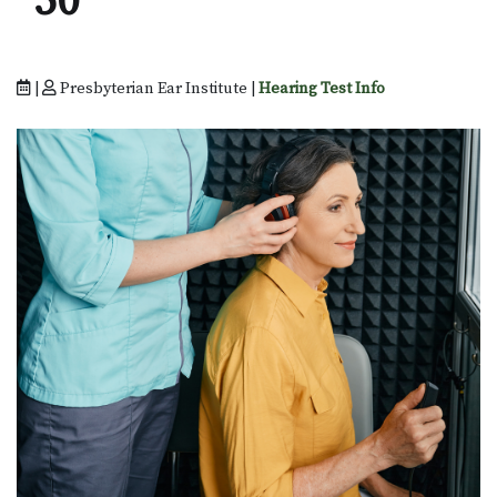
50
|
Presbyterian Ear Institute |
Hearing Test Info