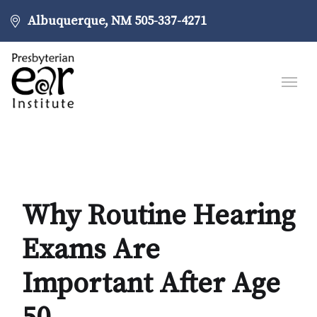
Albuquerque, NM
505-337-4271
Why Routine Hearing
Exams Are
Important After Age