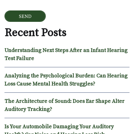
Recent Posts
Understanding Next Steps After an Infant Hearing
Test Failure
Analyzing the Psychological Burden: Can Hearing
Loss Cause Mental Health Struggles?
The Architecture of Sound: Does Ear Shape Alter
Auditory Tracking?
Is Your Automobile Damaging Your Auditory