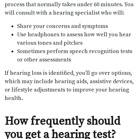
process that normally takes under 60 minutes. You
will consult with a hearing specialist who will:
Share your concerns and symptoms
Use headphones to assess how well you hear
various tones and pitches
Sometimes perform speech recognition tests
or other assessments
If hearing loss is identified, you’ll go over options,
which may include hearing aids, assistive devices,
or lifestyle adjustments to improve your hearing
health.
How frequently should
you get a hearing test?