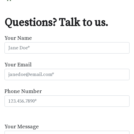
Questions? Talk to us.
Your Name
Your Email
Phone Number
Please
leave
Your Message