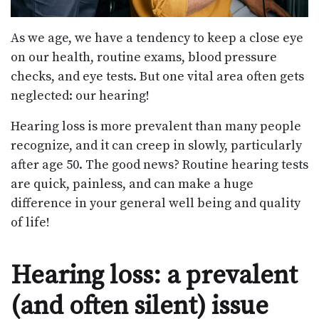
As we age, we have a tendency to keep a close eye
on our health, routine exams, blood pressure
checks, and eye tests. But one vital area often gets
neglected: our hearing!
Hearing loss is more prevalent than many people
recognize, and it can creep in slowly, particularly
after age 50. The good news? Routine hearing tests
are quick, painless, and can make a huge
difference in your general well being and quality
of life!
Hearing loss: a prevalent
(and often silent) issue