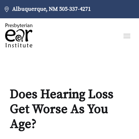
Albuquerque, NM
505-337-4271
Does Hearing Loss
Get Worse As You
Age?