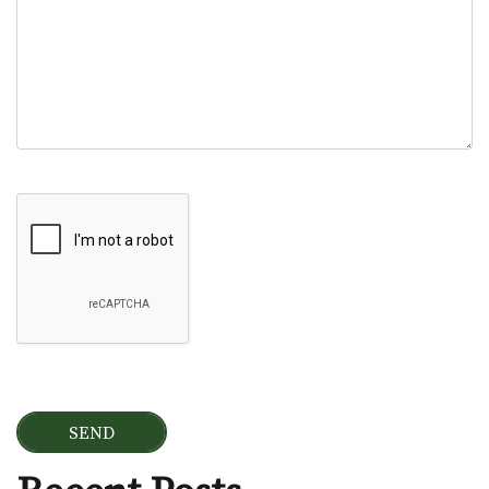
Google Recaptcha