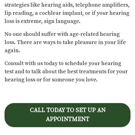
strategies like hearing aids, telephone amplifiers,
lip reading, a cochlear implant, or if your hearing
loss is extreme, sign language.
No one should suffer with age-related hearing
loss. There are ways to take pleasure in your life
again.
Consult with us today to schedule your hearing
test and to talk about the best treatments for your
hearing loss or for someone you love.
CALL TODAY TO SET UP AN
APPOINTMENT