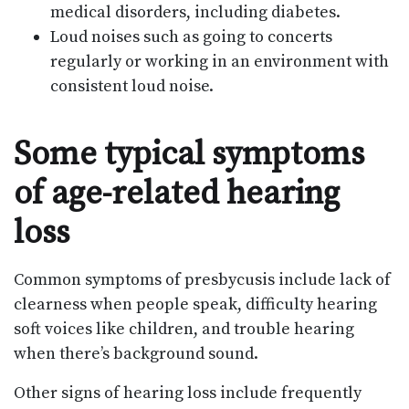
medical disorders, including diabetes.
Loud noises such as going to concerts
regularly or working in an environment with
consistent loud noise.
Some typical symptoms
of age-related hearing
loss
Common symptoms of presbycusis include lack of
clearness when people speak, difficulty hearing
soft voices like children, and trouble hearing
when there’s background sound.
Other signs of hearing loss include frequently