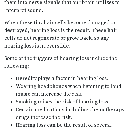
them into nerve signals that our brain utilizes to
interpret sound.
When these tiny hair cells become damaged or
destroyed, hearing loss is the result. These hair
cells do not regenerate or grow back, so any
hearing loss is irreversible.
Some of the triggers of hearing loss include the
following:
Heredity plays a factor in hearing loss.
Wearing headphones when listening to loud
music can increase the risk.
Smoking raises the risk of hearing loss.
Certain medications including chemotherapy
drugs increase the risk.
Hearing loss can be the result of several