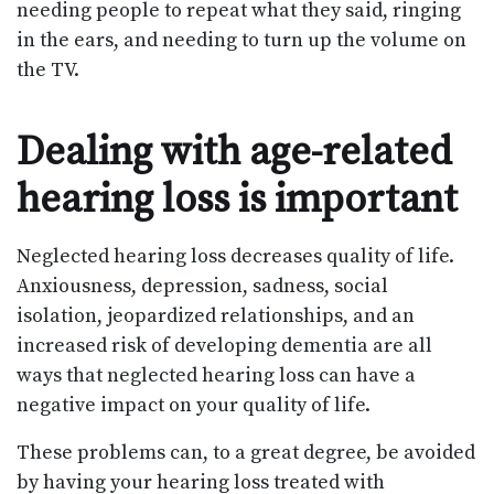
needing people to repeat what they said, ringing
in the ears, and needing to turn up the volume on
the TV.
Dealing with age-related
hearing loss is important
Neglected hearing loss decreases quality of life.
Anxiousness, depression, sadness, social
isolation, jeopardized relationships, and an
increased risk of developing dementia are all
ways that neglected hearing loss can have a
negative impact on your quality of life.
These problems can, to a great degree, be avoided
by having your hearing loss treated with