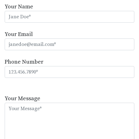
Your Name
Your Email
Phone Number
Please
leave
Your Message
this
field
empty.