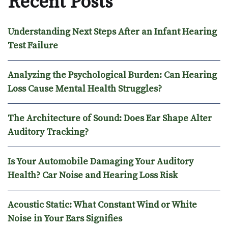
Recent Posts
Understanding Next Steps After an Infant Hearing
Test Failure
Analyzing the Psychological Burden: Can Hearing
Loss Cause Mental Health Struggles?
The Architecture of Sound: Does Ear Shape Alter
Auditory Tracking?
Is Your Automobile Damaging Your Auditory
Health? Car Noise and Hearing Loss Risk
Acoustic Static: What Constant Wind or White
Noise in Your Ears Signifies