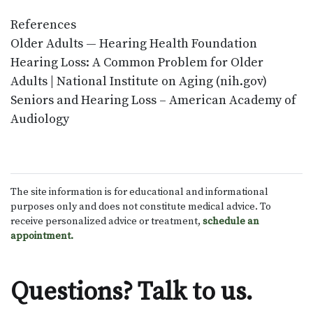
References
Older Adults — Hearing Health Foundation
Hearing Loss: A Common Problem for Older
Adults | National Institute on Aging (nih.gov)
Seniors and Hearing Loss – American Academy of
Audiology
The site information is for educational and informational
purposes only and does not constitute medical advice. To
receive personalized advice or treatment,
schedule an
appointment.
Questions? Talk to us.