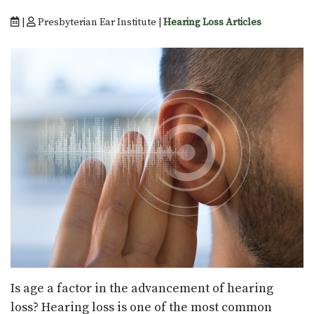
|
Presbyterian Ear Institute |
Hearing Loss Articles
Is age a factor in the advancement of hearing
loss? Hearing loss is one of the most common