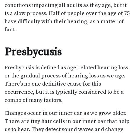
conditions impacting all adults as they age, but it
is a slow process. Half of people over the age of 75
have difficulty with their hearing, as a matter of
fact.
Presbycusis
Presbycusis is defined as age-related hearing loss
or the gradual process of hearing loss as we age.
There’s no one definitive cause for this
occurrence, but it is typically considered to be a
combo of many factors.
Changes occur in our inner ear as we grow older.
There are tiny hair cells in our inner ear that help
us to hear. They detect sound waves and change