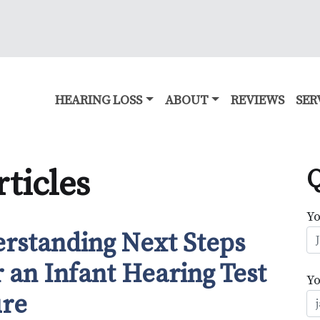
HEARING LOSS
ABOUT
REVIEWS
SER
ticles
Q
Y
rstanding Next Steps
r an Infant Hearing Test
Yo
ure