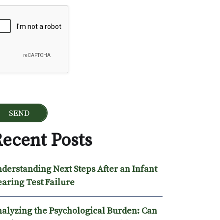
ogle Recaptcha
ecent Posts
derstanding Next Steps After an Infant
aring Test Failure
alyzing the Psychological Burden: Can