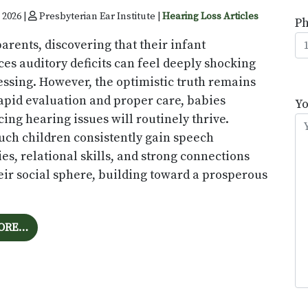
 2026 |
Presbyterian Ear Institute |
Hearing Loss Articles
P
arents, discovering that their infant
es auditory deficits can feel deeply shocking
essing. However, the optimistic truth remains
P
rapid evaluation and proper care, babies
l
Y
ing hearing issues will routinely thrive.
th
such children consistently gain speech
fi
ies, relational skills, and strong connections
e
eir social sphere, building toward a prosperous
FROM UNDERSTANDING NEXT STEPS AFTER AN INFA
ORE…