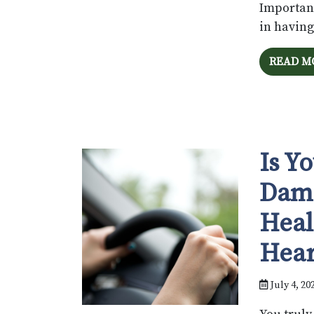
Importan
in having
READ M
Is Y
Dama
Heal
Hear
July 4, 20