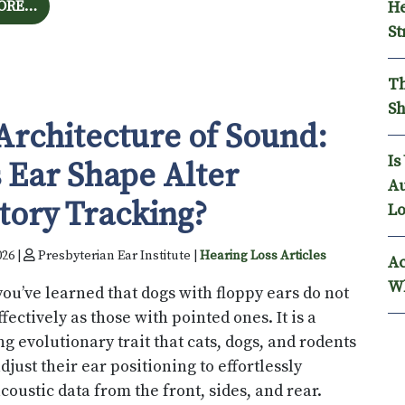
FROM ANALYZING THE PSYCHOLOGICAL BURDEN: CA
ORE…
He
St
Th
Sh
Architecture of Sound:
Is
 Ear Shape Alter
Au
tory Tracking?
Lo
026 |
Presbyterian Ear Institute |
Hearing Loss Articles
Ac
Wh
ou’ve learned that dogs with floppy ears do not
ffectively as those with pointed ones. It is a
ng evolutionary trait that cats, dogs, and rodents
adjust their ear positioning to effortlessly
coustic data from the front, sides, and rear.