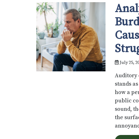
Anal
Burd
Caus
Stru
July 25, 2
Auditory 
stands as
how a per
public co
sound, th
the surfa
annoyanc