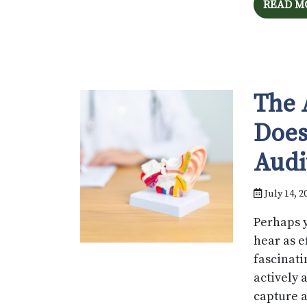
READ M
The 
Does
Audi
July 14, 2
Perhaps y
hear as e
fascinati
actively 
capture a