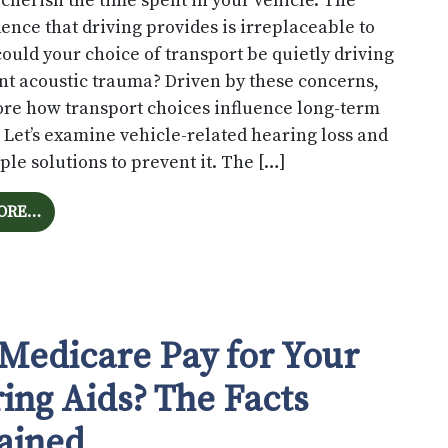
 cherish the time spent in your vehicle. The
nce that driving provides is irreplaceable to
could your choice of transport be quietly driving
t acoustic trauma? Driven by these concerns,
lore how transport choices influence long-term
 Let’s examine vehicle-related hearing loss and
le solutions to prevent it. The […]
FROM IS YOUR AUTOMOBILE DAMAGING YOUR AUDITO
ORE…
 Medicare Pay for Your
ing Aids? The Facts
ained