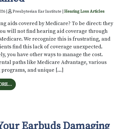
026 |
Presbyterian Ear Institute |
Hearing Loss Articles
ng aids covered by Medicare? To be direct: they
You will not find hearing aid coverage through
Medicare. We recognize this is frustrating, and
ents find this lack of coverage unexpected.
ly, you have other ways to manage the cost.
ntal paths like Medicare Advantage, various
g programs, and unique […]
FROM WILL MEDICARE PAY FOR YOUR HEARING AIDS
ORE…
Your Earbuds Damaging