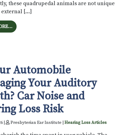
tly, these quadrupedal animals are not unique
 external […]
FROM THE ARCHITECTURE OF SOUND: DOES EAR SHA
ORE…
our Automobile
ging Your Auditory
th? Car Noise and
ing Loss Risk
26 |
Presbyterian Ear Institute |
Hearing Loss Articles