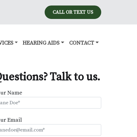
CALL OR TEXT US
VICES
HEARING AIDS
CONTACT
uestions? Talk to us.
our Name
ur Email