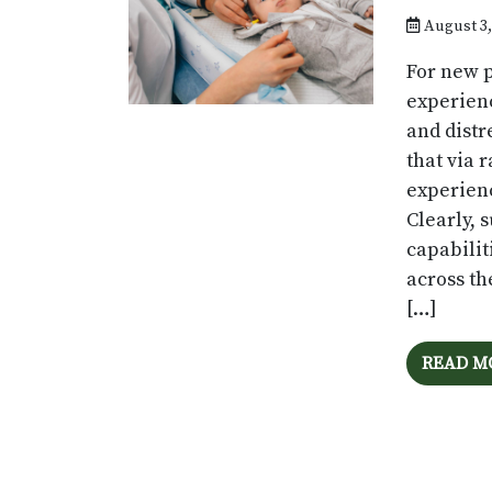
August 3,
For new p
experienc
and distr
that via 
experienc
Clearly, 
capabilit
across th
[…]
READ M