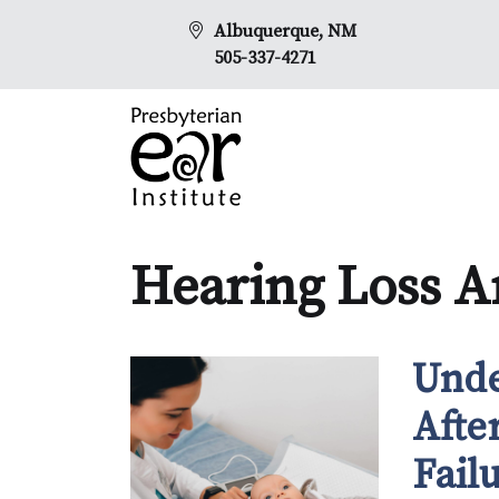
Albuquerque, NM
505-337-4271
Hearing Loss Ar
Unde
Afte
Fail