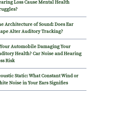
N HEARING LOSS CAUSE MENTAL HEALTH STRUGGLES?
aring Loss Cause Mental Health
ruggles?
e Architecture of Sound: Does Ear
ape Alter Auditory Tracking?
 Your Automobile Damaging Your
ditory Health? Car Noise and Hearing
ss Risk
oustic Static: What Constant Wind or
ite Noise in Your Ears Signifies