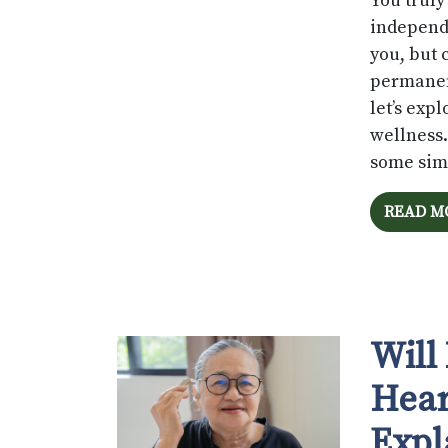
You truly
independe
you, but 
permanen
let’s exp
wellness.
some simp
READ M
Will
Hear
Expl