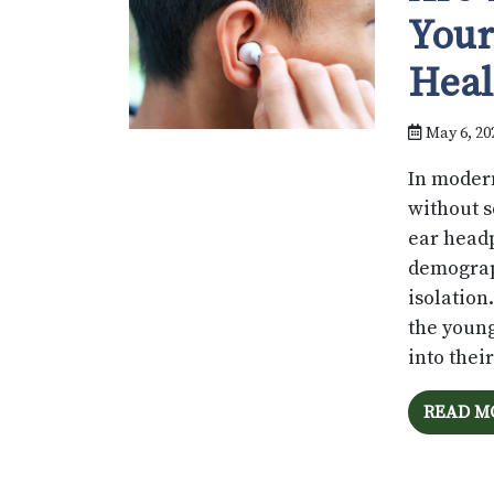
Your
Heal
May 6, 20
In modern
without s
ear head
demograph
isolation
the young
into thei
READ M