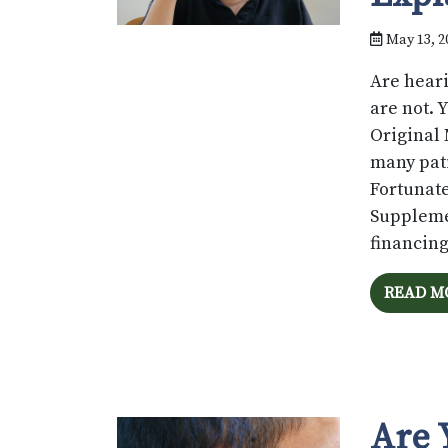
May 13, 2
Are heari
are not. 
Original 
many pati
Fortunate
Suppleme
financin
READ M
Are 