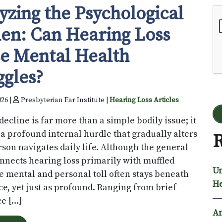
yzing the Psychological
Go
en: Can Hearing Loss
e Mental Health
ggles?
026 |
Presbyterian Ear Institute |
Hearing Loss Articles
decline is far more than a simple bodily issue; it
 a profound internal hurdle that gradually alters
R
son navigates daily life. Although the general
nnects hearing loss primarily with muffled
Un
e mental and personal toll often stays beneath
He
ce, yet just as profound. Ranging from brief
e […]
An