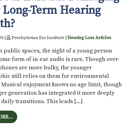
 Long-Term Hearing
th?
26 |
Presbyterian Ear Institute |
Hearing Loss Articles
 public spaces, the sight of a young person
ome form of in-ear audio is rare. Though over-
phones are more bulky, the younger
ic still relies on them for environmental
. Musical enjoyment knows no age limit, though
er generation has integrated it more deeply
r daily transitions. This leads […]
FROM ARE YOUR EARBUDS DAMAGING YOUR LONG-T
ORE…