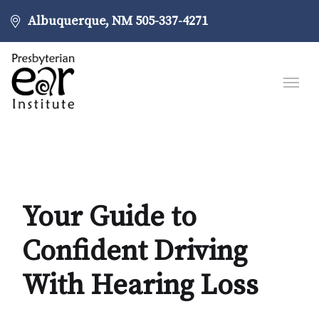
Albuquerque, NM
505-337-4271
Your Guide to
Confident Driving
With Hearing Loss