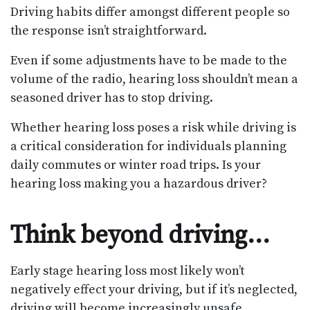
Driving habits differ amongst different people so
the response isn’t straightforward.
Even if some adjustments have to be made to the
volume of the radio, hearing loss shouldn’t mean a
seasoned driver has to stop driving.
Whether hearing loss poses a risk while driving is
a critical consideration for individuals planning
daily commutes or winter road trips. Is your
hearing loss making you a hazardous driver?
Think beyond driving…
Early stage hearing loss most likely won’t
negatively effect your driving, but if it’s neglected,
driving will become increasingly unsafe.