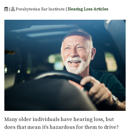
|
Presbyterian Ear Institute |
Hearing Loss Articles
Many older individuals have hearing loss, but
does that mean it’s hazardous for them to drive?