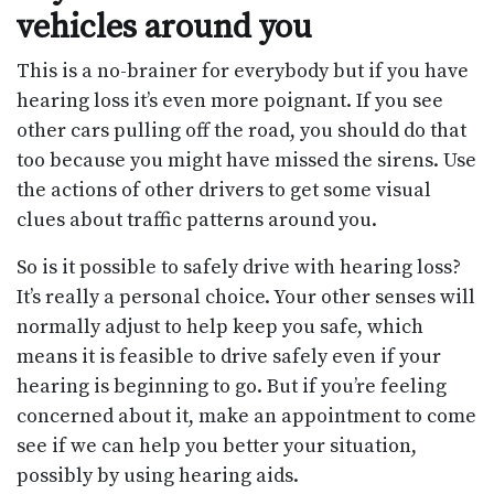
vehicles around you
This is a no-brainer for everybody but if you have
hearing loss it’s even more poignant. If you see
other cars pulling off the road, you should do that
too because you might have missed the sirens. Use
the actions of other drivers to get some visual
clues about traffic patterns around you.
So is it possible to safely drive with hearing loss?
It’s really a personal choice. Your other senses will
normally adjust to help keep you safe, which
means it is feasible to drive safely even if your
hearing is beginning to go. But if you’re feeling
concerned about it, make an appointment to come
see if we can help you better your situation,
possibly by using hearing aids.