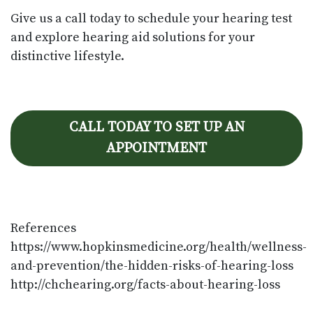
Give us a call today to schedule your hearing test
and explore hearing aid solutions for your
distinctive lifestyle.
CALL TODAY TO SET UP AN
APPOINTMENT
References
https://www.hopkinsmedicine.org/health/wellness-
and-prevention/the-hidden-risks-of-hearing-loss
http://chchearing.org/facts-about-hearing-loss