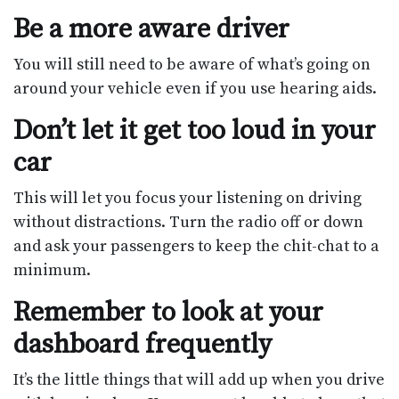
Be a more aware driver
You will still need to be aware of what’s going on
around your vehicle even if you use hearing aids.
Don’t let it get too loud in your
car
This will let you focus your listening on driving
without distractions. Turn the radio off or down
and ask your passengers to keep the chit-chat to a
minimum.
Remember to look at your
dashboard frequently
It’s the little things that will add up when you drive