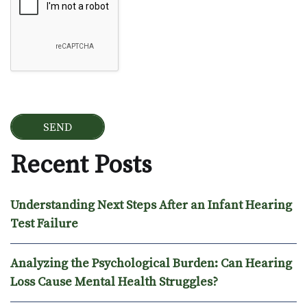
Recent Posts
Understanding Next Steps After an Infant Hearing
Test Failure
Analyzing the Psychological Burden: Can Hearing
Loss Cause Mental Health Struggles?