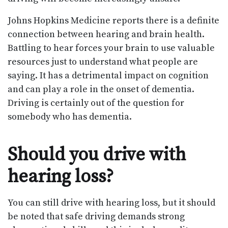
Johns Hopkins Medicine reports there is a definite
connection between hearing and brain health.
Battling to hear forces your brain to use valuable
resources just to understand what people are
saying. It has a detrimental impact on cognition
and can play a role in the onset of dementia.
Driving is certainly out of the question for
somebody who has dementia.
Should you drive with
hearing loss?
You can still drive with hearing loss, but it should
be noted that safe driving demands strong