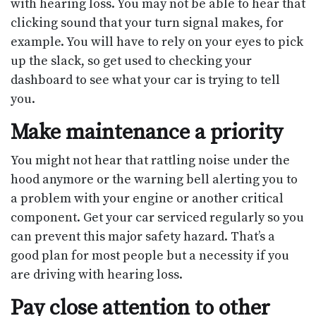
with hearing loss. You may not be able to hear that
clicking sound that your turn signal makes, for
example. You will have to rely on your eyes to pick
up the slack, so get used to checking your
dashboard to see what your car is trying to tell
you.
Make maintenance a priority
You might not hear that rattling noise under the
hood anymore or the warning bell alerting you to
a problem with your engine or another critical
component. Get your car serviced regularly so you
can prevent this major safety hazard. That’s a
good plan for most people but a necessity if you
are driving with hearing loss.
Pay close attention to other