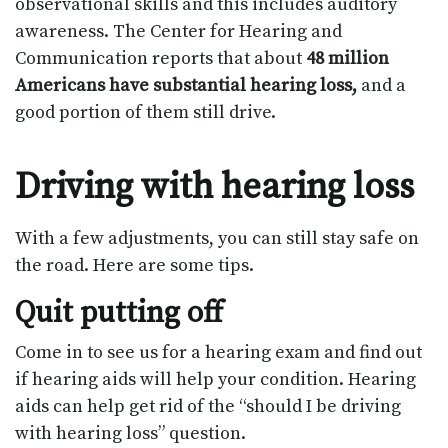
observational skills and this includes auditory
awareness. The Center for Hearing and
Communication reports that about
48 million
Americans have substantial hearing loss,
and a
good portion of them still drive.
Driving with hearing loss
With a few adjustments, you can still stay safe on
the road. Here are some tips.
Quit putting off
Come in to see us for a hearing exam and find out
if hearing aids will help your condition. Hearing
aids can help get rid of the “should I be driving
with hearing loss” question.