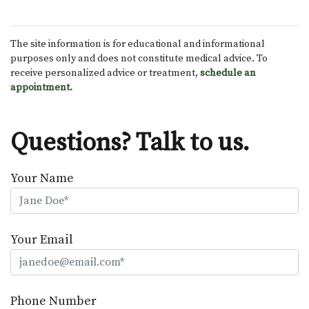
The site information is for educational and informational
purposes only and does not constitute medical advice. To
receive personalized advice or treatment,
schedule an
appointment.
Questions? Talk to us.
Your Name
Your Email
Phone Number