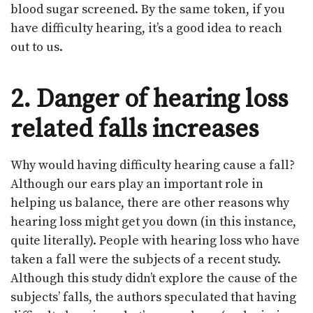
blood sugar screened. By the same token, if you
have difficulty hearing, it’s a good idea to reach
out to us.
2. Danger of hearing loss
related falls increases
Why would having difficulty hearing cause a fall?
Although our ears play an important role in
helping us balance, there are other reasons why
hearing loss might get you down (in this instance,
quite literally). People with hearing loss who have
taken a fall were the subjects of a recent study.
Although this study didn’t explore the cause of the
subjects’ falls, the authors speculated that having