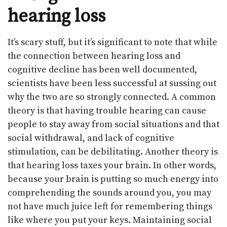
hearing loss
It’s scary stuff, but it’s significant to note that while
the connection between hearing loss and
cognitive decline has been well documented,
scientists have been less successful at sussing out
why the two are so strongly connected. A common
theory is that having trouble hearing can cause
people to stay away from social situations and that
social withdrawal, and lack of cognitive
stimulation, can be debilitating. Another theory is
that hearing loss taxes your brain. In other words,
because your brain is putting so much energy into
comprehending the sounds around you, you may
not have much juice left for remembering things
like where you put your keys. Maintaining social