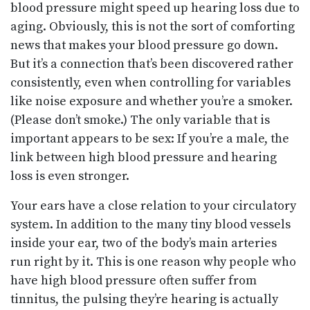
blood pressure might speed up hearing loss due to
aging. Obviously, this is not the sort of comforting
news that makes your blood pressure go down.
But it’s a connection that’s been discovered rather
consistently, even when controlling for variables
like noise exposure and whether you’re a smoker.
(Please don’t smoke.) The only variable that is
important appears to be sex: If you’re a male, the
link between high blood pressure and hearing
loss is even stronger.
Your ears have a close relation to your circulatory
system. In addition to the many tiny blood vessels
inside your ear, two of the body’s main arteries
run right by it. This is one reason why people who
have high blood pressure often suffer from
tinnitus, the pulsing they’re hearing is actually