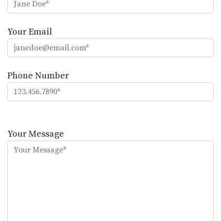
Your Email
Phone Number
Please
leave
Your Message
this
field
empty.