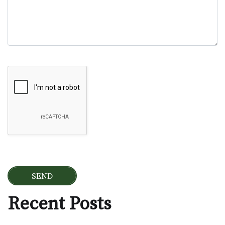
Google Recaptcha
Recent Posts