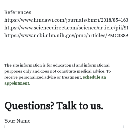
References
https://www.hindawi.com/journals/bmri/2018/854163
https://www.sciencedirect.com/science/article/pii/
https://www.ncbi.nlm.nih.gov/pmc/articles/PMC3889
The site information is for educational and informational
purposes only and does not constitute medical advice. To
receive personalized advice or treatment,
schedule an
appointment.
Questions? Talk to us.
Your Name