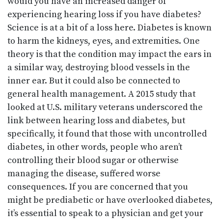
would you have an increased danger of
experiencing hearing loss if you have diabetes?
Science is at a bit of a loss here. Diabetes is known
to harm the kidneys, eyes, and extremities. One
theory is that the condition may impact the ears in
a similar way, destroying blood vessels in the
inner ear. But it could also be connected to
general health management. A 2015 study that
looked at U.S. military veterans underscored the
link between hearing loss and diabetes, but
specifically, it found that those with uncontrolled
diabetes, in other words, people who aren’t
controlling their blood sugar or otherwise
managing the disease, suffered worse
consequences. If you are concerned that you
might be prediabetic or have overlooked diabetes,
it’s essential to speak to a physician and get your