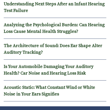
Understanding Next Steps After an Infant Hearing
Test Failure
Analyzing the Psychological Burden: Can Hearing
Loss Cause Mental Health Struggles?
The Architecture of Sound: Does Ear Shape Alter
Auditory Tracking?
Is Your Automobile Damaging Your Auditory
Health? Car Noise and Hearing Loss Risk
Acoustic Static: What Constant Wind or White
Noise in Your Ears Signifies