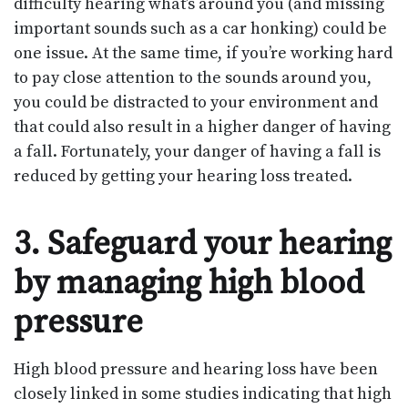
difficulty hearing what’s around you (and missing
important sounds such as a car honking) could be
one issue. At the same time, if you’re working hard
to pay close attention to the sounds around you,
you could be distracted to your environment and
that could also result in a higher danger of having
a fall. Fortunately, your danger of having a fall is
reduced by getting your hearing loss treated.
3. Safeguard your hearing
by managing high blood
pressure
High blood pressure and hearing loss have been
closely linked in some studies indicating that high