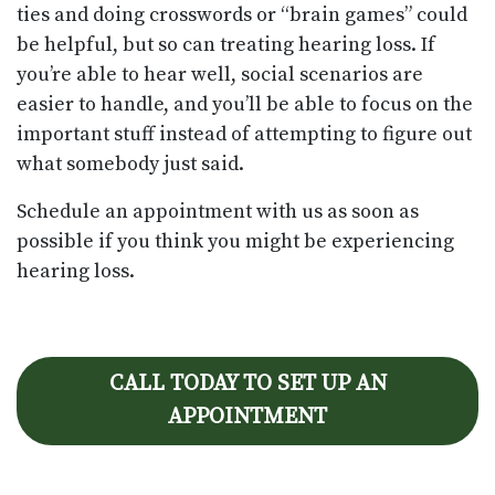
ties and doing crosswords or “brain games” could
be helpful, but so can treating hearing loss. If
you’re able to hear well, social scenarios are
easier to handle, and you’ll be able to focus on the
important stuff instead of attempting to figure out
what somebody just said.
Schedule an appointment with us as soon as
possible if you think you might be experiencing
hearing loss.
CALL TODAY TO SET UP AN
APPOINTMENT