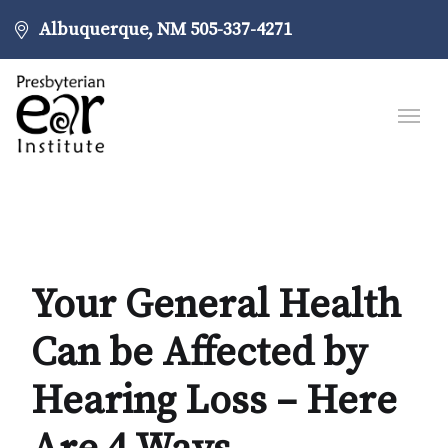
Albuquerque, NM
505-337-4271
Your General Health
Can be Affected by
Hearing Loss – Here