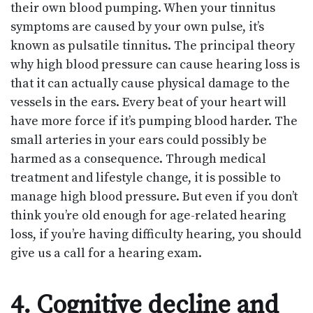
their own blood pumping. When your tinnitus
symptoms are caused by your own pulse, it’s
known as pulsatile tinnitus. The principal theory
why high blood pressure can cause hearing loss is
that it can actually cause physical damage to the
vessels in the ears. Every beat of your heart will
have more force if it’s pumping blood harder. The
small arteries in your ears could possibly be
harmed as a consequence. Through medical
treatment and lifestyle change, it is possible to
manage high blood pressure. But even if you don’t
think you’re old enough for age-related hearing
loss, if you’re having difficulty hearing, you should
give us a call for a hearing exam.
4. Cognitive decline and