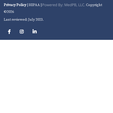
Privacy Policy
| HIPAA |
Copyright
©2026
Last reviewed: July 2023.