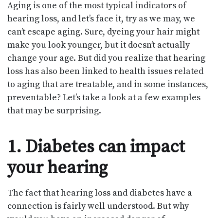
Aging is one of the most typical indicators of
hearing loss, and let’s face it, try as we may, we
can’t escape aging. Sure, dyeing your hair might
make you look younger, but it doesn’t actually
change your age. But did you realize that hearing
loss has also been linked to health issues related
to aging that are treatable, and in some instances,
preventable? Let’s take a look at a few examples
that may be surprising.
1. Diabetes can impact
your hearing
The fact that hearing loss and diabetes have a
connection is fairly well understood. But why