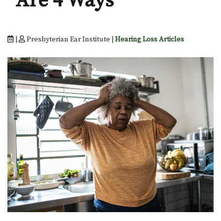
Are 4 Ways
|
Presbyterian Ear Institute |
Hearing Loss Articles