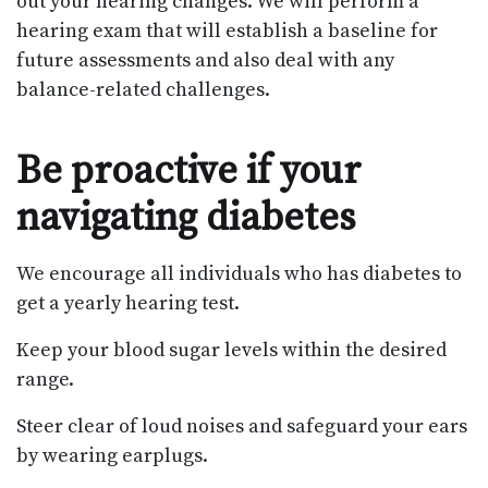
out your hearing changes. We will perform a
hearing exam that will establish a baseline for
future assessments and also deal with any
balance-related challenges.
Be proactive if your
navigating diabetes
We encourage all individuals who has diabetes to
get a yearly hearing test.
Keep your blood sugar levels within the desired
range.
Steer clear of loud noises and safeguard your ears
by wearing earplugs.