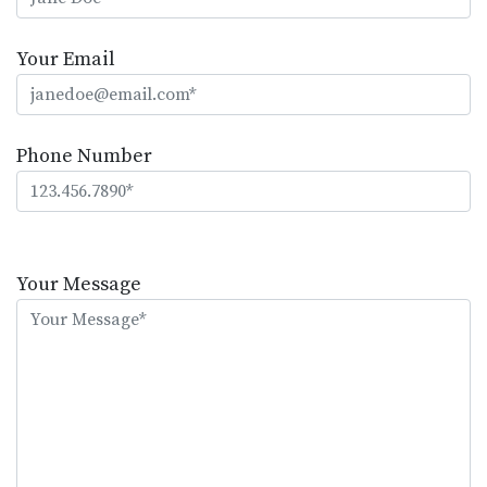
Your Email
Phone Number
Please
leave
Your Message
this
field
empty.