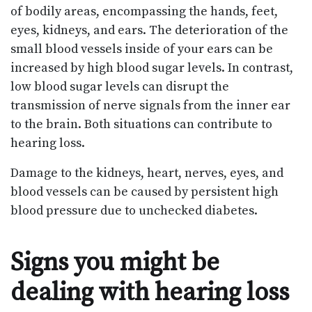
of bodily areas, encompassing the hands, feet,
eyes, kidneys, and ears. The deterioration of the
small blood vessels inside of your ears can be
increased by high blood sugar levels. In contrast,
low blood sugar levels can disrupt the
transmission of nerve signals from the inner ear
to the brain. Both situations can contribute to
hearing loss.
Damage to the kidneys, heart, nerves, eyes, and
blood vessels can be caused by persistent high
blood pressure due to unchecked diabetes.
Signs you might be
dealing with hearing loss