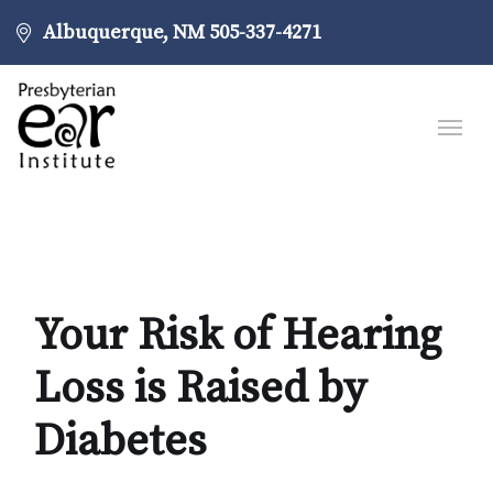
Albuquerque, NM
505-337-4271
Your Risk of Hearing
Loss is Raised by
Diabetes