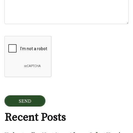
Google Recaptcha
Recent Posts