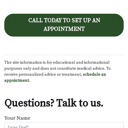
CALL TODAY TO SET UP AN
APPOINTMENT
The site information is for educational and informational
purposes only and does not constitute medical advice. To
receive personalized advice or treatment,
schedule an
appointment.
Questions? Talk to us.
Your Name