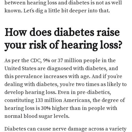
between hearing loss and diabetes is not as well
known. Let’s dig a little bit deeper into that.
How does diabetes raise
your risk of hearing loss?
As per the CDC, 9% or 37 million people in the
United States are diagnosed with diabetes, and
this prevalence increases with age. And if you’re
dealing with diabetes, you’re two times as likely to
develop hearing loss. Even in pre-diabetics,
constituting 133 million Americans, the degree of
hearing loss is 30% higher than in people with
normal blood sugar levels.
Diabetes can cause nerve damage across a variety