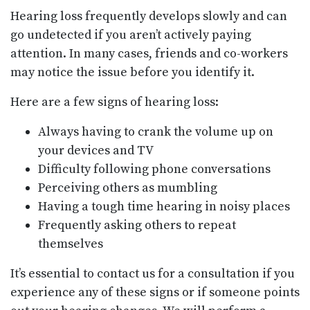
Hearing loss frequently develops slowly and can
go undetected if you aren’t actively paying
attention. In many cases, friends and co-workers
may notice the issue before you identify it.
Here are a few signs of hearing loss:
Always having to crank the volume up on
your devices and TV
Difficulty following phone conversations
Perceiving others as mumbling
Having a tough time hearing in noisy places
Frequently asking others to repeat
themselves
It’s essential to contact us for a consultation if you
experience any of these signs or if someone points