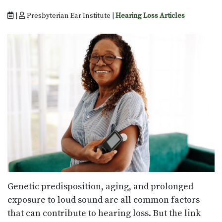
|
Presbyterian Ear Institute |
Hearing Loss Articles
Genetic predisposition, aging, and prolonged
exposure to loud sound are all common factors
that can contribute to hearing loss. But the link