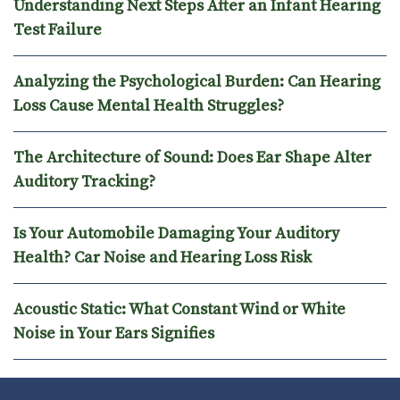
Understanding Next Steps After an Infant Hearing
Test Failure
Analyzing the Psychological Burden: Can Hearing
Loss Cause Mental Health Struggles?
The Architecture of Sound: Does Ear Shape Alter
Auditory Tracking?
Is Your Automobile Damaging Your Auditory
Health? Car Noise and Hearing Loss Risk
Acoustic Static: What Constant Wind or White
Noise in Your Ears Signifies