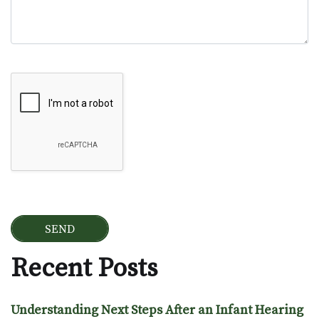
Google Recaptcha
Recent Posts
Understanding Next Steps After an Infant Hearing