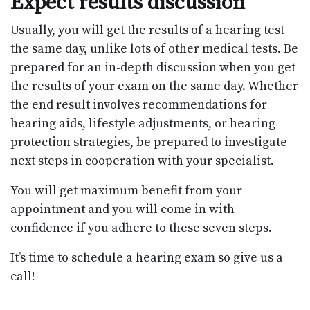
Expect results discussion
Usually, you will get the results of a hearing test
the same day, unlike lots of other medical tests. Be
prepared for an in-depth discussion when you get
the results of your exam on the same day. Whether
the end result involves recommendations for
hearing aids, lifestyle adjustments, or hearing
protection strategies, be prepared to investigate
next steps in cooperation with your specialist.
You will get maximum benefit from your
appointment and you will come in with
confidence if you adhere to these seven steps.
It’s time to schedule a hearing exam so give us a
call!