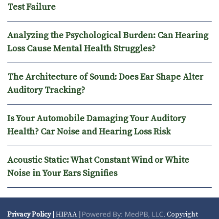
Test Failure
Analyzing the Psychological Burden: Can Hearing
Loss Cause Mental Health Struggles?
The Architecture of Sound: Does Ear Shape Alter
Auditory Tracking?
Is Your Automobile Damaging Your Auditory
Health? Car Noise and Hearing Loss Risk
Acoustic Static: What Constant Wind or White
Noise in Your Ears Signifies
Privacy Policy
| HIPAA |
Copyright