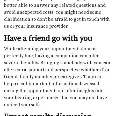
better able to answer any related questions and
avoid unexpected costs. You might need some
clarification so don’t be afraid to get in touch with
us or your insurance provider.
Have a friend go with you
While attending your appointment alone is
perfectly fine, having a companion can offer
several benefits. Bringing somebody with you can
offer extra support and perspective whether it’s a
friend, family member, or caregiver. They can
help recall important information discussed
during the appointment and offer insights into
your hearing experiences that you may not have
noticed yourself.