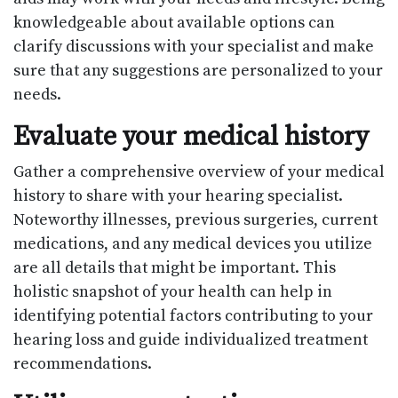
knowledgeable about available options can
clarify discussions with your specialist and make
sure that any suggestions are personalized to your
needs.
Evaluate your medical history
Gather a comprehensive overview of your medical
history to share with your hearing specialist.
Noteworthy illnesses, previous surgeries, current
medications, and any medical devices you utilize
are all details that might be important. This
holistic snapshot of your health can help in
identifying potential factors contributing to your
hearing loss and guide individualized treatment
recommendations.