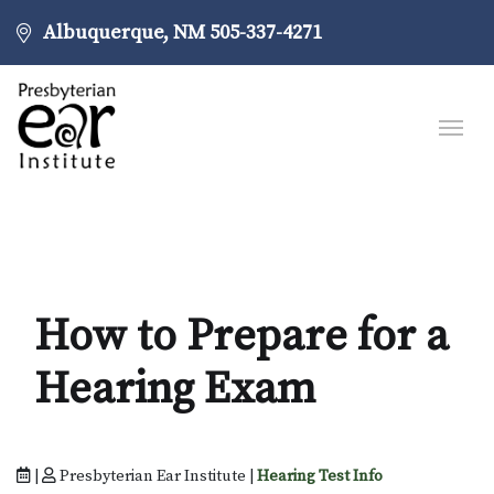
Albuquerque, NM
505-337-4271
How to Prepare for a
Hearing Exam
|
Presbyterian Ear Institute |
Hearing Test Info