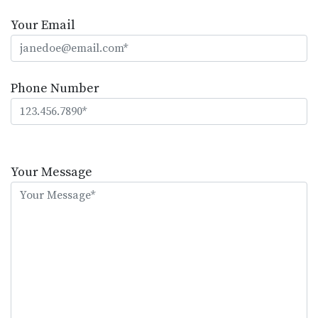
Your Email
Phone Number
Please
leave
Your Message
this
field
empty.