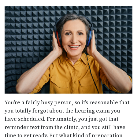
You’re a fairly busy person, so it’s reasonable that
you totally forgot about the hearing exam you
have scheduled. Fortunately, you just got that
reminder text from the clinic, and you still have
time to get ready. But what kind of preparation