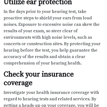
Utilize ear protection
In the days prior to your hearing test, take
proactive steps to shield your ears from loud
noises. Exposure to excessive noise can skew the
results of your exam, so steer clear of
environments with high noise levels, such as
concerts or construction sites. By protecting your
hearing before the test, you help guarantee the
accuracy of the results and obtain a clear
comprehension of your hearing health.
Check your insurance
coverage
Investigate your health insurance coverage with
regard to hearing tests and related services. By
getting a heads-up on your coverage, you will be