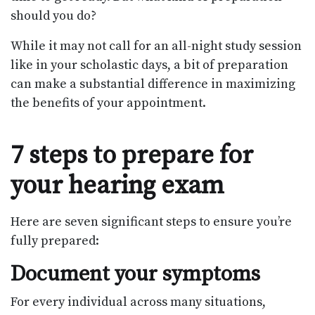
should you do?
While it may not call for an all-night study session
like in your scholastic days, a bit of preparation
can make a substantial difference in maximizing
the benefits of your appointment.
7 steps to prepare for
your hearing exam
Here are seven significant steps to ensure you’re
fully prepared:
Document your symptoms
For every individual across many situations,