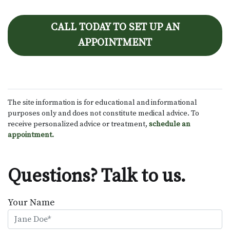
CALL TODAY TO SET UP AN
APPOINTMENT
The site information is for educational and informational
purposes only and does not constitute medical advice. To
receive personalized advice or treatment,
schedule an
appointment.
Questions? Talk to us.
Your Name