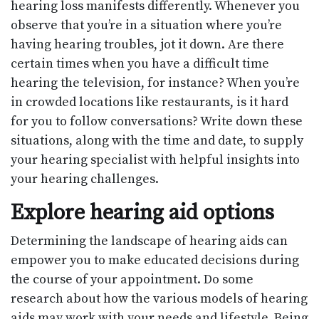
hearing loss manifests differently. Whenever you
observe that you’re in a situation where you’re
having hearing troubles, jot it down. Are there
certain times when you have a difficult time
hearing the television, for instance? When you’re
in crowded locations like restaurants, is it hard
for you to follow conversations? Write down these
situations, along with the time and date, to supply
your hearing specialist with helpful insights into
your hearing challenges.
Explore hearing aid options
Determining the landscape of hearing aids can
empower you to make educated decisions during
the course of your appointment. Do some
research about how the various models of hearing
aids may work with your needs and lifestyle. Being