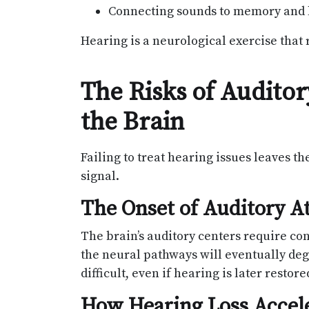
Connecting sounds to memory and
Hearing is a neurological exercise that
The Risks of Audito
the Brain
Failing to treat hearing issues leaves the
signal.
The Onset of Auditory A
The brain’s auditory centers require cons
the neural pathways will eventually de
difficult, even if hearing is later restore
How Hearing Loss Accel