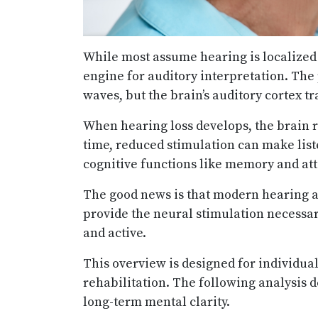
While most assume hearing is localized 
engine for auditory interpretation. The
waves, but the brain’s auditory cortex 
When hearing loss develops, the brain 
time, reduced stimulation can make liste
cognitive functions like memory and att
The good news is that modern hearing 
provide the neural stimulation necessar
and active.
This overview is designed for individua
rehabilitation. The following analysis 
long-term mental clarity.