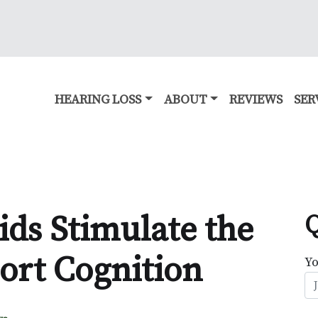
HEARING LOSS
ABOUT
REVIEWS
SER
ds Stimulate the
Q
ort Cognition
Y