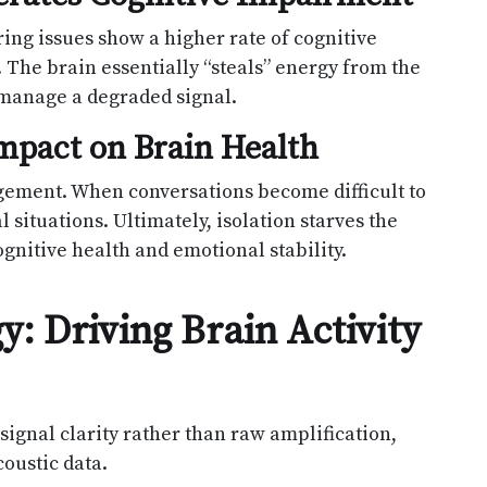
ring issues show a higher rate of cognitive
 The brain essentially “steals” energy from the
x manage a degraded signal.
 Impact on Brain Health
agement. When conversations become difficult to
 situations. Ultimately, isolation starves the
ognitive health and emotional stability.
: Driving Brain Activity
signal clarity rather than raw amplification,
oustic data.