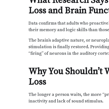
What Research Says
Loss and Brain Func
Data confirms that adults who proactivel
their memory and logic skills than those
The brain’s adaptive nature, or neuroplas
stimulation is finally restored. Providin
“firing” of neurons in the auditory cort
Why You Shouldn’t W
Loss
The longer a person waits, the more “p
inactivity and lack of sound stimulus.