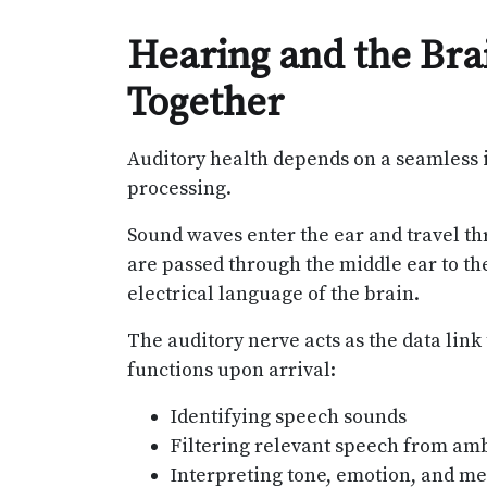
Hearing and the Br
Together
Auditory health depends on a seamless 
processing.
Sound waves enter the ear and travel th
are passed through the middle ear to th
electrical language of the brain.
The auditory nerve acts as the data link
functions upon arrival:
Identifying speech sounds
Filtering relevant speech from am
Interpreting tone, emotion, and m