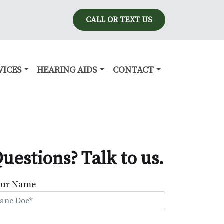
CALL OR TEXT US
VICES
HEARING AIDS
CONTACT
uestions? Talk to us.
our Name