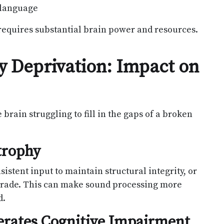
 language
 requires substantial brain power and resources.
ry Deprivation: Impact on
 brain struggling to fill in the gaps of a broken
trophy
istent input to maintain structural integrity, or
grade. This can make sound processing more
d.
erates Cognitive Impairment