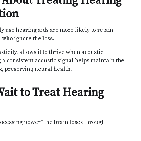
 About Treating Hearing
tion
y use hearing aids are more likely to retain
 who ignore the loss.
ticity, allows it to thrive when acoustic
g a consistent acoustic signal helps maintain the
ex, preserving neural health.
ait to Treat Hearing
rocessing power” the brain loses through