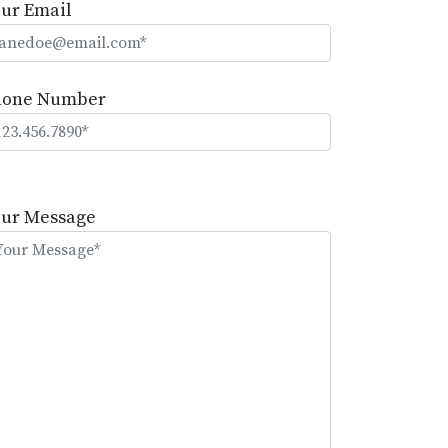
ur Email
hone Number
lease
eave
our Message
is
eld
mpty.