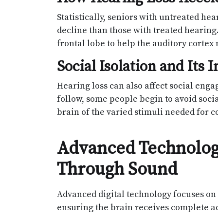
Statistically, seniors with untreated hea
decline than those with treated hearing.
frontal lobe to help the auditory corte
Social Isolation and Its
Hearing loss can also affect social eng
follow, some people begin to avoid social
brain of the varied stimuli needed for c
Advanced Technology
Through Sound
Advanced digital technology focuses on 
ensuring the brain receives complete ac