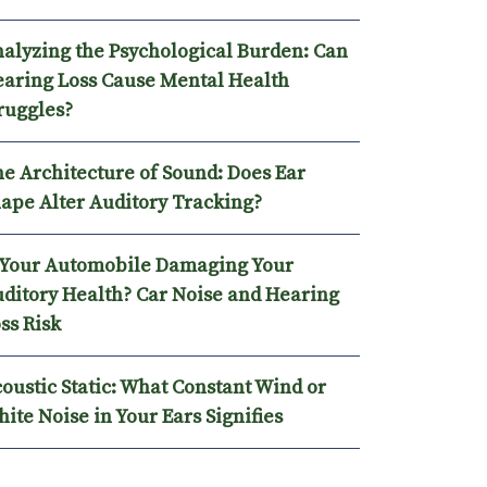
alyzing the Psychological Burden: Can
aring Loss Cause Mental Health
ruggles?
e Architecture of Sound: Does Ear
ape Alter Auditory Tracking?
 Your Automobile Damaging Your
ditory Health? Car Noise and Hearing
ss Risk
oustic Static: What Constant Wind or
ite Noise in Your Ears Signifies