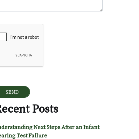
ogle Recaptcha
ecent Posts
derstanding Next Steps After an Infant
aring Test Failure