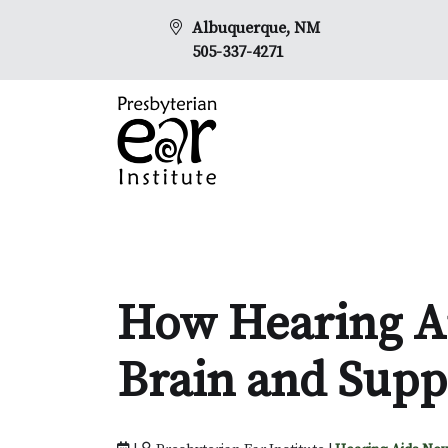
Albuquerque, NM
505-337-4271
How Hearing Ai
Brain and Supp