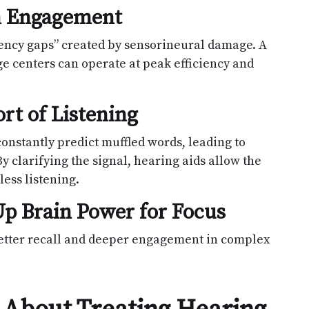
in Engagement
equency gaps” created by sensorineural damage. A
ge centers can operate at peak efficiency and
rt of Listening
constantly predict muffled words, leading to
 clarifying the signal, hearing aids allow the
less listening.
p Brain Power for Focus
 better recall and deeper engagement in complex