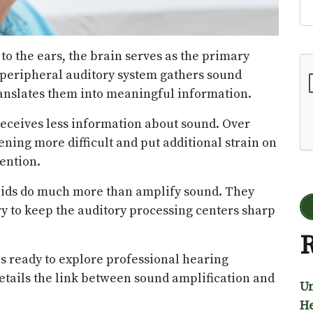
to the ears, the brain serves as the primary
Go
 peripheral auditory system gathers sound
translates them into meaningful information.
receives less information about sound. Over
ning more difficult and put additional strain on
ention.
aids do much more than amplify sound. They
y to keep the auditory processing centers sharp
R
ls ready to explore professional hearing
details the link between sound amplification and
Un
He