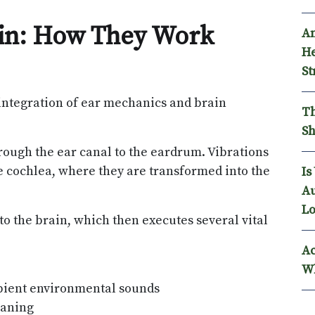
ain: How They Work
An
He
St
integration of ear mechanics and brain
Th
Sh
rough the ear canal to the eardrum. Vibrations
e cochlea, where they are transformed into the
Is
Au
Lo
 to the brain, which then executes several vital
Ac
Wh
bient environmental sounds
eaning