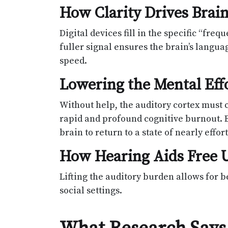
How Clarity Drives Bra
Digital devices fill in the specific “fr
fuller signal ensures the brain’s langua
speed.
Lowering the Mental Effo
Without help, the auditory cortex must 
rapid and profound cognitive burnout. By
brain to return to a state of nearly effort
How Hearing Aids Free U
Lifting the auditory burden allows for
social settings.