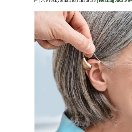
|
Presbyterian Ear Institute |
Hearing Aids Ne