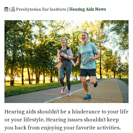
|
Presbyterian Ear Institute |
Hearing Aids News
Hearing aids shouldn’t be a hinderance to your life
or your lifestyle. Hearing issues shouldn’t keep
you back from enjoying your favorite activities.