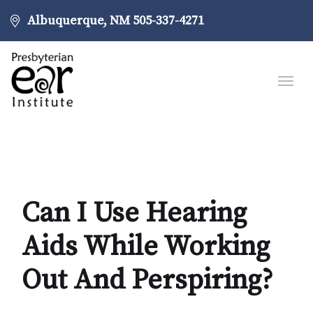
Albuquerque, NM
505-337-4271
Can I Use Hearing
Aids While Working
Out And Perspiring?