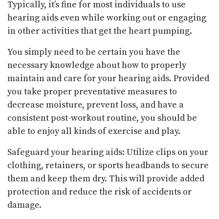
Typically, it’s fine for most individuals to use
hearing aids even while working out or engaging
in other activities that get the heart pumping.
You simply need to be certain you have the
necessary knowledge about how to properly
maintain and care for your hearing aids. Provided
you take proper preventative measures to
decrease moisture, prevent loss, and have a
consistent post-workout routine, you should be
able to enjoy all kinds of exercise and play.
Safeguard your hearing aids: Utilize clips on your
clothing, retainers, or sports headbands to secure
them and keep them dry. This will provide added
protection and reduce the risk of accidents or
damage.