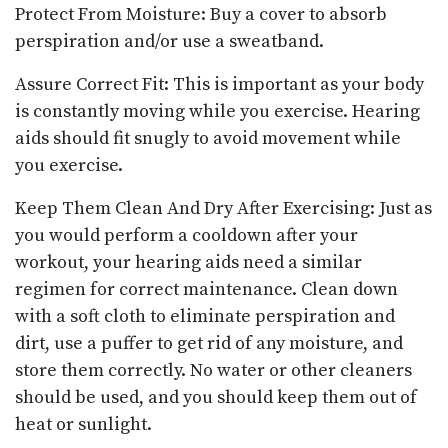
Protect From Moisture: Buy a cover to absorb
perspiration and/or use a sweatband.
Assure Correct Fit: This is important as your body
is constantly moving while you exercise. Hearing
aids should fit snugly to avoid movement while
you exercise.
Keep Them Clean And Dry After Exercising: Just as
you would perform a cooldown after your
workout, your hearing aids need a similar
regimen for correct maintenance. Clean down
with a soft cloth to eliminate perspiration and
dirt, use a puffer to get rid of any moisture, and
store them correctly. No water or other cleaners
should be used, and you should keep them out of
heat or sunlight.