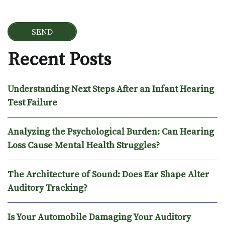
Recent Posts
Understanding Next Steps After an Infant Hearing
Test Failure
Analyzing the Psychological Burden: Can Hearing
Loss Cause Mental Health Struggles?
The Architecture of Sound: Does Ear Shape Alter
Auditory Tracking?
Is Your Automobile Damaging Your Auditory