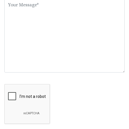
this
field
empty.
Google Recaptcha