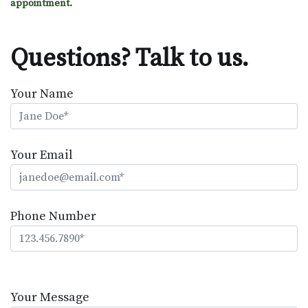
appointment.
Questions? Talk to us.
Your Name
Your Email
Phone Number
Please
leave
Your Message