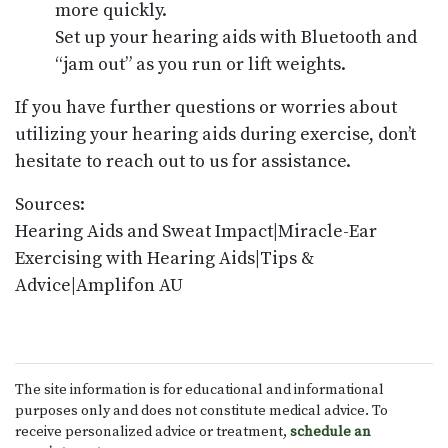
more quickly.
Set up your hearing aids with Bluetooth and
“jam out” as you run or lift weights.
If you have further questions or worries about
utilizing your hearing aids during exercise, don’t
hesitate to reach out to us for assistance.
Sources:
Hearing Aids and Sweat Impact|Miracle-Ear
Exercising with Hearing Aids|Tips &
Advice|Amplifon AU
The site information is for educational and informational
purposes only and does not constitute medical advice. To
receive personalized advice or treatment,
schedule an