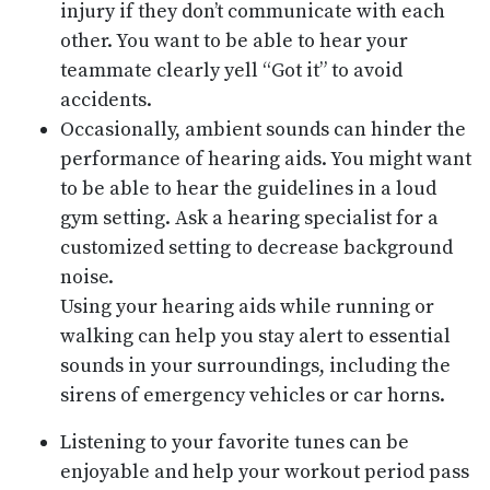
injury if they don’t communicate with each
other. You want to be able to hear your
teammate clearly yell “Got it” to avoid
accidents.
Occasionally, ambient sounds can hinder the
performance of hearing aids. You might want
to be able to hear the guidelines in a loud
gym setting. Ask a hearing specialist for a
customized setting to decrease background
noise.
Using your hearing aids while running or
walking can help you stay alert to essential
sounds in your surroundings, including the
sirens of emergency vehicles or car horns.
Listening to your favorite tunes can be
enjoyable and help your workout period pass