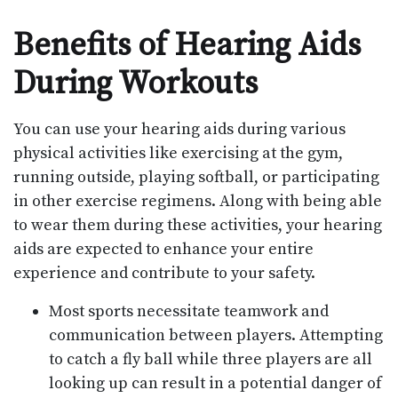
Benefits of Hearing Aids
During Workouts
You can use your hearing aids during various
physical activities like exercising at the gym,
running outside, playing softball, or participating
in other exercise regimens. Along with being able
to wear them during these activities, your hearing
aids are expected to enhance your entire
experience and contribute to your safety.
Most sports necessitate teamwork and
communication between players. Attempting
to catch a fly ball while three players are all
looking up can result in a potential danger of