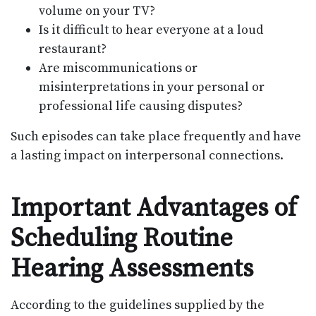
volume on your TV?
Is it difficult to hear everyone at a loud
restaurant?
Are miscommunications or
misinterpretations in your personal or
professional life causing disputes?
Such episodes can take place frequently and have
a lasting impact on interpersonal connections.
Important Advantages of
Scheduling Routine
Hearing Assessments
According to the guidelines supplied by the