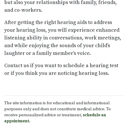
but also your relationships with family, friends,
and co-workers.
After getting the right hearing aids to address
your hearing loss, you will experience enhanced
listening ability in conversations, work meetings,
and while enjoying the sounds of your child’s
laughter or a family member’s voice.
Contact us if you want to schedule a hearing test
or if you think you are noticing hearing loss.
The site information is for educational and informational
purposes only and does not constitute medical advice. To
receive personalized advice or treatment,
schedule an
appointment.