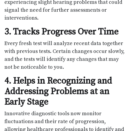
experiencing slight hearing problems that could
signal the need for further assessments or
interventions.
3. Tracks Progress Over Time
Every fresh test will analyze recent data together
with previous tests. Certain changes occur slowly,
and the tests will identify any changes that may
not be noticeable to you.
4. Helps in Recognizing and
Addressing Problems at an
Early Stage
Innovative diagnostic tools now monitor
fluctuations and their rate of progression,
allowing healthcare professionals to identify and