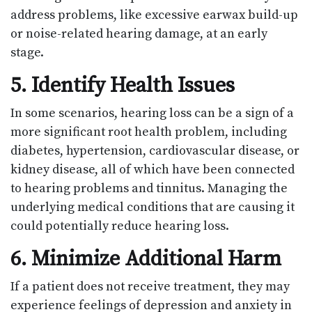
address problems, like excessive earwax build-up
or noise-related hearing damage, at an early
stage.
5. Identify Health Issues
In some scenarios, hearing loss can be a sign of a
more significant root health problem, including
diabetes, hypertension, cardiovascular disease, or
kidney disease, all of which have been connected
to hearing problems and tinnitus. Managing the
underlying medical conditions that are causing it
could potentially reduce hearing loss.
6. Minimize Additional Harm
If a patient does not receive treatment, they may
experience feelings of depression and anxiety in