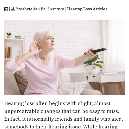
|
Presbyterian Ear Institute |
Hearing Loss Articles
Hearing loss often begins with slight, almost
unperceivable changes that can be easy to miss.
In fact, it is normally friends and family who alert
somebody to their hearing issue. While hearing