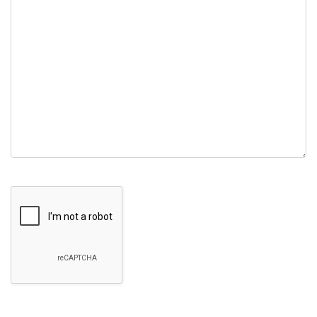
field
empty.
Google Recaptcha