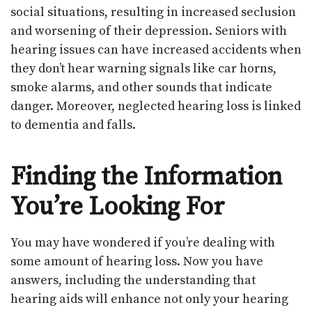
social situations, resulting in increased seclusion
and worsening of their depression. Seniors with
hearing issues can have increased accidents when
they don’t hear warning signals like car horns,
smoke alarms, and other sounds that indicate
danger. Moreover, neglected hearing loss is linked
to dementia and falls.
Finding the Information
You’re Looking For
You may have wondered if you’re dealing with
some amount of hearing loss. Now you have
answers, including the understanding that
hearing aids will enhance not only your hearing