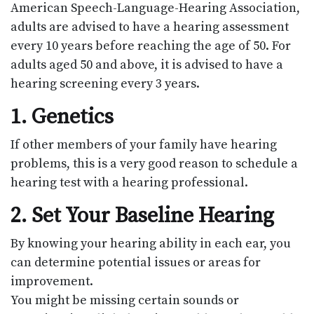
American Speech-Language-Hearing Association,
adults are advised to have a hearing assessment
every 10 years before reaching the age of 50. For
adults aged 50 and above, it is advised to have a
hearing screening every 3 years.
1. Genetics
If other members of your family have hearing
problems, this is a very good reason to schedule a
hearing test with a hearing professional.
2. Set Your Baseline Hearing
By knowing your hearing ability in each ear, you
can determine potential issues or areas for
improvement.
You might be missing certain sounds or