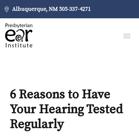
Albuquerque, NM
505-337-4271
6 Reasons to Have
Your Hearing Tested
Regularly