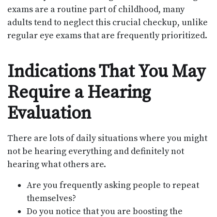
exams are a routine part of childhood, many
adults tend to neglect this crucial checkup, unlike
regular eye exams that are frequently prioritized.
Indications That You May
Require a Hearing
Evaluation
There are lots of daily situations where you might
not be hearing everything and definitely not
hearing what others are.
Are you frequently asking people to repeat
themselves?
Do you notice that you are boosting the