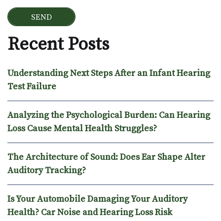
Recent Posts
Understanding Next Steps After an Infant Hearing
Test Failure
Analyzing the Psychological Burden: Can Hearing
Loss Cause Mental Health Struggles?
The Architecture of Sound: Does Ear Shape Alter
Auditory Tracking?
Is Your Automobile Damaging Your Auditory
Health? Car Noise and Hearing Loss Risk