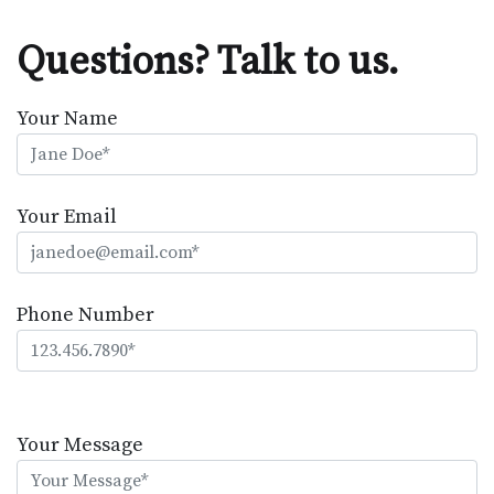
Questions? Talk to us.
Your Name
Your Email
Phone Number
Please
leave
Your Message
this