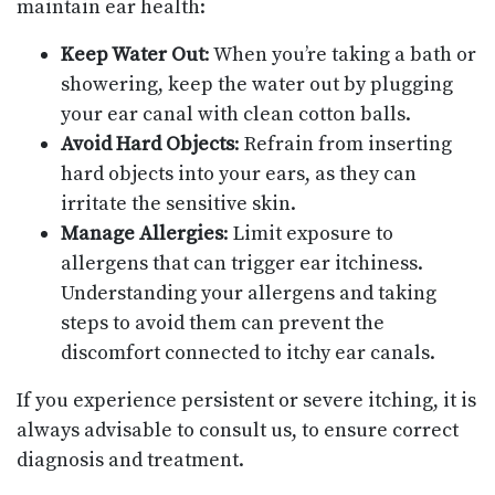
maintain ear health:
Keep Water Out
: When you’re taking a bath or
showering, keep the water out by plugging
your ear canal with clean cotton balls.
Avoid Hard Objects
: Refrain from inserting
hard objects into your ears, as they can
irritate the sensitive skin.
Manage Allergies
: Limit exposure to
allergens that can trigger ear itchiness.
Understanding your allergens and taking
steps to avoid them can prevent the
discomfort connected to itchy ear canals.
If you experience persistent or severe itching, it is
always advisable to consult us, to ensure correct
diagnosis and treatment.