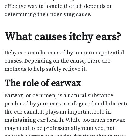
effective way to handle the itch depends on
determining the underlying cause.
What causes itchy ears?
Itchy ears can be caused by numerous potential
causes. Depending on the cause, there are
methods to help safely relieve it.
The role of earwax
Earwax, or cerumen, is a natural substance
produced by your ears to safeguard and lubricate
the ear canal. It plays an important role in
maintaining ear health. While too much earwax
may need to be professionally removed, not