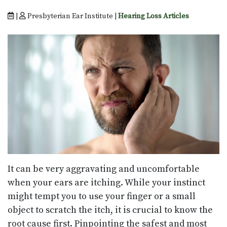
|
Presbyterian Ear Institute |
Hearing Loss Articles
It can be very aggravating and uncomfortable
when your ears are itching. While your instinct
might tempt you to use your finger or a small
object to scratch the itch, it is crucial to know the
root cause first. Pinpointing the safest and most