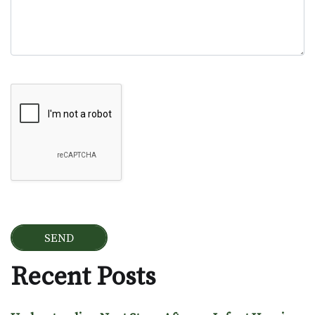
Google Recaptcha
Recent Posts