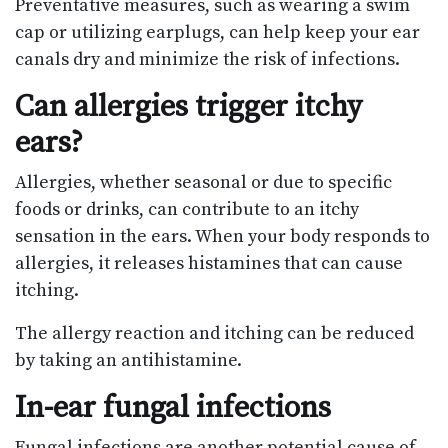
Preventative measures, such as wearing a swim
cap or utilizing earplugs, can help keep your ear
canals dry and minimize the risk of infections.
Can allergies trigger itchy
ears?
Allergies, whether seasonal or due to specific
foods or drinks, can contribute to an itchy
sensation in the ears. When your body responds to
allergies, it releases histamines that can cause
itching.
The allergy reaction and itching can be reduced
by taking an antihistamine.
In-ear fungal infections
Fungal infections are another potential cause of