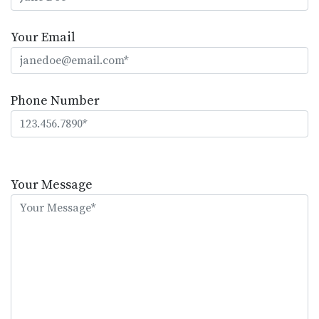
Your Email
Phone Number
Please
leave
Your Message
this
field
empty.