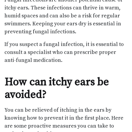
itchy ears. These infections can thrive in warm,
humid spaces and can also be a risk for regular
swimmers. Keeping your ears dry is essential in
preventing fungal infections.
If you suspect a fungal infection, it is essential to
consult a specialist who can prescribe proper
anti-fungal medication.
How can itchy ears be
avoided?
You can be relieved of itching in the ears by
knowing how to prevent it in the first place. Here
are some proactive measures you can take to