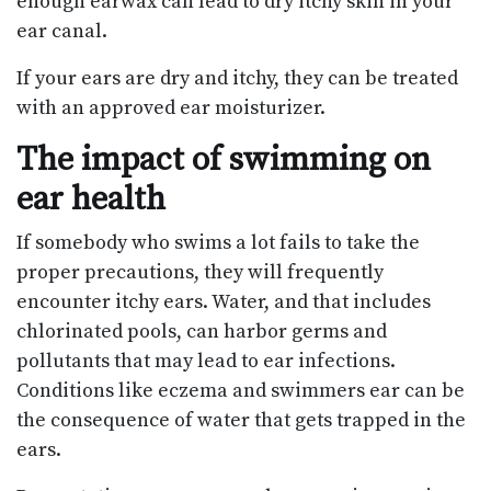
enough earwax can lead to dry itchy skin in your
ear canal.
If your ears are dry and itchy, they can be treated
with an approved ear moisturizer.
The impact of swimming on
ear health
If somebody who swims a lot fails to take the
proper precautions, they will frequently
encounter itchy ears. Water, and that includes
chlorinated pools, can harbor germs and
pollutants that may lead to ear infections.
Conditions like eczema and swimmers ear can be
the consequence of water that gets trapped in the
ears.