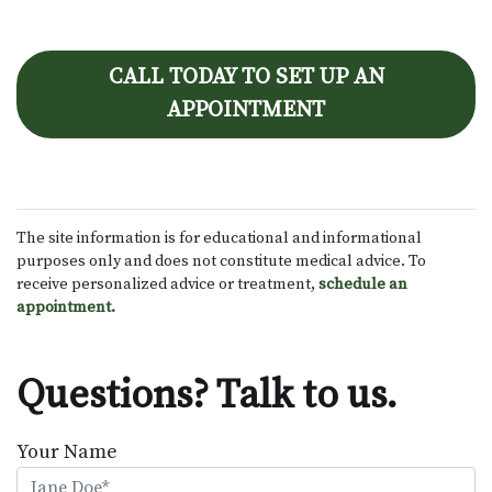
CALL TODAY TO SET UP AN
APPOINTMENT
The site information is for educational and informational
purposes only and does not constitute medical advice. To
receive personalized advice or treatment,
schedule an
appointment.
Questions? Talk to us.
Your Name