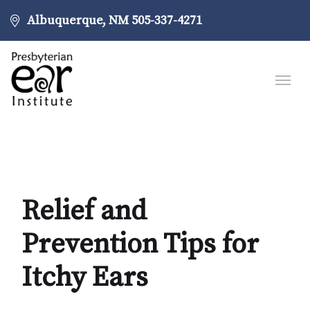
Albuquerque, NM
505-337-4271
Relief and
Prevention Tips for
Itchy Ears