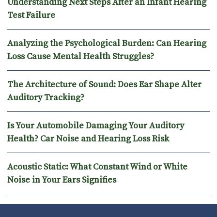
Understanding Next Steps After an Infant Hearing
Test Failure
Analyzing the Psychological Burden: Can Hearing
Loss Cause Mental Health Struggles?
The Architecture of Sound: Does Ear Shape Alter
Auditory Tracking?
Is Your Automobile Damaging Your Auditory
Health? Car Noise and Hearing Loss Risk
Acoustic Static: What Constant Wind or White
Noise in Your Ears Signifies