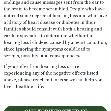
endings and cause messages sent from the ear to
the brain to become scrambled. People who have
noticed some degree of hearing loss and who have
a history of heart disease or diabetes in their
families should consult with both a hearing and
cardiac specialist to determine whether the
hearing loss is indeed caused by a heart condition,
since ignoring the symptoms could lead to
serious, possibly fatal consequences.
If you suffer from hearing loss or are
experiencing any of the negative effects listed
above, please reach out to us so we can help you
live a healthier life.