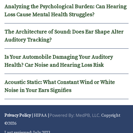
Analyzing the Psychological Burden: Can Hearing
Loss Cause Mental Health Struggles?
The Architecture of Sound: Does Ear Shape Alter
Auditory Tracking?
Is Your Automobile Damaging Your Auditory
Health? Car Noise and Hearing Loss Risk
Acoustic Static: What Constant Wind or White
Noise in Your Ears Signifies
Privacy Policy
| HIPAA |
Copyright
©2026
Last reviewed: July 2023.