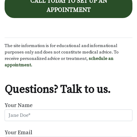
CALL TODAY TO SET UP AN
APPOINTMENT
The site information is for educational and informational
purposes only and does not constitute medical advice. To
receive personalized advice or treatment,
schedule an
appointment.
Questions? Talk to us.
Your Name
Your Email