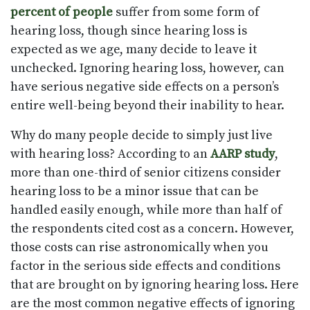
percent of people
suffer from some form of
hearing loss, though since hearing loss is
expected as we age, many decide to leave it
unchecked. Ignoring hearing loss, however, can
have serious negative side effects on a person’s
entire well-being beyond their inability to hear.
Why do many people decide to simply just live
with hearing loss? According to an
AARP study
,
more than one-third of senior citizens consider
hearing loss to be a minor issue that can be
handled easily enough, while more than half of
the respondents cited cost as a concern. However,
those costs can rise astronomically when you
factor in the serious side effects and conditions
that are brought on by ignoring hearing loss. Here
are the most common negative effects of ignoring