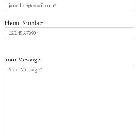
Phone Number
Please
leave
Your Message
this
field
empty.