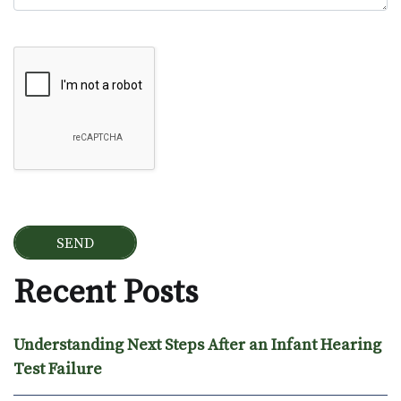
Google Recaptcha
Recent Posts
Understanding Next Steps After an Infant Hearing
Test Failure