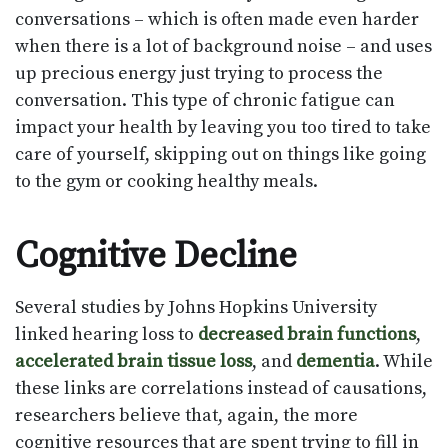
conversations – which is often made even harder
when there is a lot of background noise – and uses
up precious energy just trying to process the
conversation. This type of chronic fatigue can
impact your health by leaving you too tired to take
care of yourself, skipping out on things like going
to the gym or cooking healthy meals.
Cognitive Decline
Several studies by Johns Hopkins University
linked hearing loss to
decreased brain functions
,
accelerated brain tissue loss
, and
dementia
. While
these links are correlations instead of causations,
researchers believe that, again, the more
cognitive resources that are spent trying to fill in