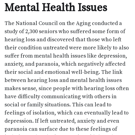
Mental Health Issues
The National Council on the Aging conducted a
study of 2,300 seniors who suffered some form of
hearing loss and discovered that those who left
their condition untreated were more likely to also
suffer from mental health issues like depression,
anxiety, and paranoia, which negatively affected
their social and emotional well-being. The link
between hearing loss and mental health issues
makes sense, since people with hearing loss often
have difficulty communicating with others in
social or family situations. This can lead to
feelings of isolation, which can eventually lead to
depression. If left untreated, anxiety and even
paranoia can surface due to these feelings of