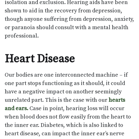
isolation and exclusion. Hearing aids have been
shown to aid in the recovery from depression,
though anyone suffering from depression, anxiety,
or paranoia should consult with a mental health
professional.
Heart Disease
Our bodies are one interconnected machine – if
one part stops functioning as it should, it could
have a negative impact on another seemingly
unrelated part. This is the case with our
hearts
and ears.
Case in point, hearing loss will occur
when blood does not flow easily from the heart to
the inner ear. Diabetes, which is also linked to
heart disease, can impact the inner ear’s nerve