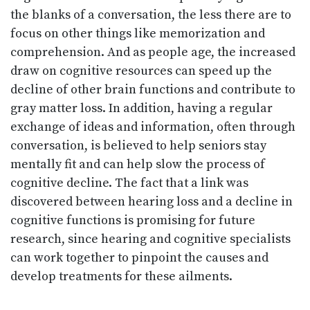
the blanks of a conversation, the less there are to
focus on other things like memorization and
comprehension. And as people age, the increased
draw on cognitive resources can speed up the
decline of other brain functions and contribute to
gray matter loss. In addition, having a regular
exchange of ideas and information, often through
conversation, is believed to help seniors stay
mentally fit and can help slow the process of
cognitive decline. The fact that a link was
discovered between hearing loss and a decline in
cognitive functions is promising for future
research, since hearing and cognitive specialists
can work together to pinpoint the causes and
develop treatments for these ailments.