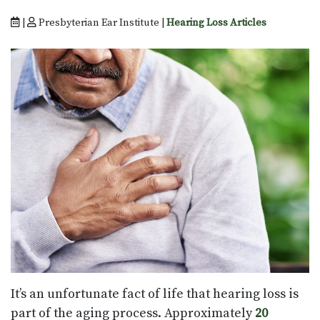
|
Presbyterian Ear Institute |
Hearing Loss Articles
It’s an unfortunate fact of life that hearing loss is
part of the aging process. Approximately
20