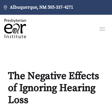
Albuquerque, NM
505-337-4271
The Negative Effects
of Ignoring Hearing
Loss