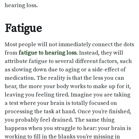
hearing loss.
Fatigue
Most people will not immediately connect the dots
from
fatigue to hearing loss
. Instead, they will
attribute fatigue to several different factors, such
as slowing down due to aging or a side-effect of
medication. The reality is that the less you can
hear, the more your body works to make up for it,
leaving you feeling tired. Imagine you are taking
a test where your brain is totally focused on
processing the task at hand. Once you’re finished,
you probably feel drained. The same thing
happens when you struggle to hear: your brain is
working to fill in the blanks you’re missing in