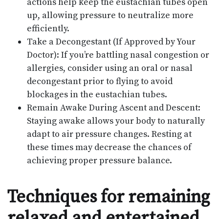
actions help keep the eustachian tubes open
up, allowing pressure to neutralize more
efficiently.
Take a Decongestant (If Approved by Your
Doctor): If you’re battling nasal congestion or
allergies, consider using an oral or nasal
decongestant prior to flying to avoid
blockages in the eustachian tubes.
Remain Awake During Ascent and Descent:
Staying awake allows your body to naturally
adapt to air pressure changes. Resting at
these times may decrease the chances of
achieving proper pressure balance.
Techniques for remaining
relaxed and entertained