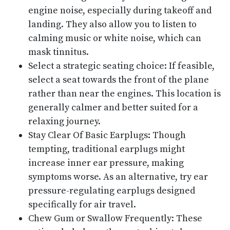
engine noise, especially during takeoff and
landing. They also allow you to listen to
calming music or white noise, which can
mask tinnitus.
Select a strategic seating choice: If feasible,
select a seat towards the front of the plane
rather than near the engines. This location is
generally calmer and better suited for a
relaxing journey.
Stay Clear Of Basic Earplugs: Though
tempting, traditional earplugs might
increase inner ear pressure, making
symptoms worse. As an alternative, try ear
pressure-regulating earplugs designed
specifically for air travel.
Chew Gum or Swallow Frequently: These