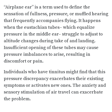
“Airplane ear” is a term used to define the
sensation of fullness, pressure, or muffled hearing
that frequently accompanies flying. It happens
when the eustachian tubes– which equalize
pressure in the middle ear– struggle to adjust to
altitude changes during take of and landing.
Insufficient opening of these tubes may cause
pressure imbalances to arise, resulting in
discomfort or pain.
Individuals who have tinnitus might find that this
pressure discrepancy exacerbates their existing
symptoms or activates new ones. The anxiety and
sensory stimulation of air travel can exacerbate
the problem.