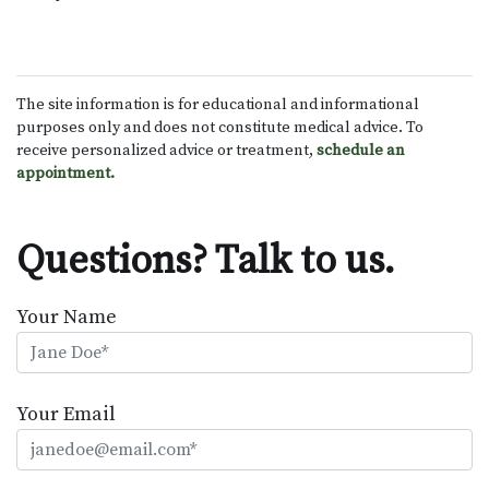
The site information is for educational and informational
purposes only and does not constitute medical advice. To
receive personalized advice or treatment,
schedule an
appointment.
Questions? Talk to us.
Your Name
Your Email