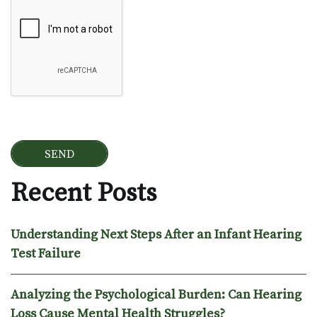
Google Recaptcha
Recent Posts
Understanding Next Steps After an Infant Hearing
Test Failure
Analyzing the Psychological Burden: Can Hearing
Loss Cause Mental Health Struggles?