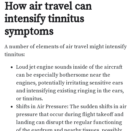
How air travel can
intensify tinnitus
symptoms
A number of elements of air travel might intensify
tinnitus:
Loud jet engine sounds inside of the aircraft
can be especially bothersome near the
engines, potentially irritating sensitive ears
and intensifying existing ringing in the ears,
or tinnitus.
Shifts in Air Pressure: The sudden shifts in air
pressure that occur during flight takeoff and
landing can disrupt the regular functioning
of the eardrum and nearby tissues, possibly