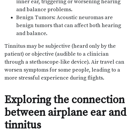
inner ear, triggering or worsening hearing
and balance problems.
Benign Tumors: Acoustic neuromas are
benign tumors that can affect both hearing
and balance.
Tinnitus may be subjective (heard only by the
patient) or objective (audible to a clinician
through a stethoscope-like device). Air travel can
worsen symptoms for some people, leading to a
more stressful experience during flights.
Exploring the connection
between airplane ear and
tinnitus