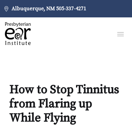
Albuquerque, NM
505-337-4271
How to Stop Tinnitus
from Flaring up
While Flying