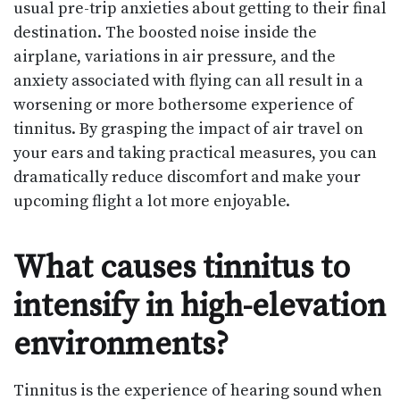
usual pre-trip anxieties about getting to their final
destination. The boosted noise inside the
airplane, variations in air pressure, and the
anxiety associated with flying can all result in a
worsening or more bothersome experience of
tinnitus. By grasping the impact of air travel on
your ears and taking practical measures, you can
dramatically reduce discomfort and make your
upcoming flight a lot more enjoyable.
What causes tinnitus to
intensify in high-elevation
environments?
Tinnitus is the experience of hearing sound when