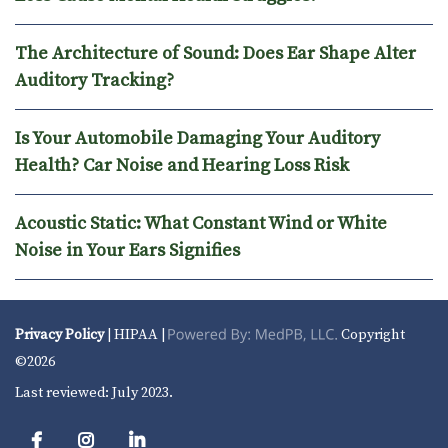
The Architecture of Sound: Does Ear Shape Alter
Auditory Tracking?
Is Your Automobile Damaging Your Auditory
Health? Car Noise and Hearing Loss Risk
Acoustic Static: What Constant Wind or White
Noise in Your Ears Signifies
Privacy Policy
| HIPAA |
Copyright
©2026
Last reviewed: July 2023.