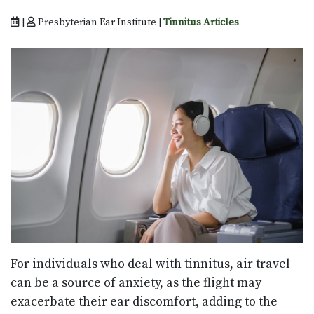
|
Presbyterian Ear Institute |
Tinnitus Articles
For individuals who deal with tinnitus, air travel
can be a source of anxiety, as the flight may
exacerbate their ear discomfort, adding to the