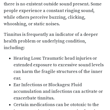
there is no existent outside sound present. Some
people experience a constant ringing sound,
while others perceive buzzing, clicking,
whooshing, or static noises.
Tinnitus is frequently an indicator of a deeper
health problem or underlying condition,
including:
Hearing Loss: Traumatic head injuries or
extended exposure to excessive sound levels
can harm the fragile structures of the inner
ear.
Ear Infections or Blockages: Fluid
accumulation and infections can activate or
exacerbate tinnitus.
Certain medications can be ototoxic to the