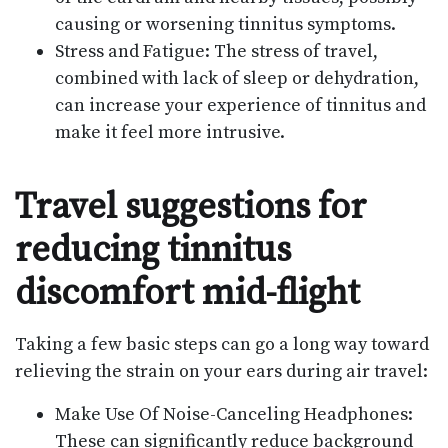
causing or worsening tinnitus symptoms.
Stress and Fatigue: The stress of travel,
combined with lack of sleep or dehydration,
can increase your experience of tinnitus and
make it feel more intrusive.
Travel suggestions for
reducing tinnitus
discomfort mid-flight
Taking a few basic steps can go a long way toward
relieving the strain on your ears during air travel:
Make Use Of Noise-Canceling Headphones:
These can significantly reduce background