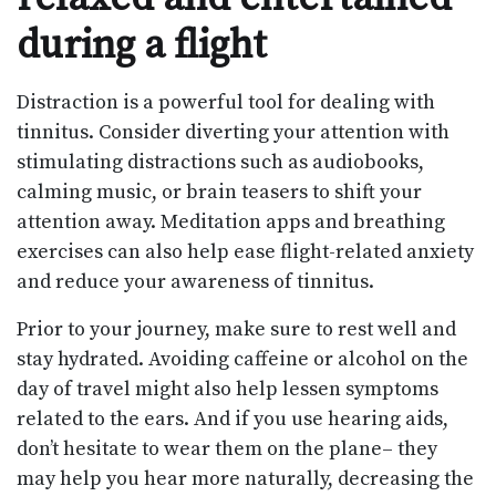
during a flight
Distraction is a powerful tool for dealing with
tinnitus. Consider diverting your attention with
stimulating distractions such as audiobooks,
calming music, or brain teasers to shift your
attention away. Meditation apps and breathing
exercises can also help ease flight-related anxiety
and reduce your awareness of tinnitus.
Prior to your journey, make sure to rest well and
stay hydrated. Avoiding caffeine or alcohol on the
day of travel might also help lessen symptoms
related to the ears. And if you use hearing aids,
don’t hesitate to wear them on the plane– they
may help you hear more naturally, decreasing the