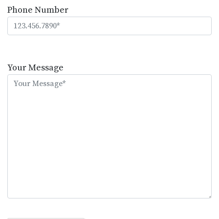
Phone Number
Please
leave
Your Message
this
field
empty.