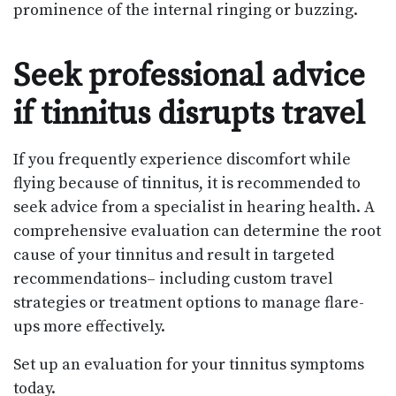
prominence of the internal ringing or buzzing.
Seek professional advice
if tinnitus disrupts travel
If you frequently experience discomfort while
flying because of tinnitus, it is recommended to
seek advice from a specialist in hearing health. A
comprehensive evaluation can determine the root
cause of your tinnitus and result in targeted
recommendations– including custom travel
strategies or treatment options to manage flare-
ups more effectively.
Set up an evaluation for your tinnitus symptoms
today.