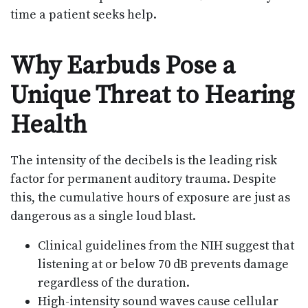
time a patient seeks help.
Why Earbuds Pose a
Unique Threat to Hearing
Health
The intensity of the decibels is the leading risk
factor for permanent auditory trauma. Despite
this, the cumulative hours of exposure are just as
dangerous as a single loud blast.
Clinical guidelines from the NIH suggest that
listening at or below 70 dB prevents damage
regardless of the duration.
High-intensity sound waves cause cellular