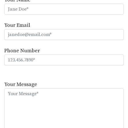
Your Email
Phone Number
Please
leave
Your Message
this
field
empty.