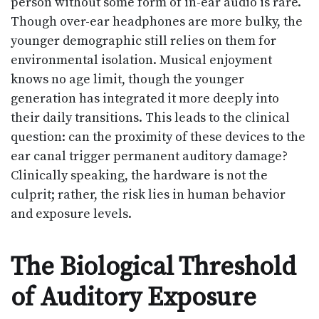
person without some form of in-ear audio is rare.
Though over-ear headphones are more bulky, the
younger demographic still relies on them for
environmental isolation. Musical enjoyment
knows no age limit, though the younger
generation has integrated it more deeply into
their daily transitions. This leads to the clinical
question: can the proximity of these devices to the
ear canal trigger permanent auditory damage?
Clinically speaking, the hardware is not the
culprit; rather, the risk lies in human behavior
and exposure levels.
The Biological Threshold
of Auditory Exposure