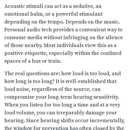
Acoustic stimuli can act as a sedative, an
emotional balm, or a powerful stimulant
depending on the tempo. Depends on the music.
Personal audio tech provides a convenient way to
consume media without infringing on the silence
of those nearby. Most individuals view this as a
positive etiquette, especially within the confined
spaces of a bus or train.
The real questions are: how loud is too loud, and
how long is too long? It is well-established that
loud noise, regardless of the source, can
compromise your long-term hearing sensitivity.
When you listen for too long a time and at a very
loud volume, you can irreparably damage your
hearing. Since hearing shifts occur incrementally,
the window for prevention has often closed by the