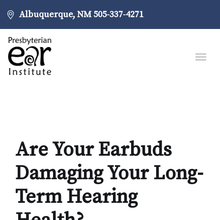
Albuquerque, NM
505-337-4271
Are Your Earbuds
Damaging Your Long-
Term Hearing