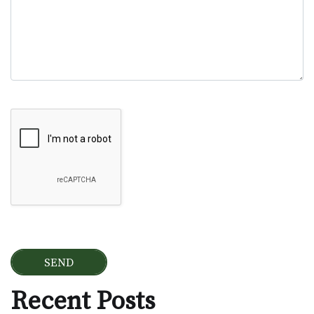
Google Recaptcha
Recent Posts