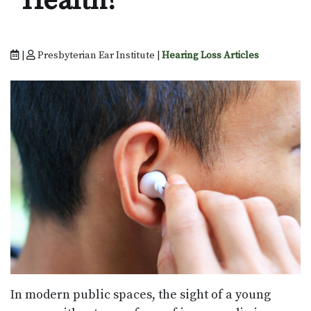
Health?
|
Presbyterian Ear Institute |
Hearing Loss Articles
In modern public spaces, the sight of a young