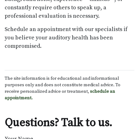
constantly require others to speak up, a
professional evaluation is necessary.
Schedule an appointment with our specialists if
you believe your auditory health has been
compromised.
The site information is for educational and informational
purposes only and does not constitute medical advice. To
receive personalized advice or treatment,
schedule an
appointment.
Questions? Talk to us.
Your Name