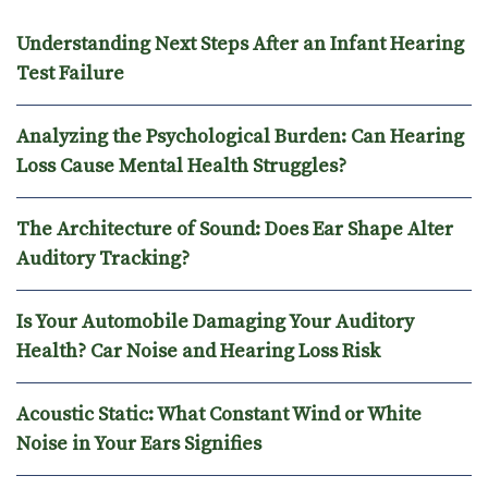
Understanding Next Steps After an Infant Hearing
Test Failure
Analyzing the Psychological Burden: Can Hearing
Loss Cause Mental Health Struggles?
The Architecture of Sound: Does Ear Shape Alter
Auditory Tracking?
Is Your Automobile Damaging Your Auditory
Health? Car Noise and Hearing Loss Risk
Acoustic Static: What Constant Wind or White
Noise in Your Ears Signifies