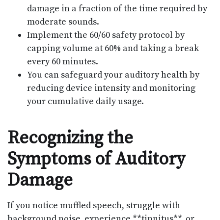
damage in a fraction of the time required by
moderate sounds.
Implement the 60/60 safety protocol by
capping volume at 60% and taking a break
every 60 minutes.
You can safeguard your auditory health by
reducing device intensity and monitoring
your cumulative daily usage.
Recognizing the
Symptoms of Auditory
Damage
If you notice muffled speech, struggle with
background noise, experience **tinnitus**, or