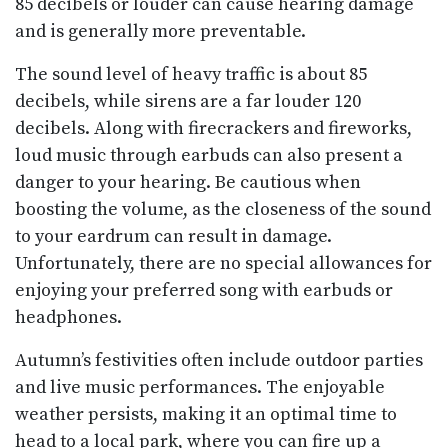
85 decibels or louder can cause hearing damage
and is generally more preventable.
The sound level of heavy traffic is about 85
decibels, while sirens are a far louder 120
decibels. Along with firecrackers and fireworks,
loud music through earbuds can also present a
danger to your hearing. Be cautious when
boosting the volume, as the closeness of the sound
to your eardrum can result in damage.
Unfortunately, there are no special allowances for
enjoying your preferred song with earbuds or
headphones.
Autumn’s festivities often include outdoor parties
and live music performances. The enjoyable
weather persists, making it an optimal time to
head to a local park, where you can fire up a