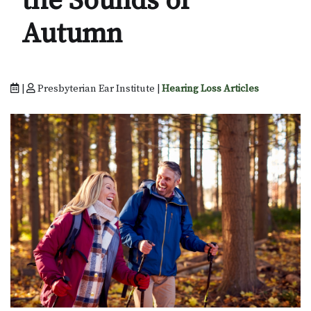
the Sounds of
Autumn
|
Presbyterian Ear Institute |
Hearing Loss Articles