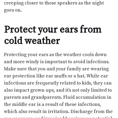
creeping closer to those speakers as the night
goes on.
Protect your ears from
cold weather
Protecting your ears as the weather cools down
and more windy is important to avoid infections.
Make sure that you and your family are wearing
ear protection like ear muffs or a hat. While ear
infections are frequently related to kids, they can
also impact grown-ups, and it’s not only limited to
parents and grandparents. Fluid accumulation in
the middle ear is a result of these infections,
which also result in irritation. Discharge from the