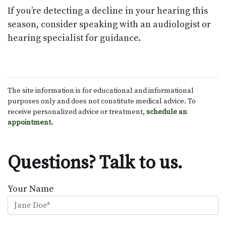
If you’re detecting a decline in your hearing this
season, consider speaking with an audiologist or
hearing specialist for guidance.
The site information is for educational and informational
purposes only and does not constitute medical advice. To
receive personalized advice or treatment,
schedule an
appointment.
Questions? Talk to us.
Your Name