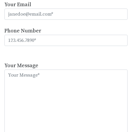
Your Email
Phone Number
Please
leave
Your Message
this
field
empty.