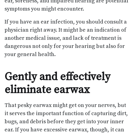
ear, soreness, and impaired hearing are potential
symptoms you might encounter.
If you have an ear infection, you should consult a
physician right away. It might be an indication of
another medical issue, and lack of treatment is
dangerous not only for your hearing but also for
your general health.
Gently and effectively
eliminate earwax
That pesky earwax might get on your nerves, but
it serves the important function of capturing dirt,
bugs, and debris before they get into your inner
ear. If you have excessive earwax, though, it can