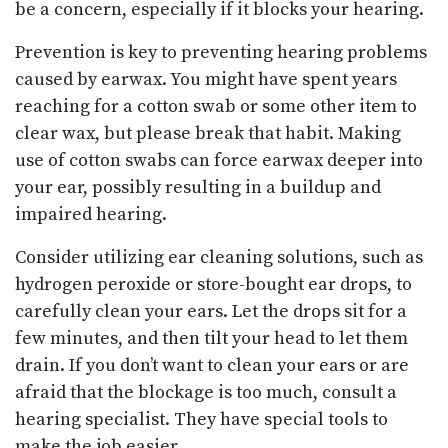
be a concern, especially if it blocks your hearing.
Prevention is key to preventing hearing problems
caused by earwax. You might have spent years
reaching for a cotton swab or some other item to
clear wax, but please break that habit. Making
use of cotton swabs can force earwax deeper into
your ear, possibly resulting in a buildup and
impaired hearing.
Consider utilizing ear cleaning solutions, such as
hydrogen peroxide or store-bought ear drops, to
carefully clean your ears. Let the drops sit for a
few minutes, and then tilt your head to let them
drain. If you don’t want to clean your ears or are
afraid that the blockage is too much, consult a
hearing specialist. They have special tools to
make the job easier.