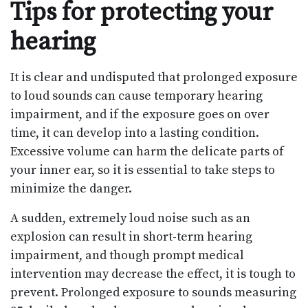
Tips for protecting your
hearing
It is clear and undisputed that prolonged exposure
to loud sounds can cause temporary hearing
impairment, and if the exposure goes on over
time, it can develop into a lasting condition.
Excessive volume can harm the delicate parts of
your inner ear, so it is essential to take steps to
minimize the danger.
A sudden, extremely loud noise such as an
explosion can result in short-term hearing
impairment, and though prompt medical
intervention may decrease the effect, it is tough to
prevent. Prolonged exposure to sounds measuring