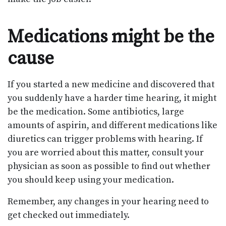
Medications might be the
cause
If you started a new medicine and discovered that
you suddenly have a harder time hearing, it might
be the medication. Some antibiotics, large
amounts of aspirin, and different medications like
diuretics can trigger problems with hearing. If
you are worried about this matter, consult your
physician as soon as possible to find out whether
you should keep using your medication.
Remember, any changes in your hearing need to
get checked out immediately.