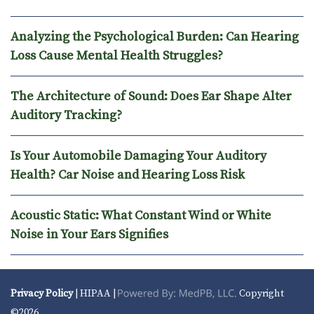
Analyzing the Psychological Burden: Can Hearing
Loss Cause Mental Health Struggles?
The Architecture of Sound: Does Ear Shape Alter
Auditory Tracking?
Is Your Automobile Damaging Your Auditory
Health? Car Noise and Hearing Loss Risk
Acoustic Static: What Constant Wind or White
Noise in Your Ears Signifies
Privacy Policy
| HIPAA |
Copyright
©2026