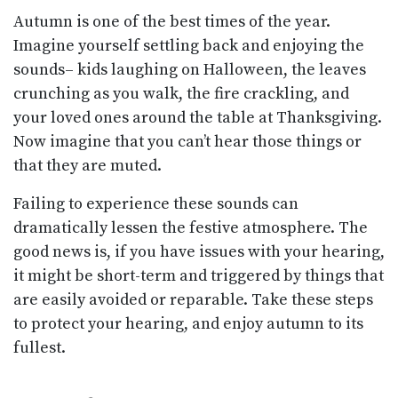
Autumn is one of the best times of the year.
Imagine yourself settling back and enjoying the
sounds– kids laughing on Halloween, the leaves
crunching as you walk, the fire crackling, and
your loved ones around the table at Thanksgiving.
Now imagine that you can’t hear those things or
that they are muted.
Failing to experience these sounds can
dramatically lessen the festive atmosphere. The
good news is, if you have issues with your hearing,
it might be short-term and triggered by things that
are easily avoided or reparable. Take these steps
to protect your hearing, and enjoy autumn to its
fullest.