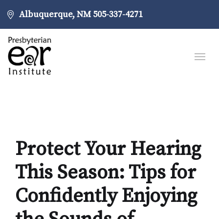
Albuquerque, NM
505-337-4271
Protect Your Hearing
This Season: Tips for
Confidently Enjoying