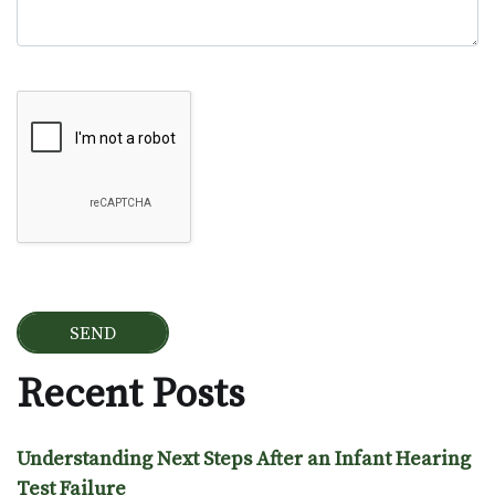
Google Recaptcha
Recent Posts
Understanding Next Steps After an Infant Hearing
Test Failure