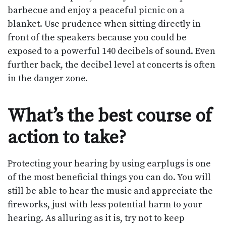
barbecue and enjoy a peaceful picnic on a
blanket. Use prudence when sitting directly in
front of the speakers because you could be
exposed to a powerful 140 decibels of sound. Even
further back, the decibel level at concerts is often
in the danger zone.
What’s the best course of
action to take?
Protecting your hearing by using earplugs is one
of the most beneficial things you can do. You will
still be able to hear the music and appreciate the
fireworks, just with less potential harm to your
hearing. As alluring as it is, try not to keep