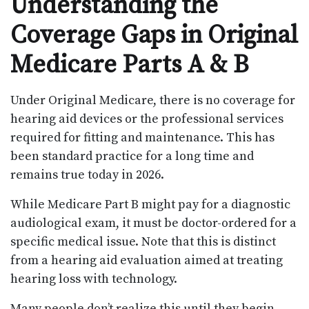
Understanding the
Coverage Gaps in Original
Medicare Parts A & B
Under Original Medicare, there is no coverage for
hearing aid devices or the professional services
required for fitting and maintenance. This has
been standard practice for a long time and
remains true today in 2026.
While Medicare Part B might pay for a diagnostic
audiological exam, it must be doctor-ordered for a
specific medical issue. Note that this is distinct
from a hearing aid evaluation aimed at treating
hearing loss with technology.
Many people don’t realize this until they begin