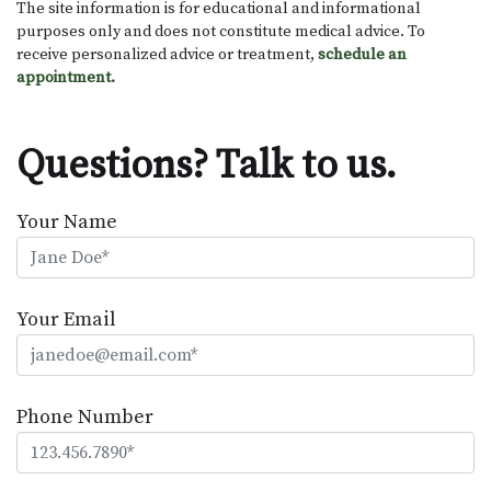
The site information is for educational and informational
purposes only and does not constitute medical advice. To
receive personalized advice or treatment,
schedule an
appointment.
Questions? Talk to us.
Your Name
Your Email
Phone Number