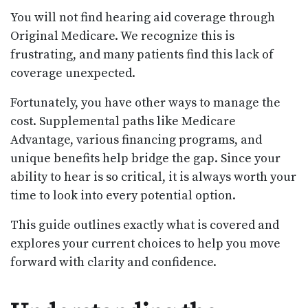
You will not find hearing aid coverage through
Original Medicare. We recognize this is
frustrating, and many patients find this lack of
coverage unexpected.
Fortunately, you have other ways to manage the
cost. Supplemental paths like Medicare
Advantage, various financing programs, and
unique benefits help bridge the gap. Since your
ability to hear is so critical, it is always worth your
time to look into every potential option.
This guide outlines exactly what is covered and
explores your current choices to help you move
forward with clarity and confidence.