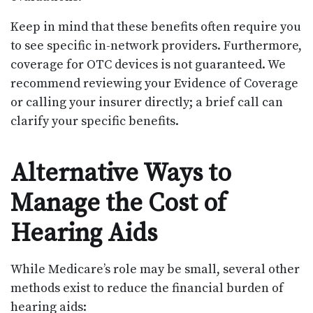
Keep in mind that these benefits often require you
to see specific in-network providers. Furthermore,
coverage for OTC devices is not guaranteed. We
recommend reviewing your Evidence of Coverage
or calling your insurer directly; a brief call can
clarify your specific benefits.
Alternative Ways to
Manage the Cost of
Hearing Aids
While Medicare’s role may be small, several other
methods exist to reduce the financial burden of
hearing aids: