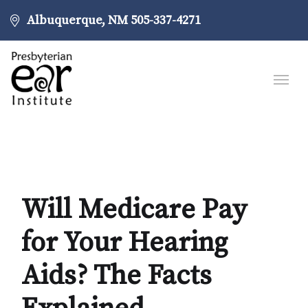
Albuquerque, NM
505-337-4271
Will Medicare Pay
for Your Hearing
Aids? The Facts