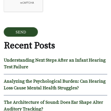
Recent Posts
Understanding Next Steps After an Infant Hearing
Test Failure
Analyzing the Psychological Burden: Can Hearing
Loss Cause Mental Health Struggles?
The Architecture of Sound: Does Ear Shape Alter
Auditory Tracking?