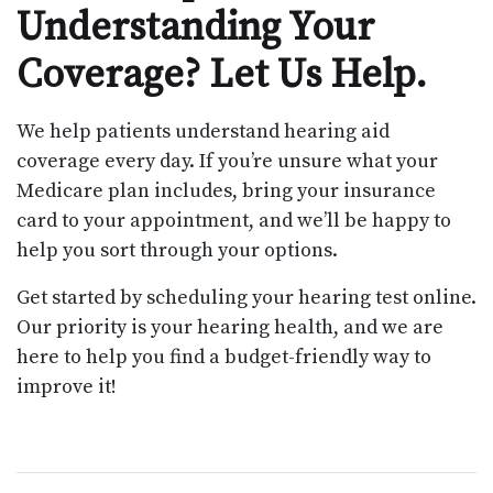
Understanding Your
Coverage? Let Us Help.
We help patients understand hearing aid
coverage every day. If you’re unsure what your
Medicare plan includes, bring your insurance
card to your appointment, and we’ll be happy to
help you sort through your options.
Get started by scheduling your hearing test online.
Our priority is your hearing health, and we are
here to help you find a budget-friendly way to
improve it!