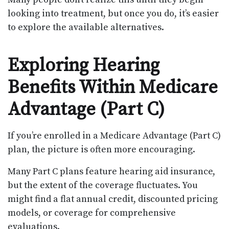
looking into treatment, but once you do, it’s easier
to explore the available alternatives.
Exploring Hearing
Benefits Within Medicare
Advantage (Part C)
If you’re enrolled in a Medicare Advantage (Part C)
plan, the picture is often more encouraging.
Many Part C plans feature hearing aid insurance,
but the extent of the coverage fluctuates. You
might find a flat annual credit, discounted pricing
models, or coverage for comprehensive
evaluations.