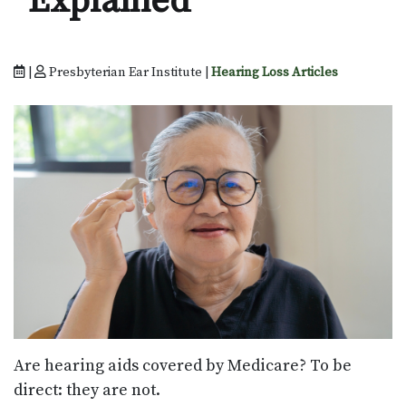
Explained
|
Presbyterian Ear Institute |
Hearing Loss Articles
Are hearing aids covered by Medicare? To be
direct: they are not.