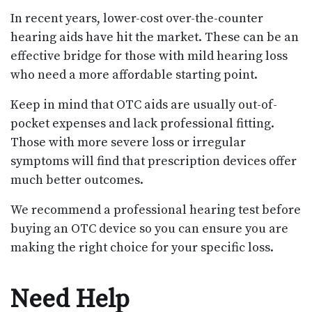
In recent years, lower-cost over-the-counter
hearing aids have hit the market. These can be an
effective bridge for those with mild hearing loss
who need a more affordable starting point.
Keep in mind that OTC aids are usually out-of-
pocket expenses and lack professional fitting.
Those with more severe loss or irregular
symptoms will find that prescription devices offer
much better outcomes.
We recommend a professional hearing test before
buying an OTC device so you can ensure you are
making the right choice for your specific loss.
Need Help