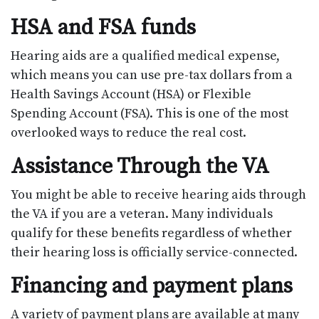
HSA and FSA funds
Hearing aids are a qualified medical expense,
which means you can use pre-tax dollars from a
Health Savings Account (HSA) or Flexible
Spending Account (FSA). This is one of the most
overlooked ways to reduce the real cost.
Assistance Through the VA
You might be able to receive hearing aids through
the VA if you are a veteran. Many individuals
qualify for these benefits regardless of whether
their hearing loss is officially service-connected.
Financing and payment plans
A variety of payment plans are available at many