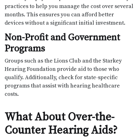
practices to help you manage the cost over several
months. This ensures you can afford better
devices without a significant initial investment.
Non-Profit and Government
Programs
Groups such as the Lions Club and the Starkey
Hearing Foundation provide aid to those who
qualify. Additionally, check for state-specific
programs that assist with hearing healthcare
costs.
What About Over-the-
Counter Hearing Aids?