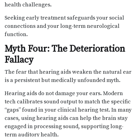
health challenges.
Seeking early treatment safeguards your social
connections and your long-term neurological
function.
Myth Four: The Deterioration
Fallacy
The fear that hearing aids weaken the natural ear
is a persistent but medically unfounded myth.
Hearing aids do not damage your ears. Modern
tech calibrates sound output to match the specific
“gaps” found in your clinical hearing test. In many
cases, using hearing aids can help the brain stay
engaged in processing sound, supporting long-
term auditory health.