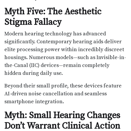
Myth Five: The Aesthetic
Stigma Fallacy
Modern hearing technology has advanced
significantly. Contemporary hearing aids deliver
elite processing power within incredibly discreet
housings. Numerous models—such as Invisible-in-
the-Canal (IIC) devices—remain completely
hidden during daily use.
Beyond their small profile, these devices feature
AI-driven noise cancellation and seamless
smartphone integration.
Myth: Small Hearing Changes
Don’t Warrant Clinical Action