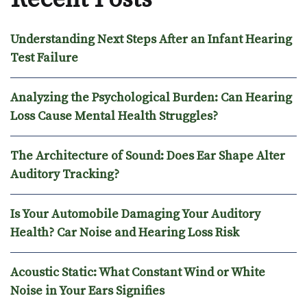
Understanding Next Steps After an Infant Hearing
Test Failure
Analyzing the Psychological Burden: Can Hearing
Loss Cause Mental Health Struggles?
The Architecture of Sound: Does Ear Shape Alter
Auditory Tracking?
Is Your Automobile Damaging Your Auditory
Health? Car Noise and Hearing Loss Risk
Acoustic Static: What Constant Wind or White
Noise in Your Ears Signifies