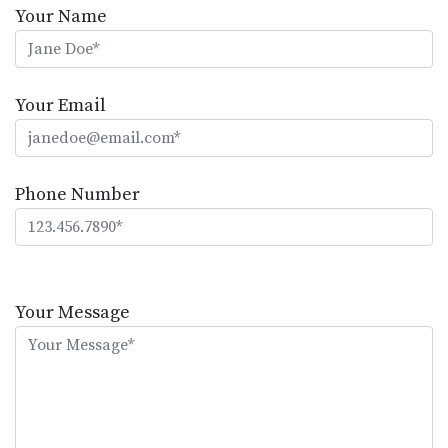
Your Name
Your Email
Phone Number
Please
leave
Your Message
this
field
empty.