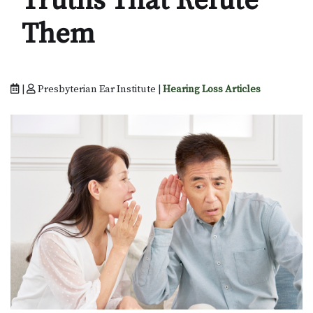
Truths That Refute
Them
|
Presbyterian Ear Institute |
Hearing Loss Articles