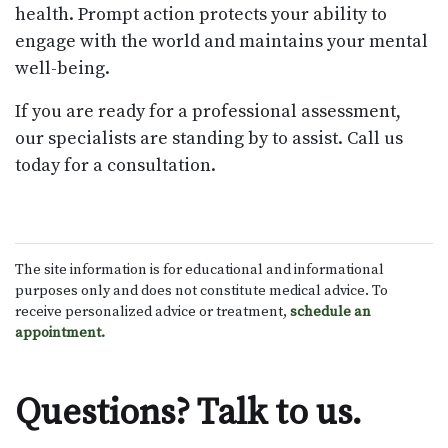
health. Prompt action protects your ability to
engage with the world and maintains your mental
well-being.
If you are ready for a professional assessment,
our specialists are standing by to assist. Call us
today for a consultation.
The site information is for educational and informational
purposes only and does not constitute medical advice. To
receive personalized advice or treatment,
schedule an
appointment.
Questions? Talk to us.