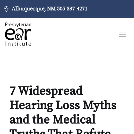
Albuquerque, NM
505-337-4271
7 Widespread
Hearing Loss Myths
and the Medical