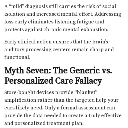
A “mild” diagnosis still carries the risk of social
isolation and increased mental effort. Addressing
loss early eliminates listening fatigue and
protects against chronic mental exhaustion.
Early clinical action ensures that the brain’s
auditory processing centers remain sharp and
functional.
Myth Seven: The Generic vs.
Personalized Care Fallacy
Store-bought devices provide “blanket”
amplification rather than the targeted help your
ears likely need. Only a formal assessment can
provide the data needed to create a truly effective
and personalized treatment plan.