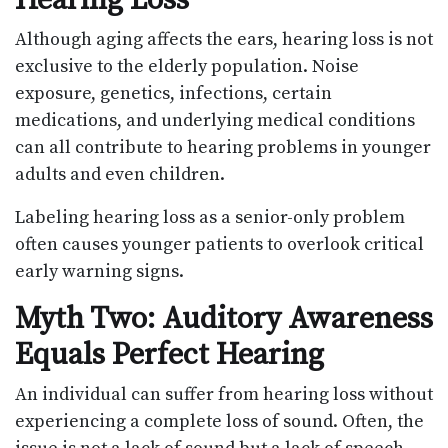
Although aging affects the ears, hearing loss is not
exclusive to the elderly population. Noise
exposure, genetics, infections, certain
medications, and underlying medical conditions
can all contribute to hearing problems in younger
adults and even children.
Labeling hearing loss as a senior-only problem
often causes younger patients to overlook critical
early warning signs.
Myth Two: Auditory Awareness
Equals Perfect Hearing
An individual can suffer from hearing loss without
experiencing a complete loss of sound. Often, the