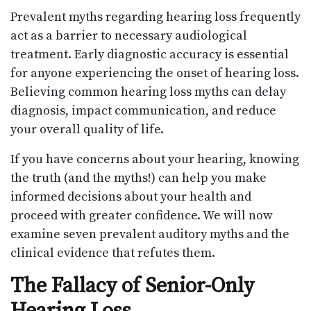
Prevalent myths regarding hearing loss frequently
act as a barrier to necessary audiological
treatment. Early diagnostic accuracy is essential
for anyone experiencing the onset of hearing loss.
Believing common hearing loss myths can delay
diagnosis, impact communication, and reduce
your overall quality of life.
If you have concerns about your hearing, knowing
the truth (and the myths!) can help you make
informed decisions about your health and
proceed with greater confidence. We will now
examine seven prevalent auditory myths and the
clinical evidence that refutes them.
The Fallacy of Senior-Only
Hearing Loss