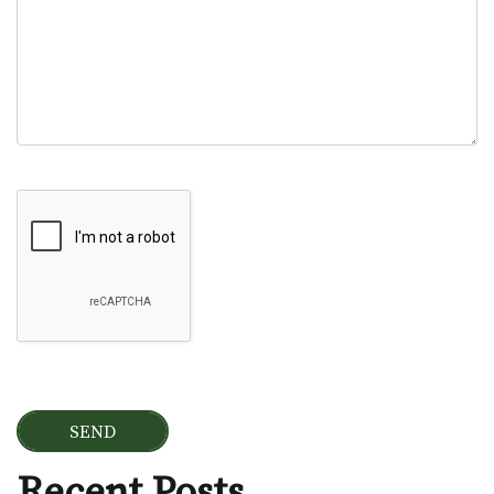
Google Recaptcha
Recent Posts