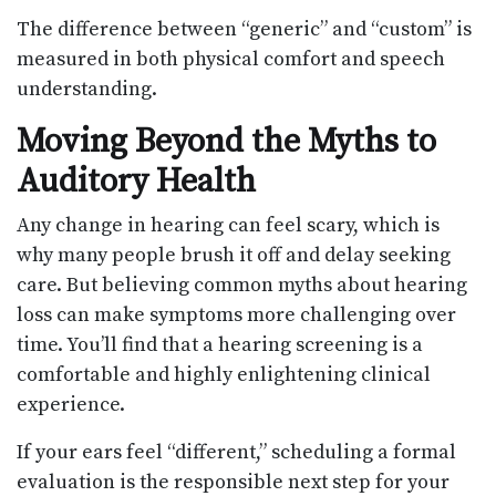
The difference between “generic” and “custom” is
measured in both physical comfort and speech
understanding.
Moving Beyond the Myths to
Auditory Health
Any change in hearing can feel scary, which is
why many people brush it off and delay seeking
care. But believing common myths about hearing
loss can make symptoms more challenging over
time. You’ll find that a hearing screening is a
comfortable and highly enlightening clinical
experience.
If your ears feel “different,” scheduling a formal
evaluation is the responsible next step for your