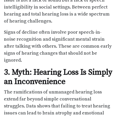
issue is not a lack of sound but a lack of speech
intelligibility in social settings. Between perfect
hearing and total hearing loss is a wide spectrum
of hearing challenges.
Signs of decline often involve poor speech-in-
noise recognition and significant mental strain
after talking with others. These are common early
signs of hearing changes that should not be
ignored.
3. Myth: Hearing Loss Is Simply
an Inconvenience
The ramifications of unmanaged hearing loss
extend far beyond simple conversational
struggles. Data shows that failing to treat hearing
issues can lead to brain atrophy and emotional