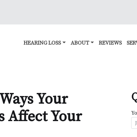
HEARING LOSS
ABOUT
REVIEWS
SER
 Ways Your
Q
s Affect Your
Y