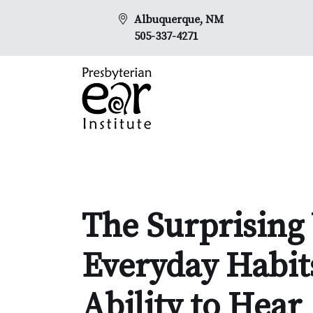
Albuquerque, NM
505-337-4271
The Surprising
Everyday Habit
Ability to Hear