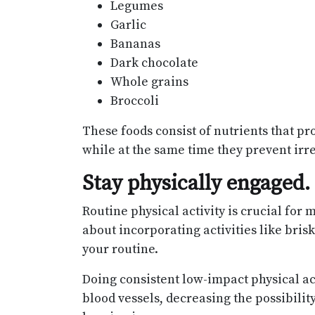
Legumes
Garlic
Bananas
Dark chocolate
Whole grains
Broccoli
These foods consist of nutrients that pro
while at the same time they prevent irr
Stay physically engaged.
Routine physical activity is crucial for
about incorporating activities like bris
your routine.
Doing consistent low-impact physical ac
blood vessels, decreasing the possibilit