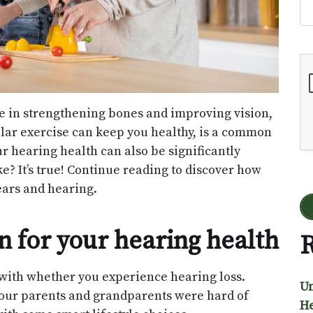
Go
ole in strengthening bones and improving vision,
ular exercise can keep you healthy, is a common
 hearing health can also be significantly
ke? It’s true! Continue reading to discover how
ears and hearing.
 for your hearing health
R
o with whether you experience hearing loss.
Un
 your parents and grandparents were hard of
He