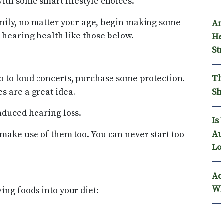
ith some smart lifestyle choices.
amily, no matter your age, begin making some
An
 hearing health like those below.
He
St
Th
 go to loud concerts, purchase some protection.
Sh
s are a great idea.
nduced hearing loss.
Is
Au
make use of them too. You can never start too
Lo
Ac
Wh
ing foods into your diet: