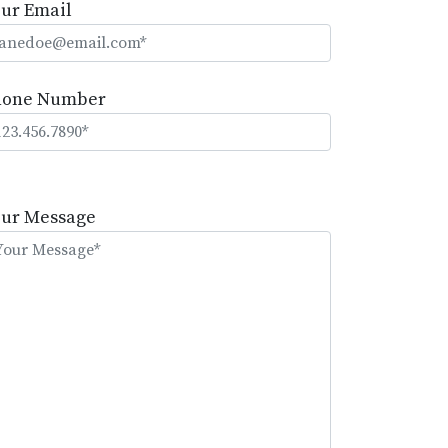
ur Email
hone Number
lease
eave
our Message
is
eld
mpty.