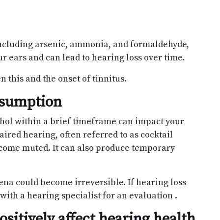
ncluding arsenic, ammonia, and formaldehyde,
 ears and can lead to hearing loss over time.
 this and the onset of tinnitus.
nsumption
hol within a brief timeframe can impact your
aired hearing, often referred to as cocktail
ome muted. It can also produce temporary
ena could become irreversible. If hearing loss
with a hearing specialist for an evaluation .
sitively affect hearing health