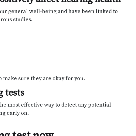
our general well-being and have been linked to
rous studies.
o make sure they are okay for you.
 tests
he most effective way to detect any potential
ng early on.
ng test now