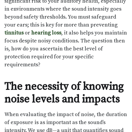
significant risk to your auditory health, especially
in environments where the sound intensity goes
beyond safety thresholds. You must safeguard
your ears; this is key for more than preventing
tinnitus
or
hearing loss
, it also helps you maintain
focus despite noisy conditions. The question then
is, how do you ascertain the best level of
protection required for your specific
requirements?
The necessity of knowing
noise levels and impacts
When evaluating the impact of noise, the duration
of exposure is as important as the sound’s
intensity. We use dB—a unit that quantifies sound