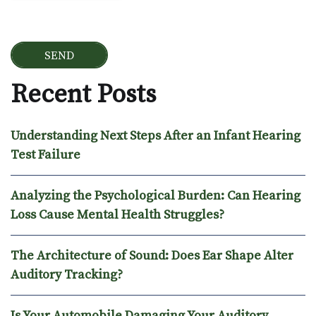
Recent Posts
Understanding Next Steps After an Infant Hearing
Test Failure
Analyzing the Psychological Burden: Can Hearing
Loss Cause Mental Health Struggles?
The Architecture of Sound: Does Ear Shape Alter
Auditory Tracking?
Is Your Automobile Damaging Your Auditory