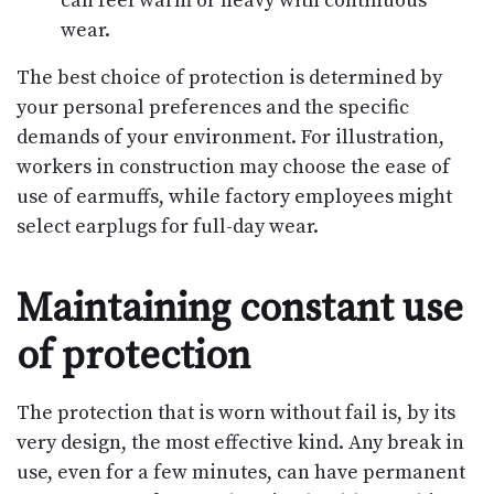
can feel warm or heavy with continuous
wear.
The best choice of protection is determined by
your personal preferences and the specific
demands of your environment. For illustration,
workers in construction may choose the ease of
use of earmuffs, while factory employees might
select earplugs for full-day wear.
Maintaining constant use
of protection
The protection that is worn without fail is, by its
very design, the most effective kind. Any break in
use, even for a few minutes, can have permanent