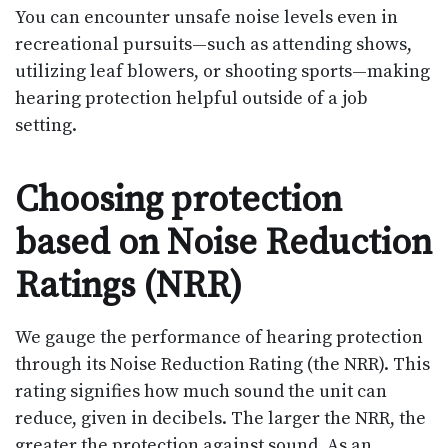
You can encounter unsafe noise levels even in
recreational pursuits—such as attending shows,
utilizing leaf blowers, or shooting sports—making
hearing protection helpful outside of a job
setting.
Choosing protection
based on Noise Reduction
Ratings (NRR)
We gauge the performance of hearing protection
through its Noise Reduction Rating (the NRR). This
rating signifies how much sound the unit can
reduce, given in decibels. The larger the NRR, the
greater the protection against sound. As an