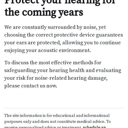
Protect your hearing for
the coming years
We are constantly surrounded by noise, yet
choosing the correct protective device guarantees
your ears are protected, allowing you to continue
enjoying your acoustic environment.
To discuss the most effective methods for
safeguarding your hearing health and evaluating
your risk for noise-related hearing damage,
please contact us now.
The site information is for educational and informational
purposes only and does not constitute medical advice. To
receive personalized advice or treatment,
schedule an