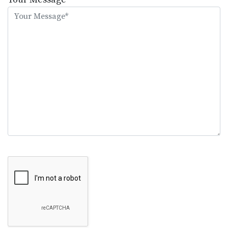
this
field
empty.
Google Recaptcha