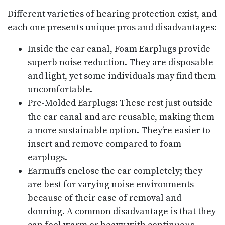
Different varieties of hearing protection exist, and
each one presents unique pros and disadvantages:
Inside the ear canal, Foam Earplugs provide
superb noise reduction. They are disposable
and light, yet some individuals may find them
uncomfortable.
Pre-Molded Earplugs: These rest just outside
the ear canal and are reusable, making them
a more sustainable option. They’re easier to
insert and remove compared to foam
earplugs.
Earmuffs enclose the ear completely; they
are best for varying noise environments
because of their ease of removal and
donning. A common disadvantage is that they