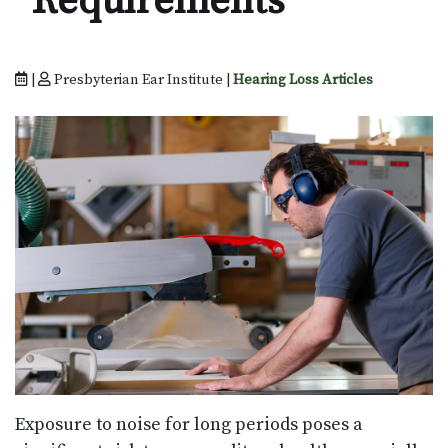
Requirements
|
Presbyterian Ear Institute |
Hearing Loss Articles
Exposure to noise for long periods poses a