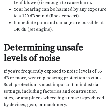
Leaf blower) is enough to cause harm.
Your hearing can be harmed by any exposure
to a 120 dB sound (Rock concert).
Immediate pain and damage are possible at
140 dB (Jet engine).
Determining unsafe
levels of noise
If you’re frequently exposed to noise levels of 85
dB or more, wearing hearing protection is vital.
Such protection is most important in industrial
settings, including factories and construction
sites, or any places where high noise is produced
by devices, gear, or machinery.