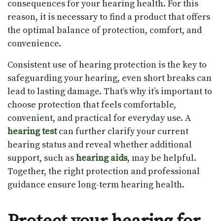
consequences for your hearing health. For this
reason, it is necessary to find a product that offers
the optimal balance of protection, comfort, and
convenience.
Consistent use of hearing protection is the key to
safeguarding your hearing, even short breaks can
lead to lasting damage. That’s why it’s important to
choose protection that feels comfortable,
convenient, and practical for everyday use. A
hearing test
can further clarify your current
hearing status and reveal whether additional
support, such as
hearing aids
, may be helpful.
Together, the right protection and professional
guidance ensure long-term hearing health.