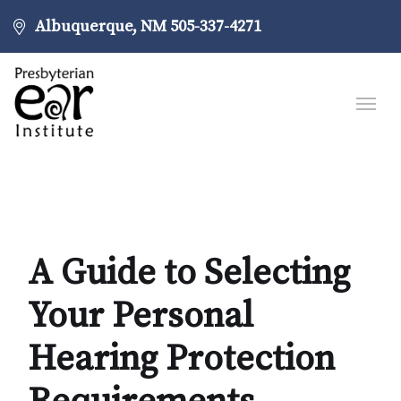
Albuquerque, NM
505-337-4271
A Guide to Selecting
Your Personal
Hearing Protection