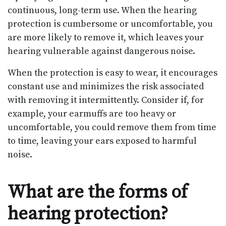
continuous, long-term use. When the hearing
protection is cumbersome or uncomfortable, you
are more likely to remove it, which leaves your
hearing vulnerable against dangerous noise.
When the protection is easy to wear, it encourages
constant use and minimizes the risk associated
with removing it intermittently. Consider if, for
example, your earmuffs are too heavy or
uncomfortable, you could remove them from time
to time, leaving your ears exposed to harmful
noise.
What are the forms of
hearing protection?