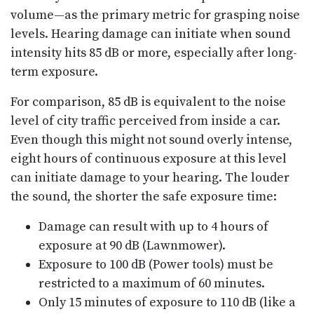
volume—as the primary metric for grasping noise
levels. Hearing damage can initiate when sound
intensity hits 85 dB or more, especially after long-
term exposure.
For comparison, 85 dB is equivalent to the noise
level of city traffic perceived from inside a car.
Even though this might not sound overly intense,
eight hours of continuous exposure at this level
can initiate damage to your hearing. The louder
the sound, the shorter the safe exposure time:
Damage can result with up to 4 hours of
exposure at 90 dB (Lawnmower).
Exposure to 100 dB (Power tools) must be
restricted to a maximum of 60 minutes.
Only 15 minutes of exposure to 110 dB (like a