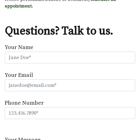
appointment.
Questions? Talk to us.
Your Name
Your Email
Phone Number
Please
leave
Your Message