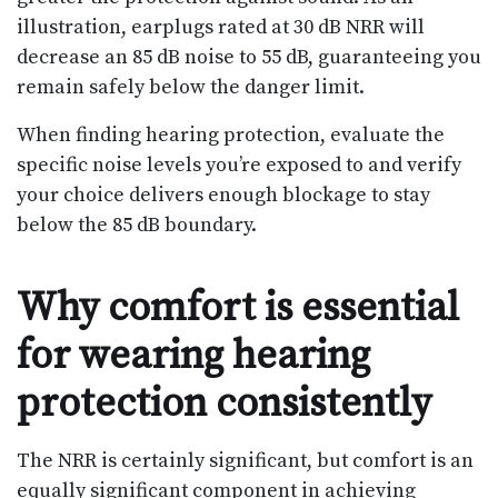
illustration, earplugs rated at 30 dB NRR will
decrease an 85 dB noise to 55 dB, guaranteeing you
remain safely below the danger limit.
When finding hearing protection, evaluate the
specific noise levels you’re exposed to and verify
your choice delivers enough blockage to stay
below the 85 dB boundary.
Why comfort is essential
for wearing hearing
protection consistently
The NRR is certainly significant, but comfort is an
equally significant component in achieving