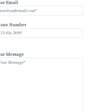
ur Email
hone Number
lease
eave
our Message
is
eld
mpty.