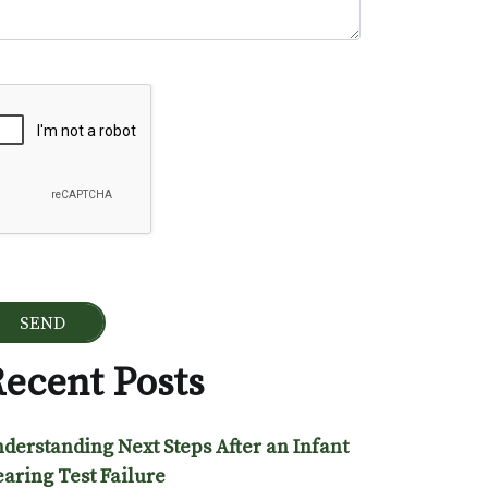
ogle Recaptcha
ecent Posts
derstanding Next Steps After an Infant
aring Test Failure