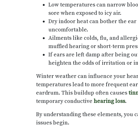
Low temperatures can narrow blood
sore when exposed to icy air.
Dry indoor heat can bother the ear 
uncomfortable.
Ailments like colds, flu, and aller
muffled hearing or short-term pre
If ears are left damp after being o
heighten the odds of irritation or i
Winter weather can influence your hear
temperatures lead to more frequent ear 
eardrum. This buildup often causes
tin
temporary conductive
hearing loss
.
By understanding these elements, you ca
issues begin.