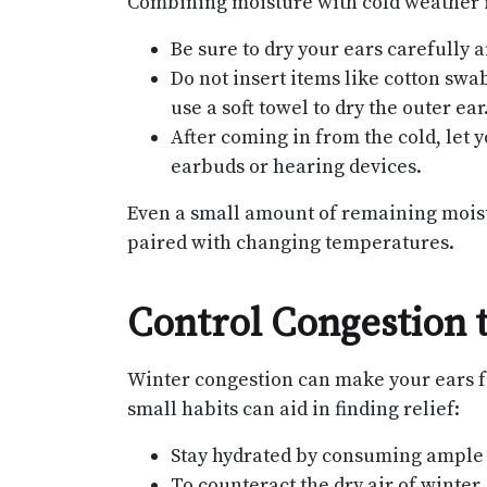
Combining moisture with cold weather is
Be sure to dry your ears carefully 
Do not insert items like cotton swa
use a soft towel to dry the outer ear
After coming in from the cold, let 
earbuds or hearing devices.
Even a small amount of remaining moist
paired with changing temperatures.
Control Congestion 
Winter congestion can make your ears fe
small habits can aid in finding relief:
Stay hydrated by consuming ample
To counteract the dry air of winter,