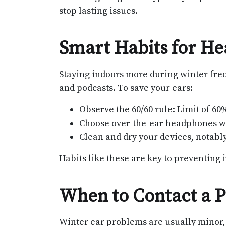
stop lasting issues.
Smart Habits for H
Staying indoors more during winter fre
and podcasts. To save your ears:
Observe the 60/60 rule: Limit of 60
Choose over-the-ear headphones whe
Clean and dry your devices, notably 
Habits like these are key to preventing i
When to Contact a P
Winter ear problems are usually minor, 