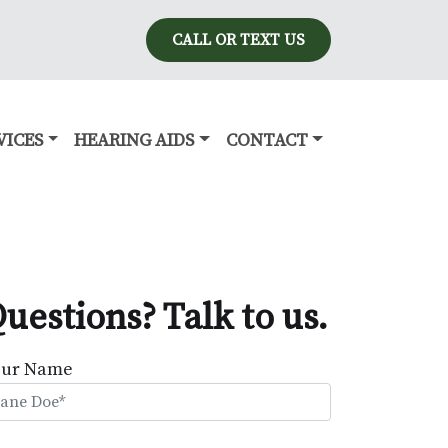
CALL OR TEXT US
VICES
HEARING AIDS
CONTACT
uestions? Talk to us.
our Name