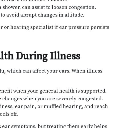
 shower, can assist to loosen congestion.
to avoid abrupt changes in altitude.
 or hearing specialist if ear pressure persists
th During Illness
lu, which can affect your ears. When illness
enefit when your general health is supported.
de changes when you are severely congested.
iness, ear pain, or muffled hearing, and reach
eels off.
s ear symptoms, but treating them early helps