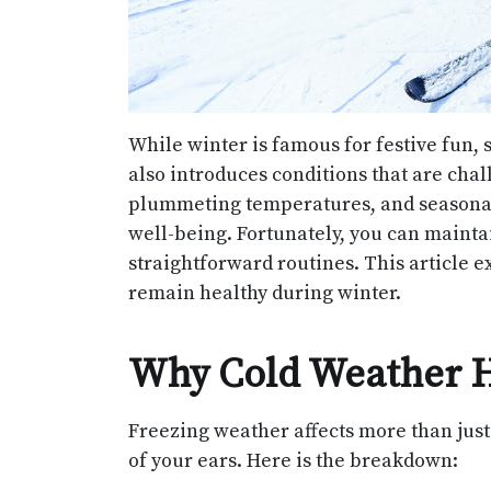
While winter is famous for festive fun, 
also introduces conditions that are chal
plummeting temperatures, and seasonal 
well-being. Fortunately, you can mainta
straightforward routines. This article e
remain healthy during winter.
Why Cold Weather H
Freezing weather affects more than just 
of your ears. Here is the breakdown: