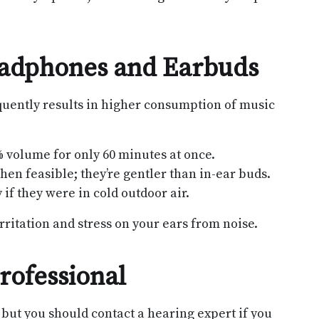
eadphones and Earbuds
quently results in higher consumption of music
% volume for only 60 minutes at once.
n feasible; they’re gentler than in-ear buds.
if they were in cold outdoor air.
rritation and stress on your ears from noise.
rofessional
but you should contact a hearing expert if you