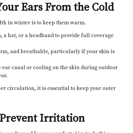
Your Ears From the Cold
lth in winter is to keep them warm.
 a hat, or a headband to provide full coverage
rm, and breathable, particularly if your skin is
 ear canal or cooling on the skin during outdoor
ar.
 circulation, it is essential to keep your outer
Prevent Irritation