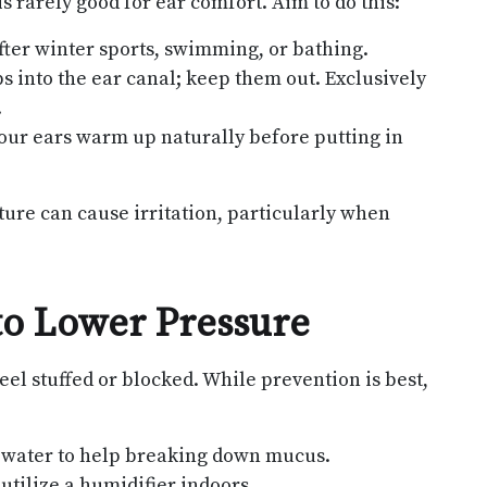
 rarely good for ear comfort. Aim to do this:
after winter sports, swimming, or bathing.
bs into the ear canal; keep them out. Exclusively
.
your ears warm up naturally before putting in
ure can cause irritation, particularly when
to Lower Pressure
el stuffed or blocked. While prevention is best,
 water to help breaking down mucus.
 utilize a humidifier indoors.