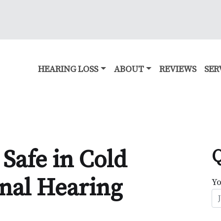
HEARING LOSS
ABOUT
REVIEWS
SER
Safe in Cold
Q
nal Hearing
Y