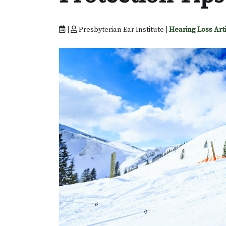
|
Presbyterian Ear Institute |
Hearing Loss Art