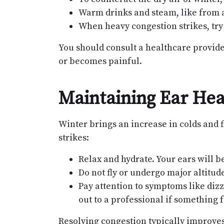
Warm drinks and steam, like from a
When heavy congestion strikes, try 
You should consult a healthcare provider
or becomes painful.
Maintaining Ear Heal
Winter brings an increase in colds and f
strikes:
Relax and hydrate. Your ears will b
Do not fly or undergo major altitu
Pay attention to symptoms like dizz
out to a professional if something f
Resolving congestion typically improve