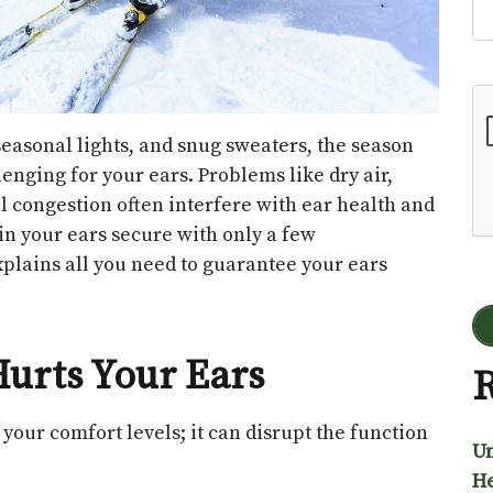
Go
seasonal lights, and snug sweaters, the season
lenging for your ears. Problems like dry air,
congestion often interfere with ear health and
in your ears secure with only a few
xplains all you need to guarantee your ears
urts Your Ears
R
your comfort levels; it can disrupt the function
Un
He