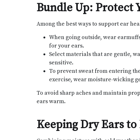
Bundle Up: Protect 
Among the best ways to support ear hea
When going outside, wear earmuffs,
for your ears.
Select materials that are gentle, wa
sensitive.
To prevent sweat from entering the
exercise, wear moisture-wicking ge
To avoid sharp aches and maintain proper
ears warm.
Keeping Dry Ears to 