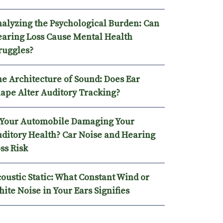
alyzing the Psychological Burden: Can
aring Loss Cause Mental Health
ruggles?
e Architecture of Sound: Does Ear
ape Alter Auditory Tracking?
 Your Automobile Damaging Your
ditory Health? Car Noise and Hearing
ss Risk
oustic Static: What Constant Wind or
ite Noise in Your Ears Signifies