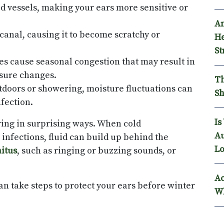
 vessels, making your ears more sensitive or
An
canal, causing it to become scratchy or
He
St
gies cause seasonal congestion that may result in
ssure changes.
Th
utdoors or showering, moisture fluctuations can
Sh
nfection.
Is
ing in surprising ways. When cold
Au
infections, fluid can build up behind the
Lo
nitus
, such as ringing or buzzing sounds, or
Ac
n take steps to protect your ears before winter
Wh