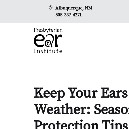
Albuquerque, NM
505-337-4271
Keep Your Ears 
Weather: Seaso
Protection Tips