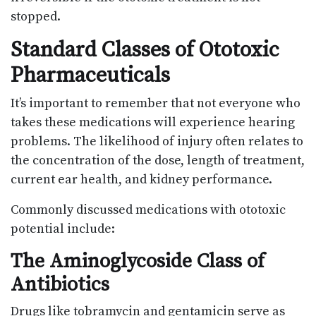
stopped.
Standard Classes of Ototoxic
Pharmaceuticals
It’s important to remember that not everyone who
takes these medications will experience hearing
problems. The likelihood of injury often relates to
the concentration of the dose, length of treatment,
current ear health, and kidney performance.
Commonly discussed medications with ototoxic
potential include:
The Aminoglycoside Class of
Antibiotics
Drugs like tobramycin and gentamicin serve as