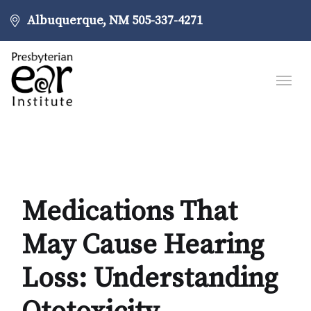
Albuquerque, NM
505-337-4271
Medications That
May Cause Hearing
Loss: Understanding