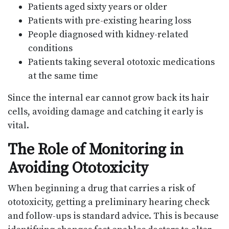
Patients aged sixty years or older
Patients with pre-existing hearing loss
People diagnosed with kidney-related
conditions
Patients taking several ototoxic medications
at the same time
Since the internal ear cannot grow back its hair
cells, avoiding damage and catching it early is
vital.
The Role of Monitoring in
Avoiding Ototoxicity
When beginning a drug that carries a risk of
ototoxicity, getting a preliminary hearing check
and follow-ups is standard advice. This is because