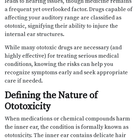
leads to hearing issues, though medicine remains
a frequent yet overlooked factor. Drugs capable of
affecting your auditory range are classified as
ototoxic, signifying their ability to injure the
internal ear structures.
While many ototoxic drugs are necessary (and
highly effective) for treating serious medical
conditions, knowing the risks can help you
recognize symptoms early and seek appropriate
care if needed.
Defining the Nature of
Ototoxicity
When medications or chemical compounds harm
the inner ear, the condition is formally known as
ototoxicity. The inner ear contains delicate hair