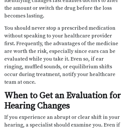
identifying changes fast enables doctors to alter
the amount or switch the drug before the loss
becomes lasting.
You should never stop a prescribed medication
without speaking to your healthcare provider
first. Frequently, the advantages of the medicine
are worth the risk, especially since ears can be
evaluated while you take it. Even so, if ear
ringing, muffled sounds, or equilibrium shifts
occur during treatment, notify your healthcare
team at once.
When to Get an Evaluation for
Hearing Changes
If you experience an abrupt or clear shift in your
hearing, a specialist should examine you. Even if