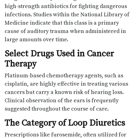
high-strength antibiotics for fighting dangerous
infections. Studies within the National Library of
Medicine indicate that this class is a primary
cause of auditory trauma when administered in
large amounts over time.
Select Drugs Used in Cancer
Therapy
Platinum-based chemotherapy agents, such as
cisplatin, are highly effective in treating various
cancers but carry a known risk of hearing loss.
Clinical observation of the ears is frequently
suggested throughout the course of care.
The Category of Loop Diuretics
Prescriptions like furosemide, often utilized for