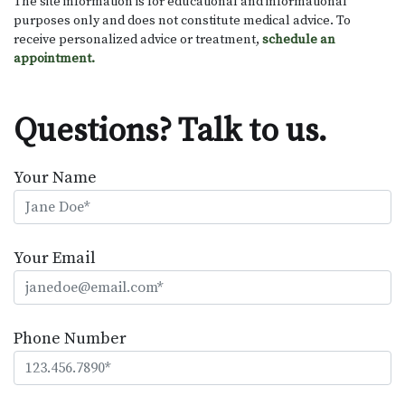
The site information is for educational and informational
purposes only and does not constitute medical advice. To
receive personalized advice or treatment,
schedule an
appointment.
Questions? Talk to us.
Your Name
Your Email
Phone Number