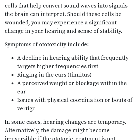
cells that help convert sound waves into signals
the brain can interpret. Should these cells be
wounded, you may experience a significant
change in your hearing and sense of stability.
Symptoms of ototoxicity include:
A decline in hearing ability that frequently
targets higher frequencies first
Ringing in the ears (tinnitus)
A perceived weight or blockage within the
ear
Issues with physical coordination or bouts of
vertigo
In some cases, hearing changes are temporary.
Alternatively, the damage might become
irreversible if the ototoxic treatment is not