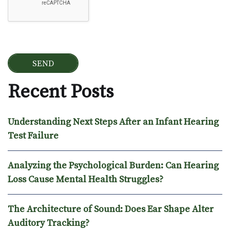
Recent Posts
Understanding Next Steps After an Infant Hearing
Test Failure
Analyzing the Psychological Burden: Can Hearing
Loss Cause Mental Health Struggles?
The Architecture of Sound: Does Ear Shape Alter
Auditory Tracking?