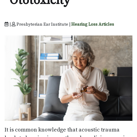
Ototoxicity
|
Presbyterian Ear Institute |
Hearing Loss Articles
It is common knowledge that acoustic trauma