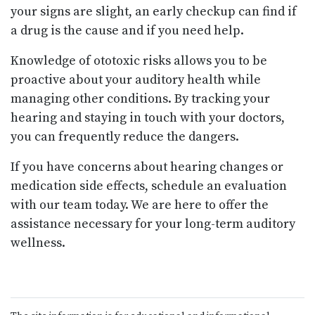
your signs are slight, an early checkup can find if
a drug is the cause and if you need help.
Knowledge of ototoxic risks allows you to be
proactive about your auditory health while
managing other conditions. By tracking your
hearing and staying in touch with your doctors,
you can frequently reduce the dangers.
If you have concerns about hearing changes or
medication side effects, schedule an evaluation
with our team today. We are here to offer the
assistance necessary for your long-term auditory
wellness.