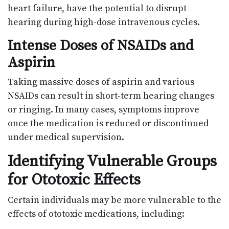
heart failure, have the potential to disrupt
hearing during high-dose intravenous cycles.
Intense Doses of NSAIDs and
Aspirin
Taking massive doses of aspirin and various
NSAIDs can result in short-term hearing changes
or ringing. In many cases, symptoms improve
once the medication is reduced or discontinued
under medical supervision.
Identifying Vulnerable Groups
for Ototoxic Effects
Certain individuals may be more vulnerable to the
effects of ototoxic medications, including: