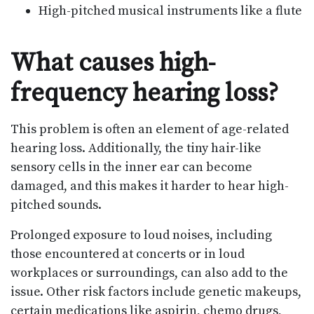
High-pitched musical instruments like a flute
What causes high-
frequency hearing loss?
This problem is often an element of age-related
hearing loss. Additionally, the tiny hair-like
sensory cells in the inner ear can become
damaged, and this makes it harder to hear high-
pitched sounds.
Prolonged exposure to loud noises, including
those encountered at concerts or in loud
workplaces or surroundings, can also add to the
issue. Other risk factors include genetic makeups,
certain medications like aspirin, chemo drugs,