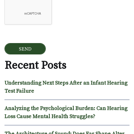
Recent Posts
Understanding Next Steps After an Infant Hearing
Test Failure
Analyzing the Psychological Burden: Can Hearing
Loss Cause Mental Health Struggles?
The Architecture of Sound: Does Ear Shape Alter