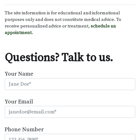
The site information is for educational and informational
purposes only and does not constitute medical advice. To
receive personalized advice or treatment,
schedule an
appointment.
Questions? Talk to us.
Your Name
Your Email
Phone Number