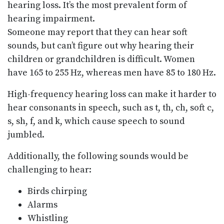
hearing loss. It’s the most prevalent form of
hearing impairment.
Someone may report that they can hear soft
sounds, but can’t figure out why hearing their
children or grandchildren is difficult. Women
have 165 to 255 Hz, whereas men have 85 to 180 Hz.
High-frequency hearing loss can make it harder to
hear consonants in speech, such as t, th, ch, soft c,
s, sh, f, and k, which cause speech to sound
jumbled.
Additionally, the following sounds would be
challenging to hear:
Birds chirping
Alarms
Whistling