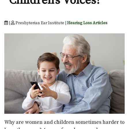
Children’s Voices?
|
Presbyterian Ear Institute |
Hearing Loss Articles
Why are women and children sometimes harder to