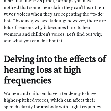
hear than men? As proof, perhaps you have
noticed that some men claim they can’t hear their
wives’ voices when they are repeating the “to-do”
list. Obviously, we are kidding; however, there are
lots of reasons why it becomes hard to hear
women’s and children’s voices. Let’s find out why,
and what you can do about it.
Delving into the effects of
hearing loss at high
frequencies
Women and children have a tendency to have
higher-pitched voices, which can affect their
speech clarity for anybody with high-frequency