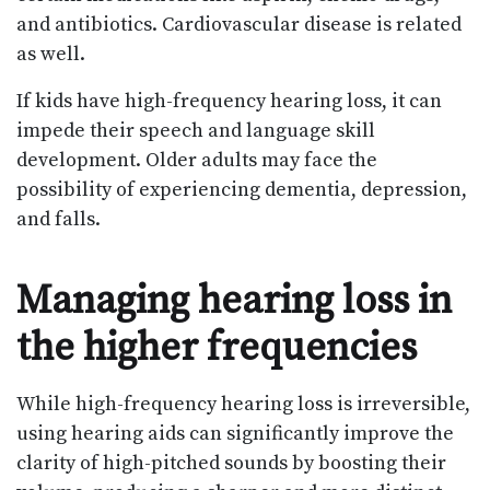
and antibiotics. Cardiovascular disease is related
as well.
If kids have high-frequency hearing loss, it can
impede their speech and language skill
development. Older adults may face the
possibility of experiencing dementia, depression,
and falls.
Managing hearing loss in
the higher frequencies
While high-frequency hearing loss is irreversible,
using hearing aids can significantly improve the
clarity of high-pitched sounds by boosting their