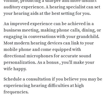
volume, producing a sharper and more distinct
auditory experience. A hearing specialist can set
your hearing aids at the best setting for you.
An improved experience can be achieved in a
business meeting, making phone calls, dining, or
engaging in conversations with your grandchild.
Most modern hearing devices can link to your
mobile phone and come equipped with
directional microphones for accurate sound
personalization. As a bonus , you’ll make your
wife happy.
Schedule a consultation if you believe you may be
experiencing hearing difficulties at high
frequencies.