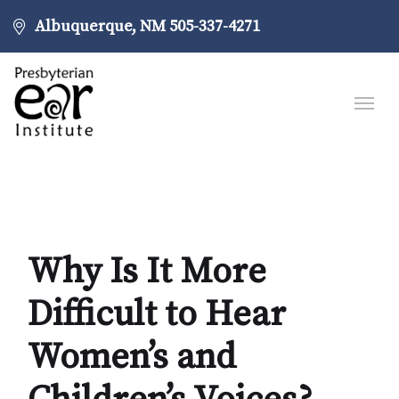
Albuquerque, NM
505-337-4271
Why Is It More
Difficult to Hear
Women’s and